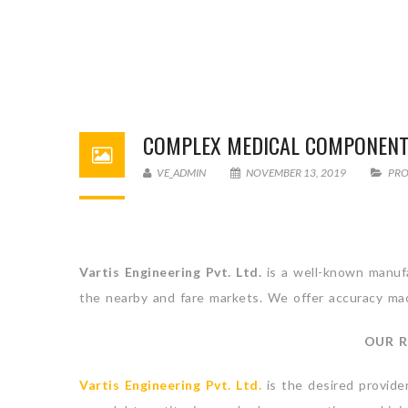
COMPLEX MEDICAL COMPONEN
VE_ADMIN
NOVEMBER 13, 2019
PR
Vartis Engineering Pvt. Ltd.
is a well-known manufa
the nearby and fare markets. We offer accuracy mach
OUR R
Vartis Engineering Pvt. Ltd.
is the desired provide