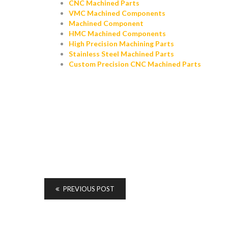
CNC Machined Parts
VMC Machined Components
Machined Component
HMC Machined Components
High Precision Machining Parts
Stainless Steel Machined Parts
Custom Precision CNC Machined Parts
PREVIOUS POST