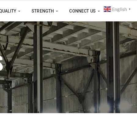
English
▼
QUALITY
STRENGTH
CONNECT US
S