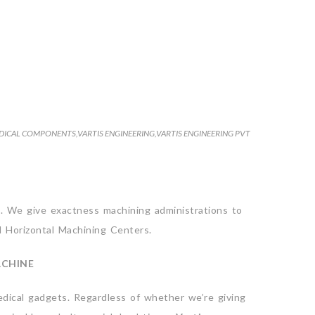
DICAL COMPONENTS
,
VARTIS ENGINEERING
,
VARTIS ENGINEERING PVT
. We give exactness machining administrations to
d Horizontal Machining Centers.
ACHINE
dical gadgets. Regardless of whether we’re giving