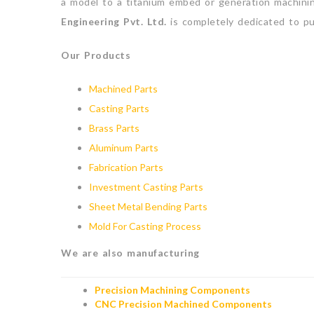
a model to a titanium embed or generation machini
Engineering Pvt. Ltd.
is completely dedicated to pu
Our Products
Machined Parts
Casting Parts
Brass Parts
Aluminum Parts
Fabrication Parts
Investment Casting Parts
Sheet Metal Bending Parts
Mold For Casting Process
We are also manufacturing
Precision Machining Components
CNC Precision Machined Components