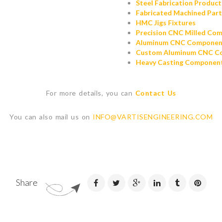
Steel Fabrication Product
Fabricated Machined Part
HMC Jigs Fixtures
Precision CNC Milled Co
Aluminum CNC Componen
Custom Aluminum CNC C
Heavy Casting Componen
For more details, you can
Contact Us
You can also mail us on
INFO@VARTISENGINEERING.COM
Share