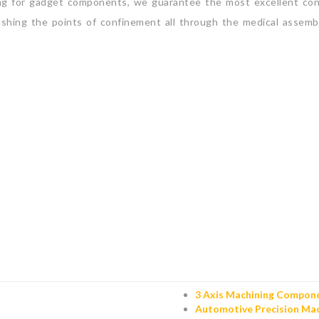
ng for gadget components, we guarantee the most excellent conc
shing the points of confinement all through the medical assembl
3 Axis Machining Compon
Automotive Precision Mac