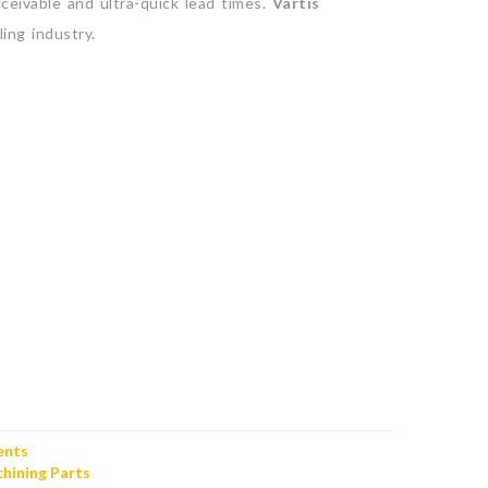
eivable and ultra-quick lead times.
Vartis
ing industry.
ents
hining Parts