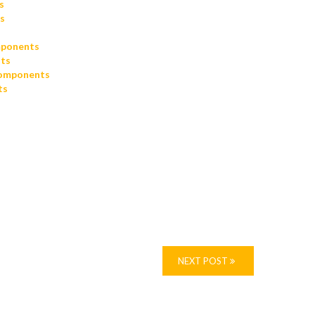
s
s
mponents
ts
omponents
ts
NEXT POST