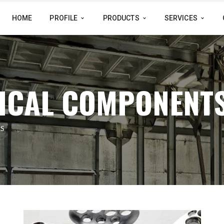
HOME
PROFILE
PRODUCTS
SERVICES
ICAL COMPONENT
S