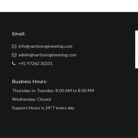
Email:
info@vartisengineering.com
admin@vartisengineering.com
+91 97262 30231
Business Hours:
Thursday to Tuesday: 8:00 AM to 8:00 PM
Wednesday: Closed
Support Hours is 24*7 every day