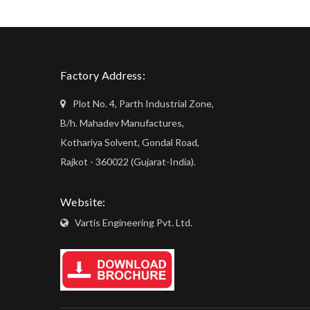
Factory Address:
Plot No. 4, Parth Industrial Zone,
B/h. Mahadev Manufactures,
Kothariya Solvent, Gondal Road,
Rajkot - 360022 (Gujarat-India).
Website:
Vartis Engineering Pvt. Ltd.