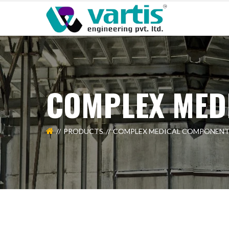
COMPLEX MED
PRODUCTS
COMPLEX MEDICAL COMPONENT