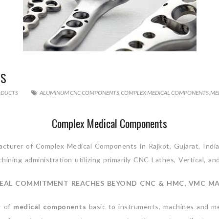
TS
ODUCTS
ALUMINUM CNC COMPONENTS
,
COMPLEX MEDICAL COMPONENTS
,
ME
Complex Medical Components
cturer of Complex Medical Components in Rajkot, Gujarat, India
ining administration utilizing primarily CNC Lathes, Vertical, an
EAL COMMITMENT REACHES BEYOND CNC & HMC, VMC M
r of
medical components
basic to instruments, machines and me