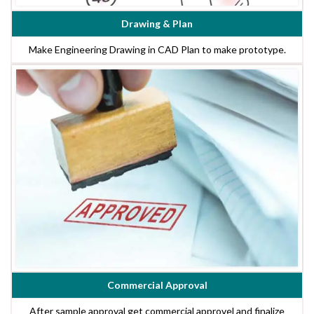
Drawing & Plan
Make Engineering Drawing in CAD Plan to make prototype.
Commercial Approval
After sample approval get commercial approvel and finalize