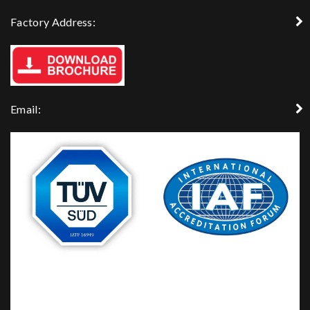
Factory Address:
Email: