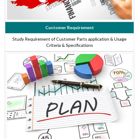
Customer Requirement
Study Requirement of Customer Parts application & Usage
Criteria & Specifications