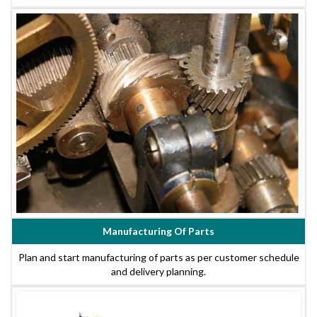
Manufacturing Of Parts
Plan and start manufacturing of parts as per customer schedule
and delivery planning.