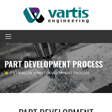
PART DEVELOPMENT PROCESS
STRENGTH
PART DEVELOPMENT PROCESS