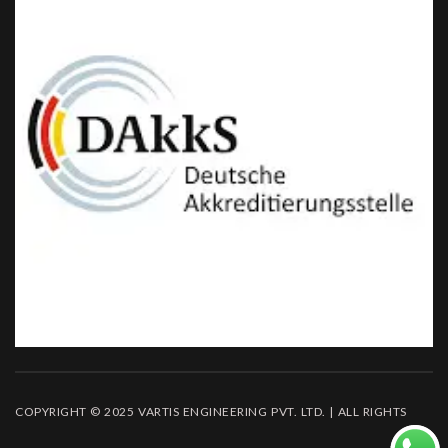
COPYRIGHT © 2025 VARTIS ENGINEERING PVT. LTD. | ALL RIGHTS