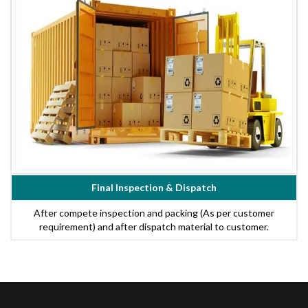
Final Inspection & Dispatch
After compete inspection and packing (As per customer
requirement) and after dispatch material to customer.