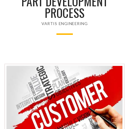
PART DEVELOPMENT
PROCESS
VARTIS ENGINEERING