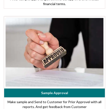
financial terms.
Sample Approval
Make sample and Send to Customer for Prior Approvel with all
reports. And get feedback from Customer