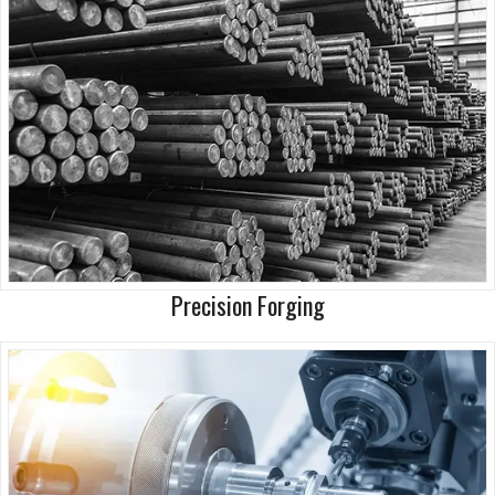
Precision Forging