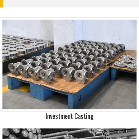
Investment Casting