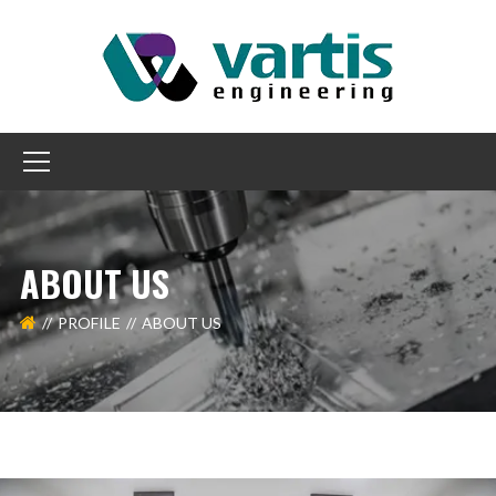
ABOUT US
PROFILE
ABOUT US