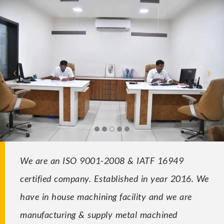
We are an ISO 9001-2008 & IATF 16949
certified company. Established in year 2016. We
have in house machining facility and we are
manufacturing & supply metal machined