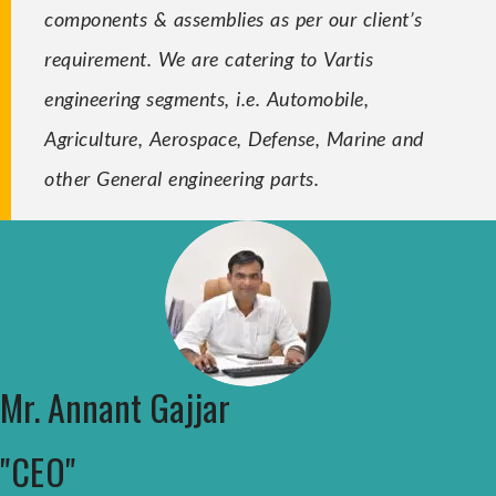
components & assemblies as per our client’s
requirement. We are catering to Vartis
engineering segments, i.e. Automobile,
Agriculture, Aerospace, Defense, Marine and
other General engineering parts.
Mr. Annant Gajjar
"CEO"