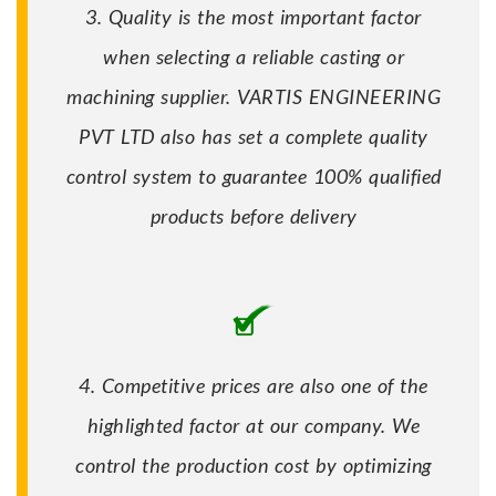
3. Quality is the most important factor
when selecting a reliable casting or
machining supplier. VARTIS ENGINEERING
PVT LTD also has set a complete quality
control system to guarantee 100% qualified
products before delivery
4. Competitive prices are also one of the
highlighted factor at our company. We
control the production cost by optimizing