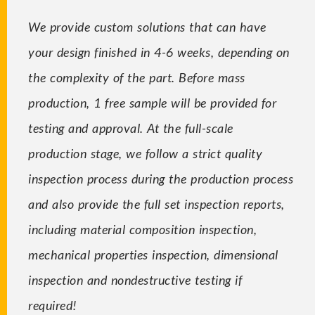
We provide custom solutions that can have
your design finished in 4-6 weeks, depending on
the complexity of the part. Before mass
production, 1 free sample will be provided for
testing and approval. At the full-scale
production stage, we follow a strict quality
inspection process during the production process
and also provide the full set inspection reports,
including material composition inspection,
mechanical properties inspection, dimensional
inspection and nondestructive testing if
required!