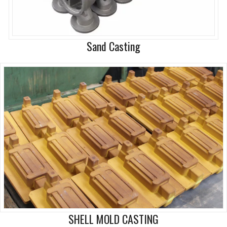
Sand Casting
SHELL MOLD CASTING