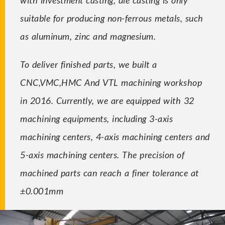
suitable for producing non-ferrous metals, such
as aluminum, zinc and magnesium.
To deliver finished parts, we built a
CNC,VMC,HMC And VTL machining workshop
in 2016. Currently, we are equipped with 32
machining equipments, including 3-axis
machining centers, 4-axis machining centers and
5-axis machining centers. The precision of
machined parts can reach a finer tolerance at
±0.001mm