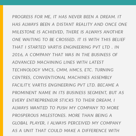
PROGRESS FOR ME, IT HAS NEVER BEEN A DREAM. IT
HAS ALWAYS BEEN A DISTANT REALITY AND ONCE ONE
MILESTONE IS ACHIEVED, THERE IS ALWAYS ANOTHER
ONE WAITING TO BE CROSSED. IT IS WITH THIS BELIEF
THAT I STARTED VARTIS ENGINEERING PVT LTD . IN
2016, A COMPANY THAT WAS IN THE BUSINESS OF
ADVANCED MACHINING LINES WITH LATEST
TECHNOLOGY VMCS, CMM, HMCS, ETC. TURNING
CENTRES, CONVENTIONAL MACHINES ASSEMBLY
FACILITY, VARTIS ENGINEERING PVT LTD. BECAME A
PROMINENT NAME IN ITS BUSINESS SEGMENT, BUT AS
EVERY ENTREPRENEUR STICKS TO THEIR DREAM, I
ALWAYS WANTED TO PUSH MY COMPANY TO MORE
PROSPEROUS MILESTONES. MORE THAN BEING A
GLOBAL PLAYER, I ALWAYS PERCEIVED MY COMPANY
AS A UNIT THAT COULD MAKE A DIFFERENCE WITH