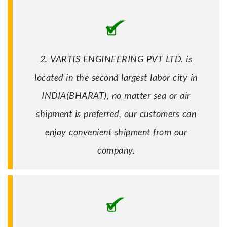
2. VARTIS ENGINEERING PVT LTD. is
located in the second largest labor city in
INDIA(BHARAT), no matter sea or air
shipment is preferred, our customers can
enjoy convenient shipment from our
company.