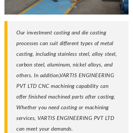
Our investment casting and die casting
processes can suit different types of metal
casting, including stainless steel, alloy steel,
carbon steel, aluminum, nickel alloys, and
others. In addition,VARTIS ENGINEERING
PVT LTD CNC machining capability can
offer finished machined parts after casting.
Whether you need casting or machining
services, VARTIS ENGINEERING PVT LTD
can meet your demands.