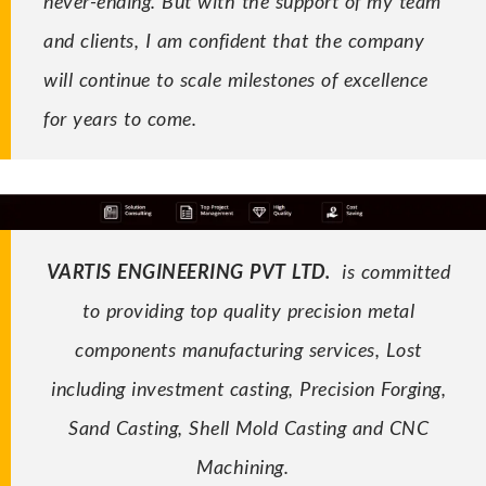
never-ending. But with the support of my team
and clients, I am confident that the company
will continue to scale milestones of excellence
for years to come.
VARTIS ENGINEERING PVT LTD.
is committed
to providing
top quality
precision metal
components manufacturing services, Lost
including
investment casting
, Precision Forging
,
Sand Casting, Shell Mold Casting and
CNC
Machining
.