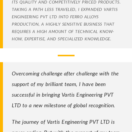
ITS QUALITY AND COMPETITIVELY PRICED PRODUCTS.
TAKING A PATH LESS TRAVELED, I EXPANDED VARTIS
ENGINEERING PVT LTD INTO FERRO ALLOYS
PRODUCTION, A HIGHLY SENSITIVE BUSINESS THAT
REQUIRES A HIGH AMOUNT OF TECHNICAL KNOW-
HOW, EXPERTISE, AND SPECIALIZED KNOWLEDGE.
Overcoming challenge after challenge with the
support of my brilliant team, I have been
successful in bringing Vartis Engineering PVT
LTD to a new milestone of global recognition.
The journey of Vartis Engineering PVT LTD is