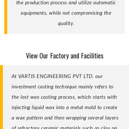
the production process and utilize automatic
equipments, while not compromising the
quality.
View Our Factory and Facilities
At VARTIS ENGINEERING PVT LTD. our
investment casting technique mainly refers to
the lost wax casting process, which starts with
injecting liquid wax into a metal mold to create
a wax pattern and then wrapping several layers
of refractory ceramic materials such as clay on