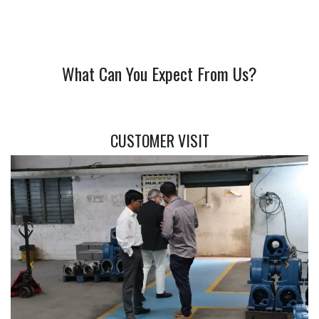
What Can You Expect From Us?
CUSTOMER VISIT