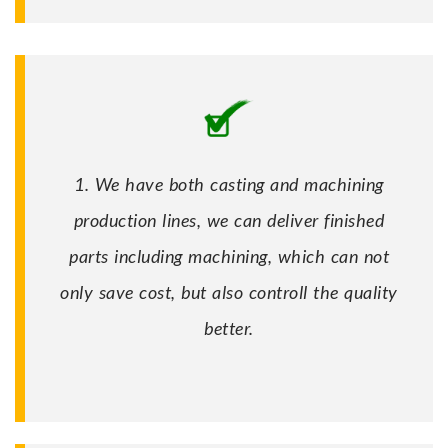
1. We have both casting and machining
production lines, we can deliver finished
parts including machining, which can not
only save cost, but also controll the quality
better.