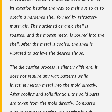
its exterior, heating the wax to melt out so as to
obtain a hardened shell formed by refractory
materials. The hardened ceramic shell is
roasted, and the molten metal is poured into the
shell. After the metal is cooled, the shell is
vibrated to achieve the desired shape.
The die casting process is slightly different; it
does not require any wax patterns while
injecting melton metal into the mold directly.
After cooling and solidification, the solid parts
are taken from the mold directly. Compared
with investment casting, die casting is only