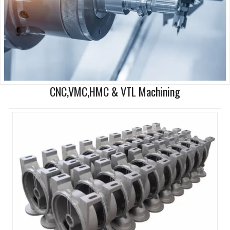
CNC,VMC,HMC & VTL Machining