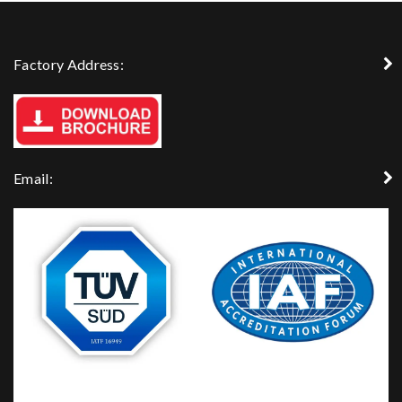
Factory Address:
Email: