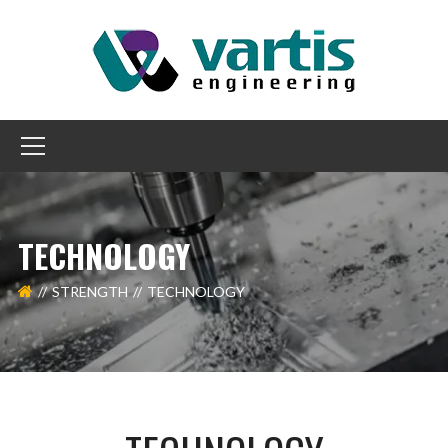
TECHNOLOGY
STRENGTH
TECHNOLOGY