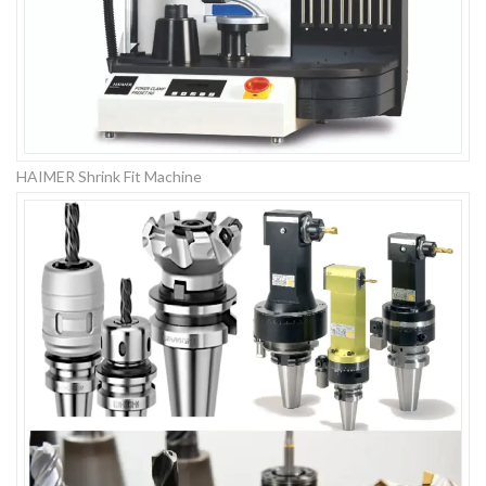
HAIMER Shrink Fit Machine