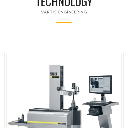
TECHNOLOGY
VARTIS ENGINEERING