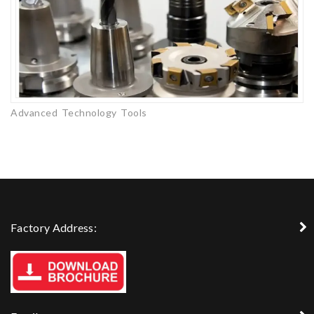
Advanced Technology Tools
Factory Address: