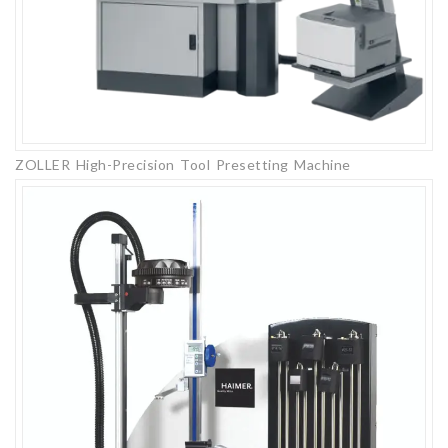
ZOLLER High-Precision Tool Presetting Machine