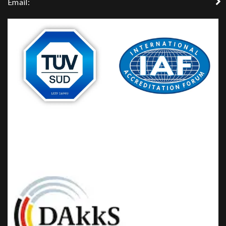
Email: