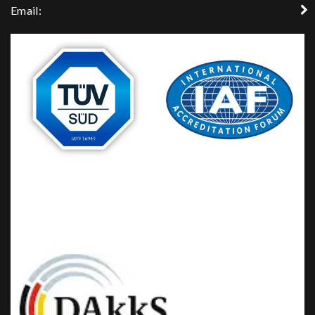
Email: