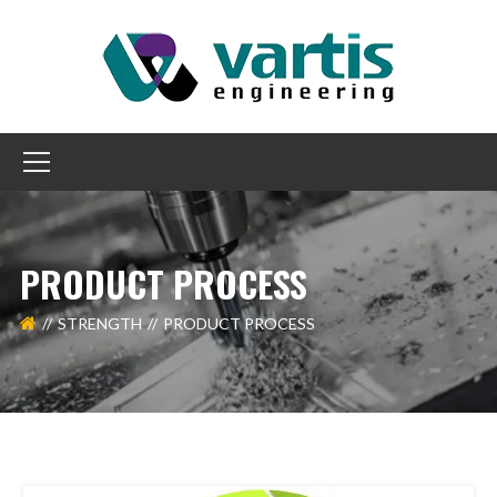
PRODUCT PROCESS
STRENGTH
PRODUCT PROCESS