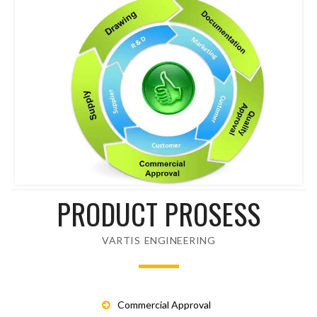
PRODUCT PROSESS
VARTIS ENGINEERING
Commercial Approval