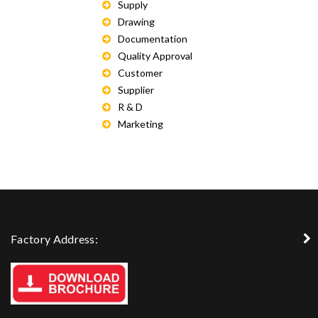
Supply
Drawing
Documentation
Quality Approval
Customer
Supplier
R & D
Marketing
Factory Address: