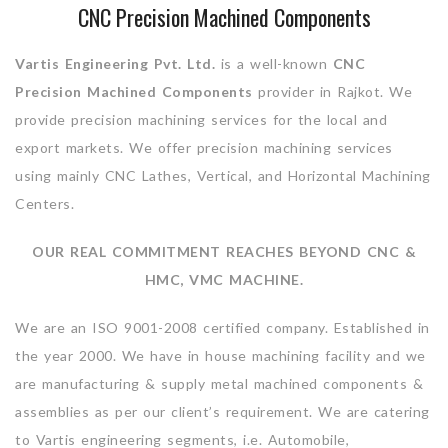
CNC Precision Machined Components
Vartis Engineering Pvt. Ltd.
is a well-known
CNC
Precision Machined Components
provider in Rajkot. We
provide precision machining services for the local and
export markets. We offer precision machining services
using mainly CNC Lathes, Vertical, and Horizontal Machining
Centers.
OUR REAL COMMITMENT REACHES BEYOND CNC &
HMC, VMC MACHINE.
We are an ISO 9001-2008 certified company. Established in
the year 2000. We have in house machining facility and we
are manufacturing & supply metal machined components &
assemblies as per our client’s requirement. We are catering
to Vartis engineering segments, i.e. Automobile,