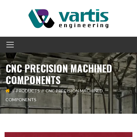
CNC PRECISION MACHINED
COMPONENTS
PRODUCTS
CNC PRECISION MACHINED
COMPONENTS