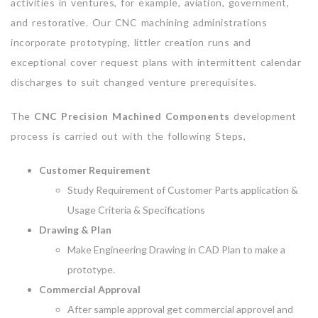
activities in ventures, for example, aviation, government,
and restorative. Our CNC machining administrations
incorporate prototyping, littler creation runs and
exceptional cover request plans with intermittent calendar
discharges to suit changed venture prerequisites.
The
CNC Precision Machined Components
development
process is carried out with the following Steps,
Customer Requirement
Study Requirement of Customer Parts application &
Usage Criteria & Specifications
Drawing & Plan
Make Engineering Drawing in CAD Plan to make a
prototype.
Commercial Approval
After sample approval get commercial approvel and