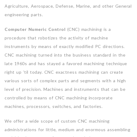
Agriculture, Aerospace, Defense, Marine, and other General
engineering parts.
Computer Numeric Control
(CNC) machining is a
procedure that robotizes the activity of machine
instruments by means of exactly modified PC directions.
CNC machining turned into the business standard in the
late 1960s and has stayed a favored machining technique
right up ’til today. CNC exactness machining can create
various sorts of complex parts and segments with a high
level of precision. Machines and instruments that can be
controlled by means of CNC machining incorporate
machines, processors, switches, and factories.
We offer a wide scope of custom CNC machining
administrations for little, medium and enormous assembling