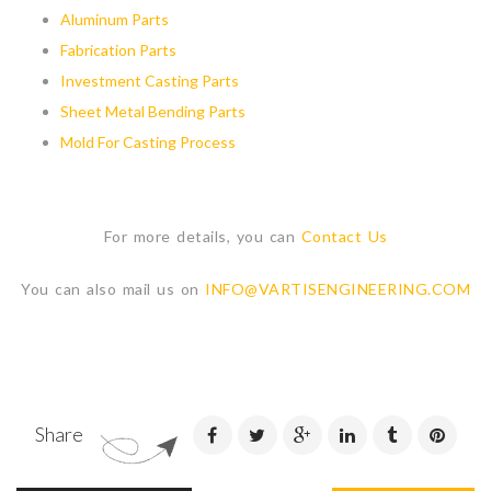
Aluminum Parts
Fabrication Parts
Investment Casting Parts
Sheet Metal Bending Parts
Mold For Casting Process
For more details, you can
Contact Us
You can also mail us on
INFO@VARTISENGINEERING.COM
Share