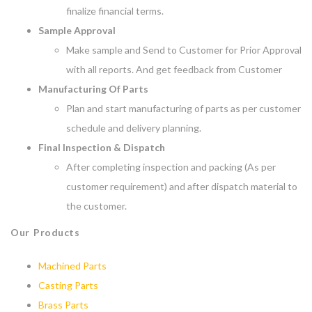
finalize financial terms.
Sample Approval
Make sample and Send to Customer for Prior Approval
with all reports. And get feedback from Customer
Manufacturing Of Parts
Plan and start manufacturing of parts as per customer
schedule and delivery planning.
Final Inspection & Dispatch
After completing inspection and packing (As per
customer requirement) and after dispatch material to
the customer.
Our Products
Machined Parts
Casting Parts
Brass Parts