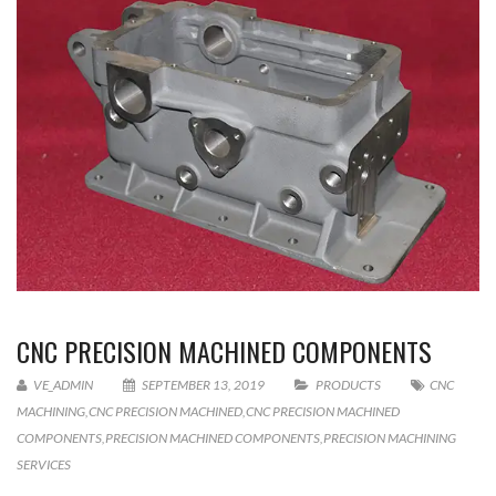
CNC PRECISION MACHINED COMPONENTS
VE_ADMIN
SEPTEMBER 13, 2019
PRODUCTS
CNC
MACHINING
,
CNC PRECISION MACHINED
,
CNC PRECISION MACHINED
COMPONENTS
,
PRECISION MACHINED COMPONENTS
,
PRECISION MACHINING
SERVICES