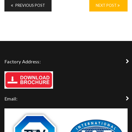
PREVIOUS POST
NEXT POST
Factory Address:
Email: