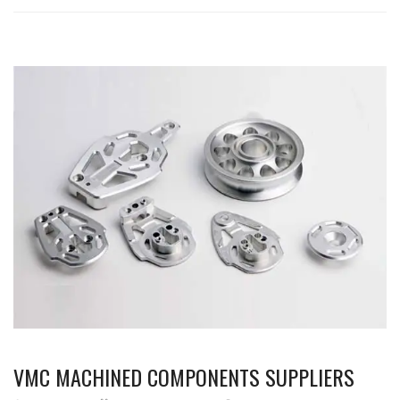
VMC MACHINED COMPONENTS SUPPLIERS