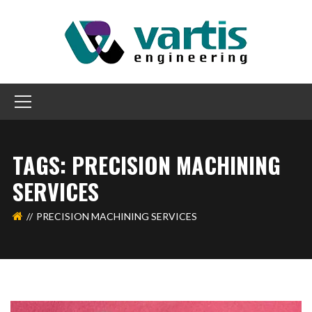
TAGS: PRECISION MACHINING
SERVICES
PRECISION MACHINING SERVICES