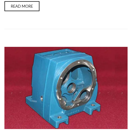
READ MORE