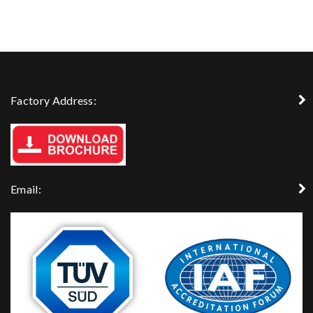
Factory Address:
Email: