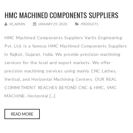
HMC MACHINED COMPONENTS SUPPLIERS
VE_ADMIN
JANUARY 29, 2020
PRODUCTS
HMC Machined Components Suppliers Vartis Engineering
Pvt. Ltd. is a famous HMC Machined Components Suppliers
in Rajkot, Gujarat, India. We provide precision machining
services for the local and export markets. We offer
precision machining services using mainly CNC Lathes,
Vertical, and Horizontal Machining Centers. OUR REAL
COMMITMENT REACHES BEYOND CNC & HMC, VMC
MACHINE. Horizontal […]
READ MORE