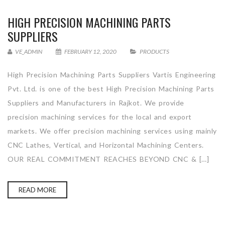
HIGH PRECISION MACHINING PARTS
SUPPLIERS
VE_ADMIN
FEBRUARY 12, 2020
PRODUCTS
High Precision Machining Parts Suppliers Vartis Engineering
Pvt. Ltd. is one of the best High Precision Machining Parts
Suppliers and Manufacturers in Rajkot. We provide
precision machining services for the local and export
markets. We offer precision machining services using mainly
CNC Lathes, Vertical, and Horizontal Machining Centers.
OUR REAL COMMITMENT REACHES BEYOND CNC & […]
READ MORE