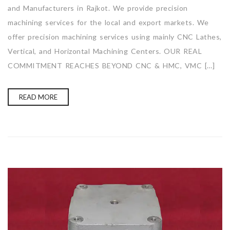
and Manufacturers in Rajkot. We provide precision
machining services for the local and export markets. We
offer precision machining services using mainly CNC Lathes,
Vertical, and Horizontal Machining Centers. OUR REAL
COMMITMENT REACHES BEYOND CNC & HMC, VMC […]
READ MORE