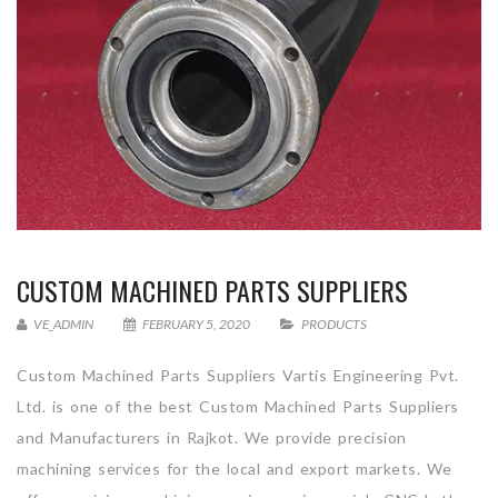
CUSTOM MACHINED PARTS SUPPLIERS
VE_ADMIN
FEBRUARY 5, 2020
PRODUCTS
Custom Machined Parts Suppliers Vartis Engineering Pvt.
Ltd. is one of the best Custom Machined Parts Suppliers
and Manufacturers in Rajkot. We provide precision
machining services for the local and export markets. We