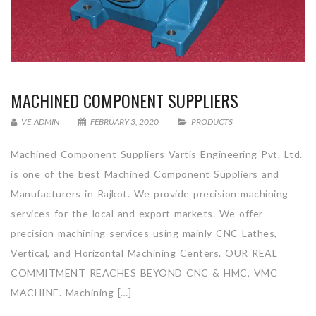
MACHINED COMPONENT SUPPLIERS
VE_ADMIN
FEBRUARY 3, 2020
PRODUCTS
Machined Component Suppliers Vartis Engineering Pvt. Ltd.
is one of the best Machined Component Suppliers and
Manufacturers in Rajkot. We provide precision machining
services for the local and export markets. We offer
precision machining services using mainly CNC Lathes,
Vertical, and Horizontal Machining Centers. OUR REAL
COMMITMENT REACHES BEYOND CNC & HMC, VMC
MACHINE. Machining […]