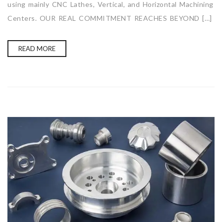
using mainly CNC Lathes, Vertical, and Horizontal Machining
Centers. OUR REAL COMMITMENT REACHES BEYOND […]
READ MORE