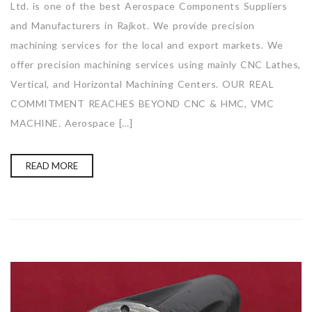
Ltd. is one of the best Aerospace Components Suppliers
and Manufacturers in Rajkot. We provide precision
machining services for the local and export markets. We
offer precision machining services using mainly CNC Lathes,
Vertical, and Horizontal Machining Centers. OUR REAL
COMMITMENT REACHES BEYOND CNC & HMC, VMC
MACHINE. Aerospace […]
READ MORE