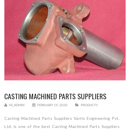
CASTING MACHINED PARTS SUPPLIERS
VE_ADMIN
FEBRUARY 19, 2020
PRODUCTS
Casting Machined Parts Suppliers Vartis Engineering Pvt.
Ltd. is one of the best Casting Machined Parts Suppliers