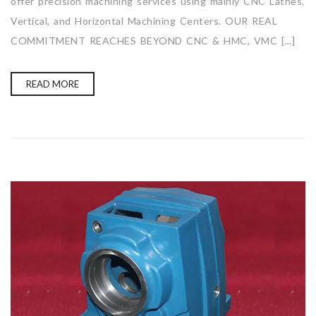
offer precision machining services using mainly CNC Lathes,
Vertical, and Horizontal Machining Centers. OUR REAL
COMMITMENT REACHES BEYOND CNC & HMC, VMC […]
READ MORE