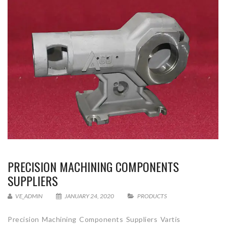
PRECISION MACHINING COMPONENTS
SUPPLIERS
VE_ADMIN
JANUARY 24, 2020
PRODUCTS
Precision Machining Components Suppliers Vartis