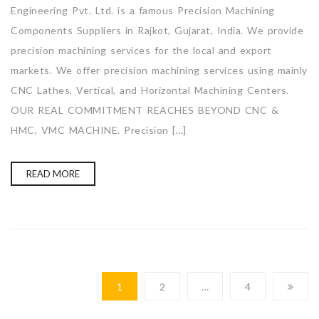
Engineering Pvt. Ltd. is a famous Precision Machining
Components Suppliers in Rajkot, Gujarat, India. We provide
precision machining services for the local and export
markets. We offer precision machining services using mainly
CNC Lathes, Vertical, and Horizontal Machining Centers.
OUR REAL COMMITMENT REACHES BEYOND CNC &
HMC, VMC MACHINE. Precision […]
READ MORE
1
2
…
4