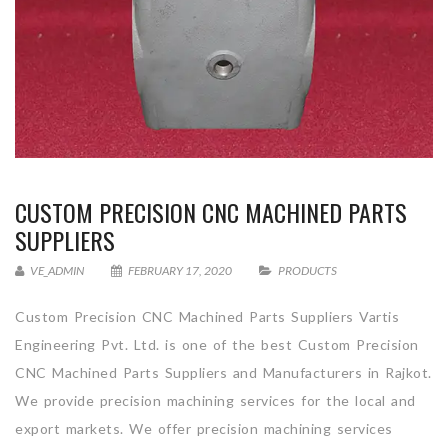
CUSTOM PRECISION CNC MACHINED PARTS
SUPPLIERS
VE_ADMIN
FEBRUARY 17, 2020
PRODUCTS
Custom Precision CNC Machined Parts Suppliers Vartis
Engineering Pvt. Ltd. is one of the best Custom Precision
CNC Machined Parts Suppliers and Manufacturers in Rajkot.
We provide precision machining services for the local and
export markets. We offer precision machining services