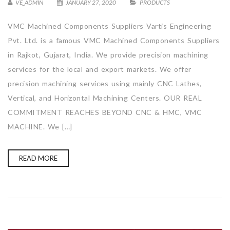
VE_ADMIN
JANUARY 27, 2020
PRODUCTS
VMC Machined Components Suppliers Vartis Engineering
Pvt. Ltd. is a famous VMC Machined Components Suppliers
in Rajkot, Gujarat, India. We provide precision machining
services for the local and export markets. We offer
precision machining services using mainly CNC Lathes,
Vertical, and Horizontal Machining Centers. OUR REAL
COMMITMENT REACHES BEYOND CNC & HMC, VMC
MACHINE. We […]
READ MORE