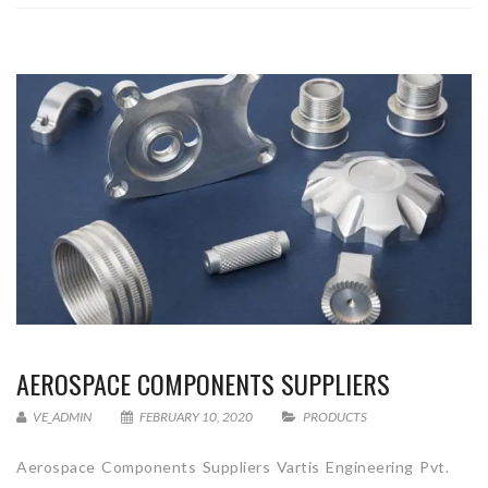
AEROSPACE COMPONENTS SUPPLIERS
VE_ADMIN
FEBRUARY 10, 2020
PRODUCTS
Aerospace Components Suppliers Vartis Engineering Pvt.