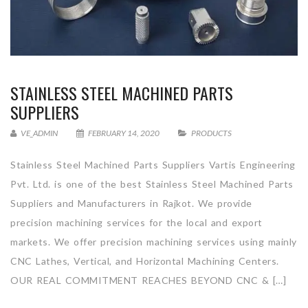
STAINLESS STEEL MACHINED PARTS
SUPPLIERS
VE_ADMIN
FEBRUARY 14, 2020
PRODUCTS
Stainless Steel Machined Parts Suppliers Vartis Engineering
Pvt. Ltd. is one of the best Stainless Steel Machined Parts
Suppliers and Manufacturers in Rajkot. We provide
precision machining services for the local and export
markets. We offer precision machining services using mainly
CNC Lathes, Vertical, and Horizontal Machining Centers.
OUR REAL COMMITMENT REACHES BEYOND CNC & […]