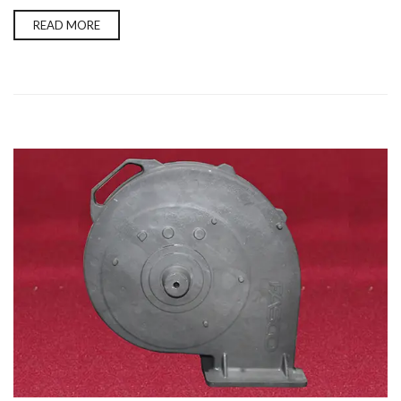
READ MORE