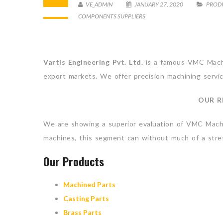
VE_ADMIN
JANUARY 27, 2020
PROD
COMPONENTS SUPPLIERS
Vartis Engineering Pvt. Ltd.
is a famous VMC Machin
export markets. We offer precision machining servic
OUR R
We are showing a superior evaluation of VMC Machin
machines, this segment can without much of a stretc
Our Products
Machined Parts
Casting Parts
Brass Parts