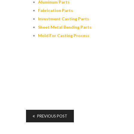
Aluminum Parts
Fabrication Parts
Investment Casting Parts
Sheet Metal Bending Parts
Mold For Casting Process
PREVIOUS POST