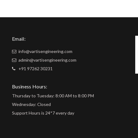
Email:
info@vartisengineering.com
admin@vartisengineering.com
+91 97262 30231
Business Hours:
Thursday to Tuesday: 8:00 AM to 8:00 PM
Wednesday: Closed
Support Hours is 24*7 every day