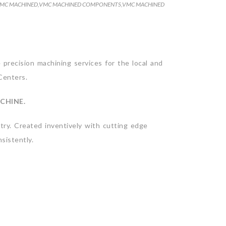
MC MACHINED
,
VMC MACHINED COMPONENTS
,
VMC MACHINED
precision machining services for the local and
Centers.
CHINE.
ry. Created inventively with cutting edge
sistently.