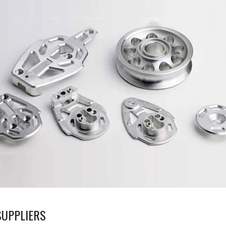
UPPLIERS