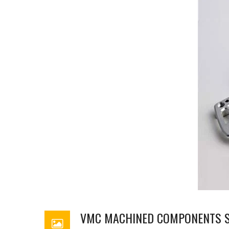
VMC MACHINED COMPONENTS S