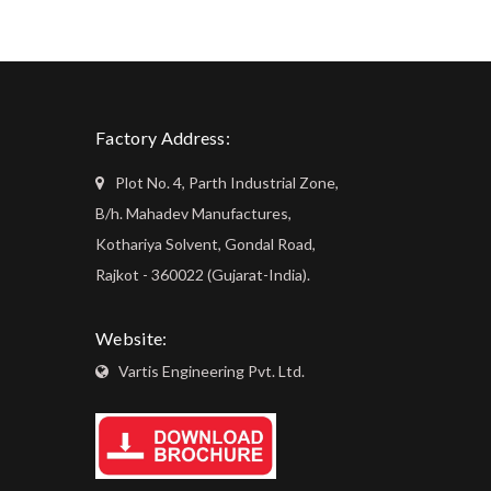
Factory Address:
Plot No. 4, Parth Industrial Zone,
B/h. Mahadev Manufactures,
Kothariya Solvent, Gondal Road,
Rajkot - 360022 (Gujarat-India).
Website:
Vartis Engineering Pvt. Ltd.