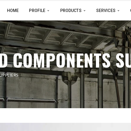
HOME
PROFILE
PRODUCTS
SERVICES
D COMPONENTS S
UPPLIERS