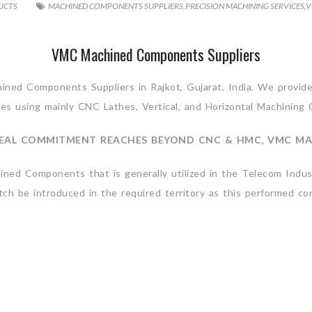
UCTS
MACHINED COMPONENTS SUPPLIERS
,
PRECISION MACHINING SERVICES
,
V
VMC Machined Components Suppliers
ed Components Suppliers in Rajkot, Gujarat, India. We provide 
es using mainly CNC Lathes, Vertical, and Horizontal Machining 
EAL COMMITMENT REACHES BEYOND CNC & HMC, VMC MA
ed Components that is generally utilized in the Telecom Indust
h be introduced in the required territory as this performed con