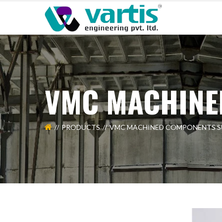
VMC MACHINE
PRODUCTS
VMC MACHINED COMPONENTS S