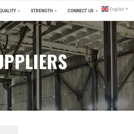
English
▼
QUALITY
STRENGTH
CONNECT US
UPPLIERS