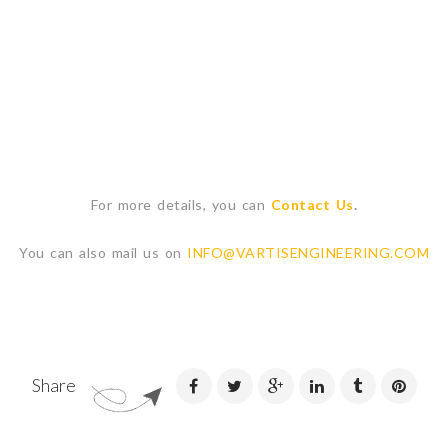
For more details, you can
Contact Us
.
You can also mail us on
INFO@VARTISENGINEERING.COM
Share