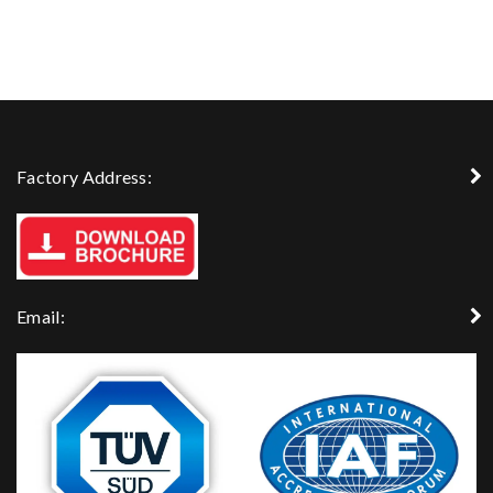
Factory Address:
Email: