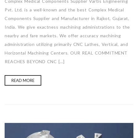
Complex Medical Components Supplier Vartis Engineering
Pvt. Ltd. is a well-known and the best Complex Medical
Components Supplier and Manufacturer in Rajkot, Gujarat,
India. We give exactness machining administrations to the
nearby and fare markets. We offer accuracy machining
administration utilizing primarily CNC Lathes, Vertical, and
Horizontal Machining Centers. OUR REAL COMMITMENT
REACHES BEYOND CNC […]
READ MORE