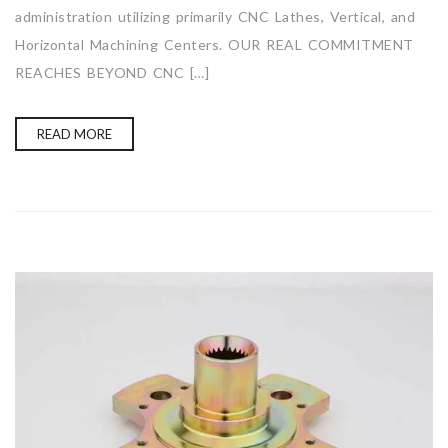
administration utilizing primarily CNC Lathes, Vertical, and
Horizontal Machining Centers. OUR REAL COMMITMENT
REACHES BEYOND CNC […]
READ MORE