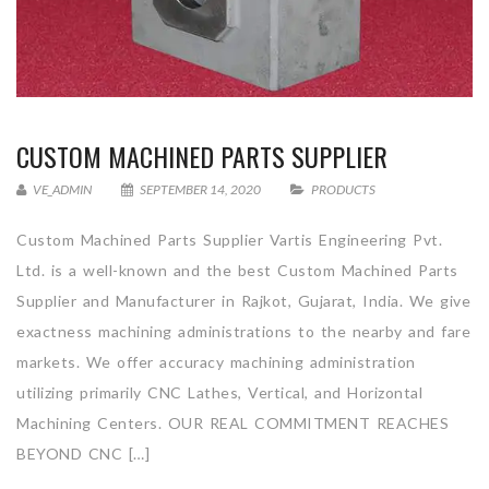
CUSTOM MACHINED PARTS SUPPLIER
VE_ADMIN
SEPTEMBER 14, 2020
PRODUCTS
Custom Machined Parts Supplier Vartis Engineering Pvt.
Ltd. is a well-known and the best Custom Machined Parts
Supplier and Manufacturer in Rajkot, Gujarat, India. We give
exactness machining administrations to the nearby and fare
markets. We offer accuracy machining administration
utilizing primarily CNC Lathes, Vertical, and Horizontal
Machining Centers. OUR REAL COMMITMENT REACHES
BEYOND CNC […]