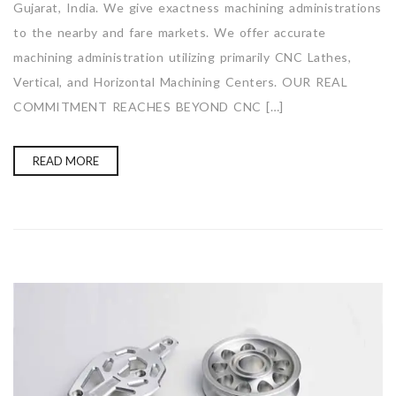
Gujarat, India. We give exactness machining administrations
to the nearby and fare markets. We offer accurate
machining administration utilizing primarily CNC Lathes,
Vertical, and Horizontal Machining Centers. OUR REAL
COMMITMENT REACHES BEYOND CNC […]
READ MORE