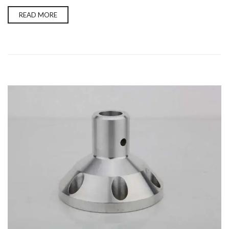
READ MORE