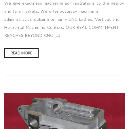
We give exactness machining administrations to the nearby
and fare markets. We offer accuracy machining
administration utilizing primarily CNC Lathes, Vertical, and
Horizontal Machining Centers. OUR REAL COMMITMENT
REACHES BEYOND CNC […]
READ MORE