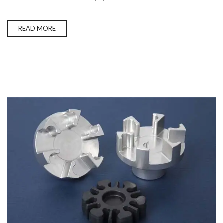
READ MORE