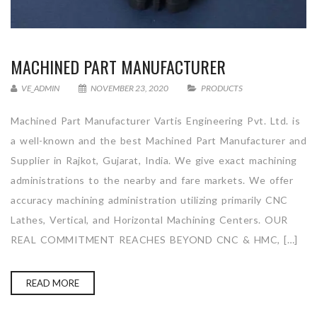
MACHINED PART MANUFACTURER
VE_ADMIN
NOVEMBER 23, 2020
PRODUCTS
Machined Part Manufacturer Vartis Engineering Pvt. Ltd. is
a well-known and the best Machined Part Manufacturer and
Supplier in Rajkot, Gujarat, India. We give exact machining
administrations to the nearby and fare markets. We offer
accuracy machining administration utilizing primarily CNC
Lathes, Vertical, and Horizontal Machining Centers. OUR
REAL COMMITMENT REACHES BEYOND CNC & HMC, […]
READ MORE