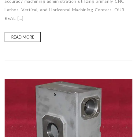
accuracy machining administration utilizing primarily CNC
Lathes, Vertical, and Horizontal Machining Centers. OUR
REAL […]
READ MORE