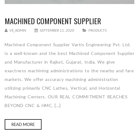
MACHINED COMPONENT SUPPLIER
VE_ADMIN
SEPTEMBER 11, 2020
PRODUCTS
Machined Component Supplier Vartis Engineering Pvt. Ltd.
is a well-known and the best Machined Component Supplier
and Manufacturer in Rajkot, Gujarat, India. We give
exactness machining administrations to the nearby and fare
markets. We offer accuracy machining administration
utilizing primarily CNC Lathes, Vertical, and Horizontal
Machining Centers. OUR REAL COMMITMENT REACHES
BEYOND CNC & HMC, […]
READ MORE