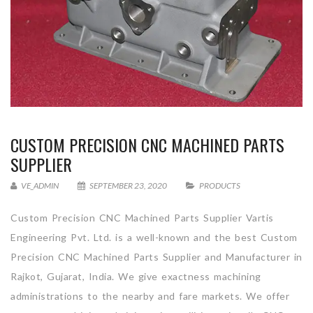
CUSTOM PRECISION CNC MACHINED PARTS
SUPPLIER
VE_ADMIN
SEPTEMBER 23, 2020
PRODUCTS
Custom Precision CNC Machined Parts Supplier Vartis
Engineering Pvt. Ltd. is a well-known and the best Custom
Precision CNC Machined Parts Supplier and Manufacturer in
Rajkot, Gujarat, India. We give exactness machining
administrations to the nearby and fare markets. We offer