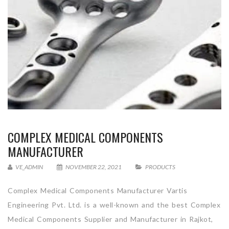
COMPLEX MEDICAL COMPONENTS
MANUFACTURER
VE_ADMIN
NOVEMBER 22, 2021
PRODUCTS
Complex Medical Components Manufacturer Vartis
Engineering Pvt. Ltd. is a well-known and the best Complex
Medical Components Supplier and Manufacturer in Rajkot,