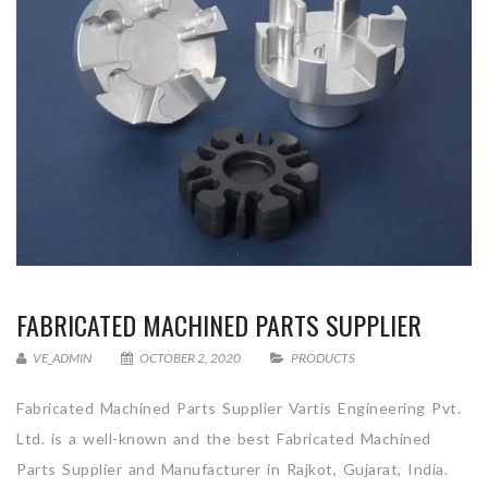
FABRICATED MACHINED PARTS SUPPLIER
VE_ADMIN
OCTOBER 2, 2020
PRODUCTS
Fabricated Machined Parts Supplier Vartis Engineering Pvt.
Ltd. is a well-known and the best Fabricated Machined
Parts Supplier and Manufacturer in Rajkot, Gujarat, India.