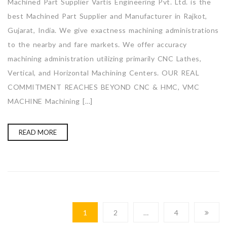
Machined Part Supplier Vartis Engineering Pvt. Ltd. is the
best Machined Part Supplier and Manufacturer in Rajkot,
Gujarat, India. We give exactness machining administrations
to the nearby and fare markets. We offer accuracy
machining administration utilizing primarily CNC Lathes,
Vertical, and Horizontal Machining Centers. OUR REAL
COMMITMENT REACHES BEYOND CNC & HMC, VMC
MACHINE Machining […]
READ MORE
1
2
…
4