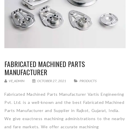
FABRICATED MACHINED PARTS
MANUFACTURER
VE_ADMIN
OCTOBER 27, 2021
PRODUCTS
Fabricated Machined Parts Manufacturer Vartis Engineering
Pvt. Ltd. is a well-known and the best Fabricated Machined
Parts Manufacturer and Supplier in Rajkot, Gujarat, India.
We give exactness machining administrations to the nearby
and fare markets. We offer accurate machining