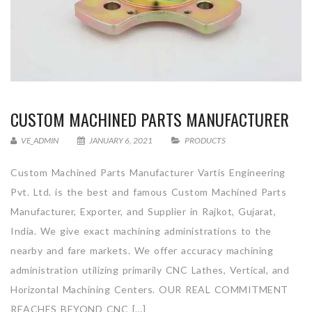
CUSTOM MACHINED PARTS MANUFACTURER
VE_ADMIN
JANUARY 6, 2021
PRODUCTS
Custom Machined Parts Manufacturer Vartis Engineering
Pvt. Ltd. is the best and famous Custom Machined Parts
Manufacturer, Exporter, and Supplier in Rajkot, Gujarat,
India. We give exact machining administrations to the
nearby and fare markets. We offer accuracy machining
administration utilizing primarily CNC Lathes, Vertical, and
Horizontal Machining Centers. OUR REAL COMMITMENT
REACHES BEYOND CNC […]