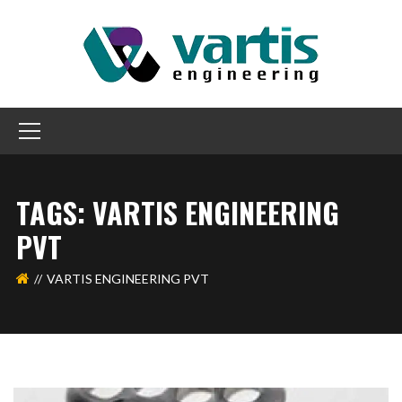
TAGS: VARTIS ENGINEERING
PVT
VARTIS ENGINEERING PVT