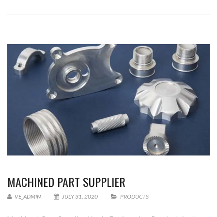
MACHINED PART SUPPLIER
VE_ADMIN
JULY 31, 2020
PRODUCTS