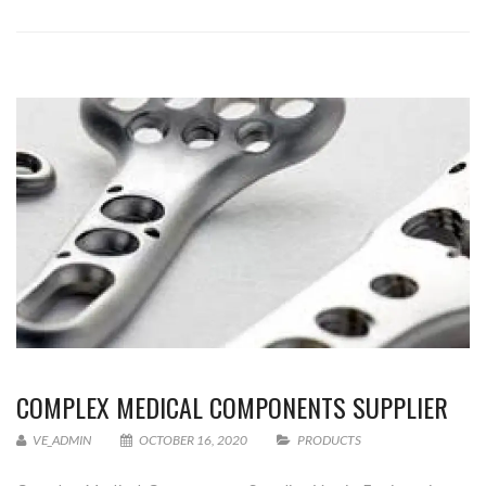
COMPLEX MEDICAL COMPONENTS SUPPLIER
VE_ADMIN
OCTOBER 16, 2020
PRODUCTS