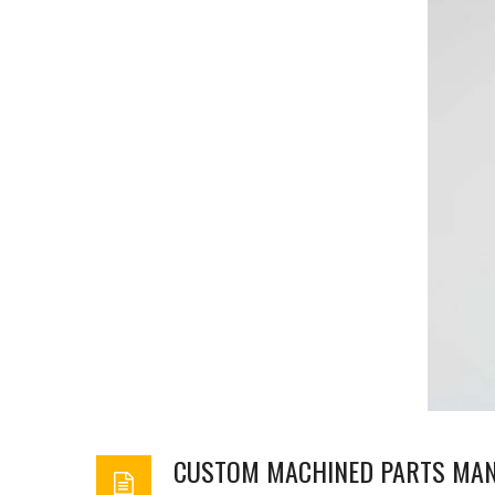
CUSTOM MACHINED PARTS MA