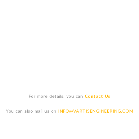
For more details, you can
Contact Us
You can also mail us on
INFO@VARTISENGINEERING.COM