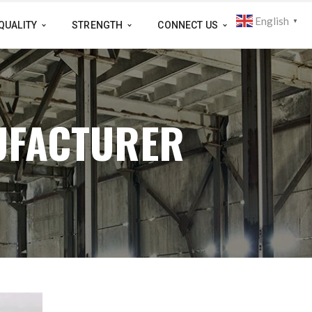
English
▼
QUALITY
STRENGTH
CONNECT US
UFACTURER