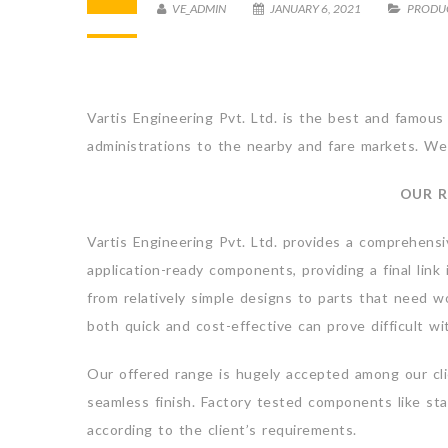
VE_ADMIN
JANUARY 6, 2021
PRODU
Vartis Engineering Pvt. Ltd. is the best and famous
administrations to the nearby and fare markets. We 
OUR R
Vartis Engineering Pvt. Ltd. provides a comprehensi
application-ready components, providing a final lin
from relatively simple designs to parts that need w
both quick and cost-effective can prove difficult w
Our offered range is hugely accepted among our clien
seamless finish. Factory tested components like sta
according to the client’s requirements.