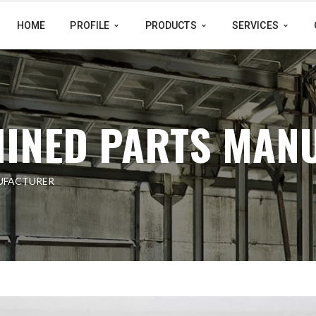
HOME
PROFILE
PRODUCTS
SERVICES
INED PARTS MAN
UFACTURER