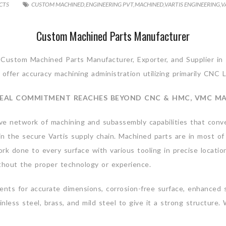
CTS
CUSTOM MACHINED
,
ENGINEERING PVT
,
MACHINED
,
VARTIS ENGINEERING
,
V
Custom Machined Parts Manufacturer
 Custom Machined Parts Manufacturer, Exporter, and Supplier in 
offer accuracy machining administration utilizing primarily CNC L
EAL COMMITMENT REACHES BEYOND CNC & HMC, VMC M
ve network of machining and subassembly capabilities that conve
k in the secure Vartis supply chain. Machined parts are in most
ork done to every surface with various tooling in precise locatio
ithout the proper technology or experience.
ts for accurate dimensions, corrosion-free surface, enhanced serv
inless steel, brass, and mild steel to give it a strong structu