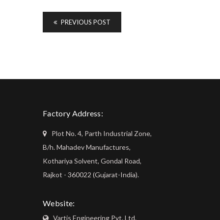
PREVIOUS POST
Factory Address:
Plot No. 4, Parth Industrial Zone,
B/h. Mahadev Manufactures,
Kothariya Solvent, Gondal Road,
Rajkot - 360022 (Gujarat-India).
Website:
Vartis Engineering Pvt. Ltd.