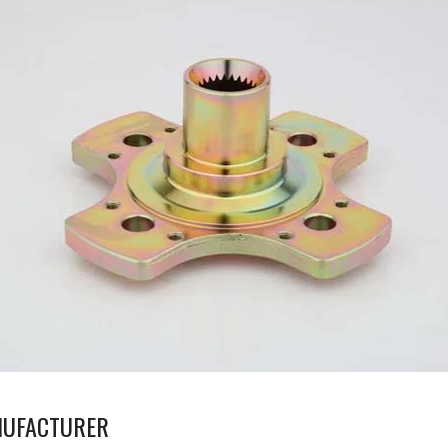
NUFACTURER