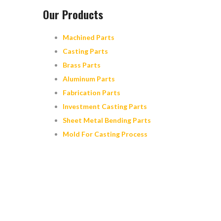
Our Products
Machined Parts
Casting Parts
Brass Parts
Aluminum Parts
Fabrication Parts
Investment Casting Parts
Sheet Metal Bending Parts
Mold For Casting Process