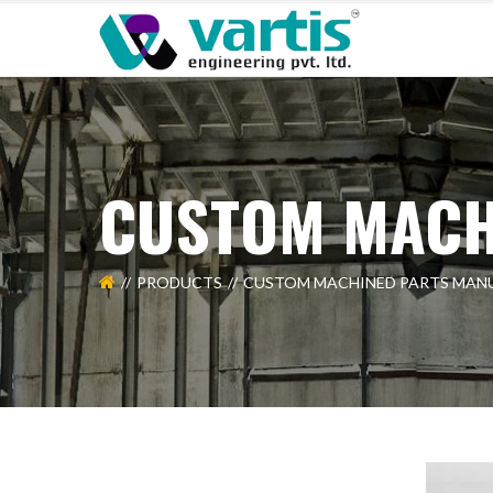
CUSTOM MACH
PRODUCTS
CUSTOM MACHINED PARTS MAN