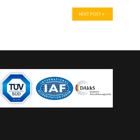
NEXT POST