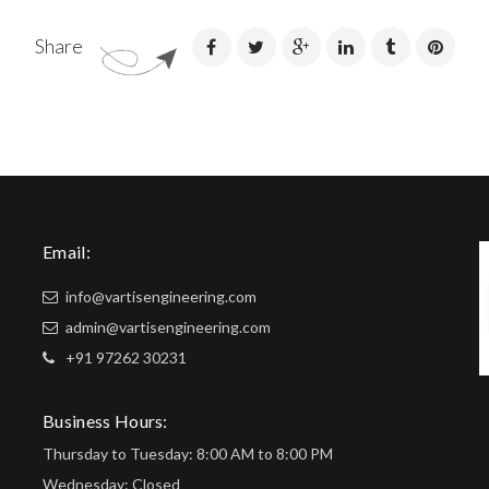
Share
Email:
info@vartisengineering.com
admin@vartisengineering.com
+91 97262 30231
Business Hours:
Thursday to Tuesday: 8:00 AM to 8:00 PM
Wednesday: Closed