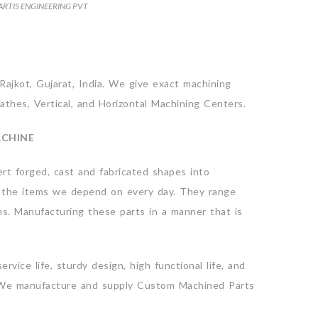
ARTIS ENGINEERING PVT
Rajkot, Gujarat, India. We give exact machining
athes, Vertical, and Horizontal Machining Centers.
ACHINE
rt forged, cast and fabricated shapes into
 of the items we depend on every day. They range
ns. Manufacturing these parts in a manner that is
ice life, sturdy design, high functional life, and
re. We manufacture and supply Custom Machined Parts