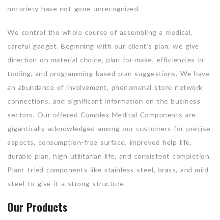
notoriety have not gone unrecognized.
We control the whole course of assembling a medical,
careful gadget. Beginning with our client’s plan, we give
direction on material choice, plan for-make, efficiencies in
tooling, and programming-based plan suggestions. We have
an abundance of involvement, phenomenal store network
connections, and significant information on the business
sectors. Our offered Complex Medical Components are
gigantically acknowledged among our customers for precise
aspects, consumption-free surface, improved help life,
durable plan, high utilitarian life, and consistent completion.
Plant tried components like stainless steel, brass, and mild
steel to give it a strong structure.
Our Products