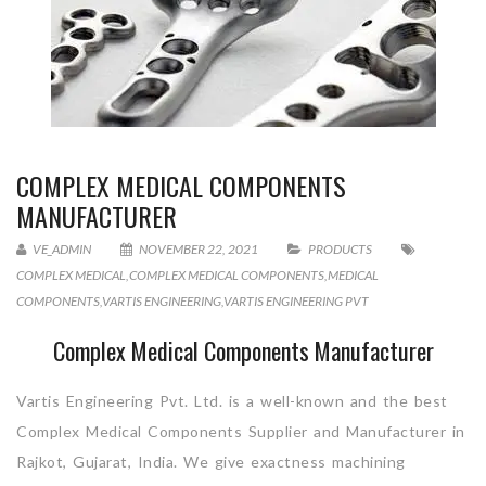
COMPLEX MEDICAL COMPONENTS
MANUFACTURER
VE_ADMIN
NOVEMBER 22, 2021
PRODUCTS
COMPLEX MEDICAL
,
COMPLEX MEDICAL COMPONENTS
,
MEDICAL
COMPONENTS
,
VARTIS ENGINEERING
,
VARTIS ENGINEERING PVT
Complex Medical Components Manufacturer
Vartis Engineering Pvt. Ltd. is a well-known and the best
Complex Medical Components Supplier and Manufacturer in
Rajkot, Gujarat, India. We give exactness machining