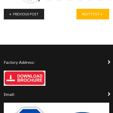
PREVIOUS POST
NEXT POST
Factory Address:
Email: