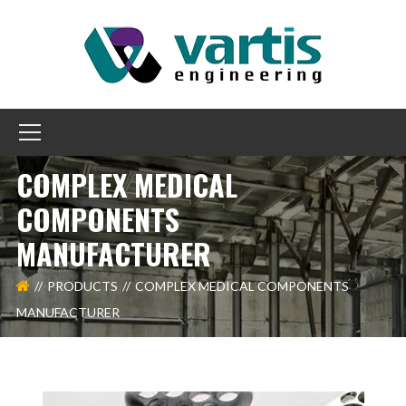
COMPLEX MEDICAL
COMPONENTS
MANUFACTURER
PRODUCTS
COMPLEX MEDICAL COMPONENTS
MANUFACTURER