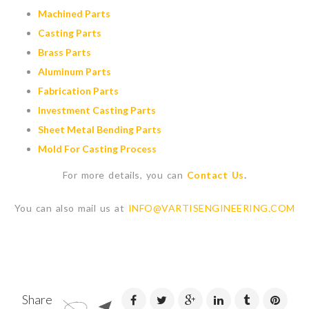
Machined Parts
Casting Parts
Brass Parts
Aluminum Parts
Fabrication Parts
Investment Casting Parts
Sheet Metal Bending Parts
Mold For Casting Process
For more details, you can
Contact Us
.
You can also mail us at
INFO@VARTISENGINEERING.COM
Share