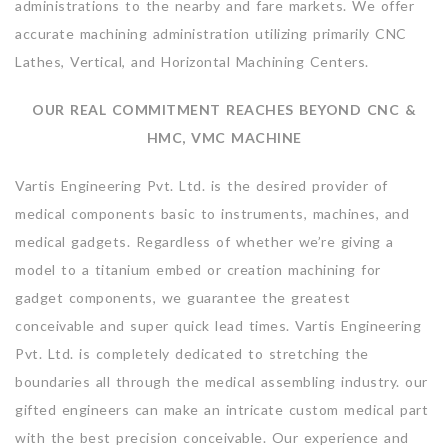
administrations to the nearby and fare markets. We offer
accurate machining administration utilizing primarily CNC
Lathes, Vertical, and Horizontal Machining Centers.
OUR REAL COMMITMENT REACHES BEYOND CNC &
HMC, VMC MACHINE
Vartis Engineering Pvt. Ltd. is the desired provider of
medical components basic to instruments, machines, and
medical gadgets. Regardless of whether we’re giving a
model to a titanium embed or creation machining for
gadget components, we guarantee the greatest
conceivable and super quick lead times. Vartis Engineering
Pvt. Ltd. is completely dedicated to stretching the
boundaries all through the medical assembling industry. our
gifted engineers can make an intricate custom medical part
with the best precision conceivable. Our experience and