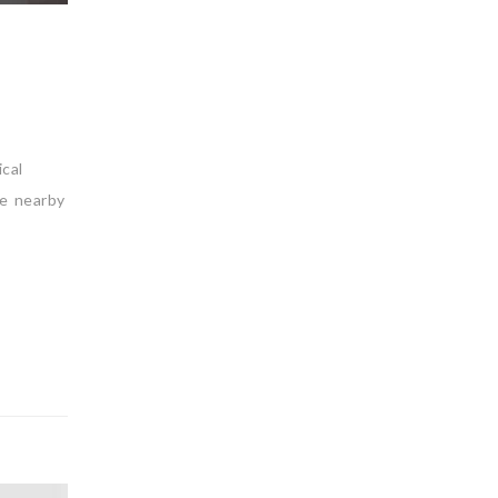
cal
he nearby