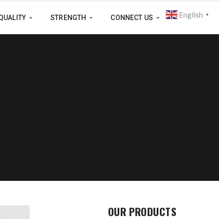
English
▼
QUALITY
STRENGTH
CONNECT US
OUR PRODUCTS