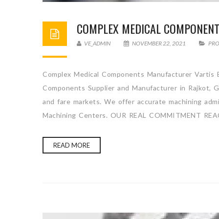
COMPLEX MEDICAL COMPONEN
VE_ADMIN
NOVEMBER 22, 2021
PR
Complex Medical Components Manufacturer Vartis En
Components Supplier and Manufacturer in Rajkot, Gu
and fare markets. We offer accurate machining admini
Machining Centers. OUR REAL COMMITMENT REA
READ MORE