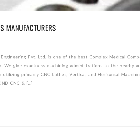
TS MANUFACTURERS
Engineering Pvt. Ltd. is one of the best Complex Medical Com
ia. We give exactness machining administrations to the nearby a
utilizing primarily CNC Lathes, Vertical, and Horizontal Machini
ND CNC & […]