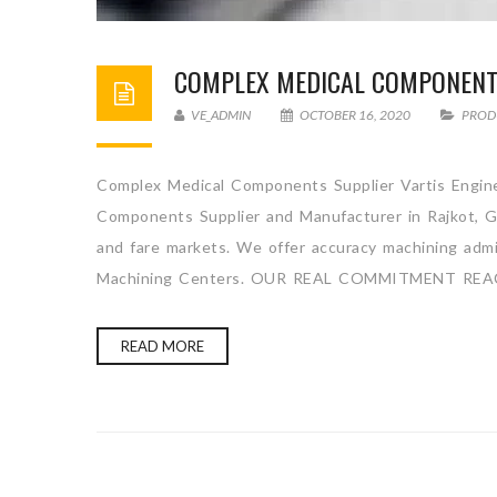
COMPLEX MEDICAL COMPONENT
VE_ADMIN
OCTOBER 16, 2020
PROD
Complex Medical Components Supplier Vartis Engine
Components Supplier and Manufacturer in Rajkot, Gu
and fare markets. We offer accuracy machining admini
Machining Centers. OUR REAL COMMITMENT REA
READ MORE