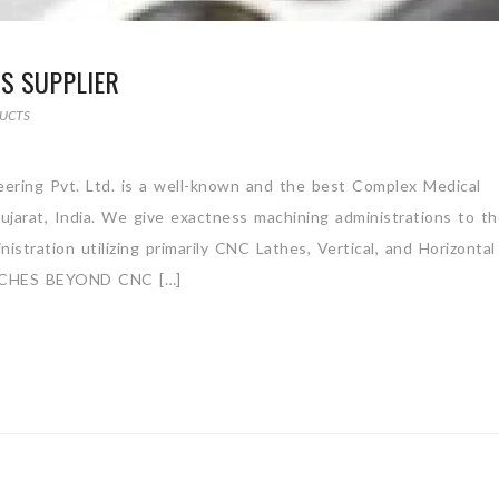
S SUPPLIER
UCTS
ering Pvt. Ltd. is a well-known and the best Complex Medical
jarat, India. We give exactness machining administrations to t
stration utilizing primarily CNC Lathes, Vertical, and Horizontal
CHES BEYOND CNC […]