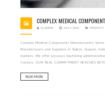
COMPLEX MEDICAL COMPONEN
VE_ADMIN
JULY 3, 2020
PRODUCTS
Complex Medical Components Manufacturers Vartis 
Manufacturers and Suppliers in Rajkot, Gujarat, Ind
markets. We offer accuracy machining administration 
Centers. OUR REAL COMMITMENT REACHES BEYO
READ MORE