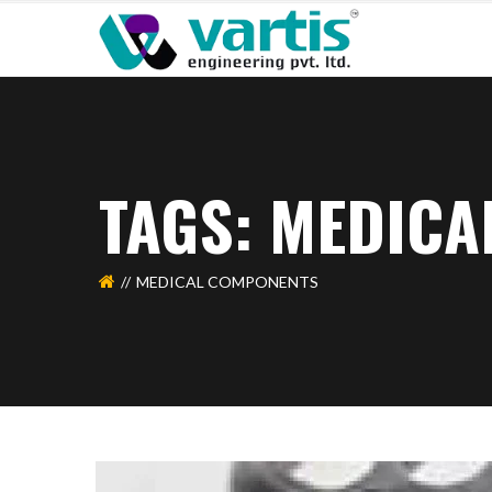
TAGS: MEDIC
MEDICAL COMPONENTS