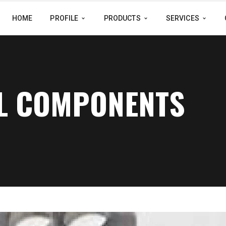
HOME
PROFILE
PRODUCTS
SERVICES
AL COMPONENTS