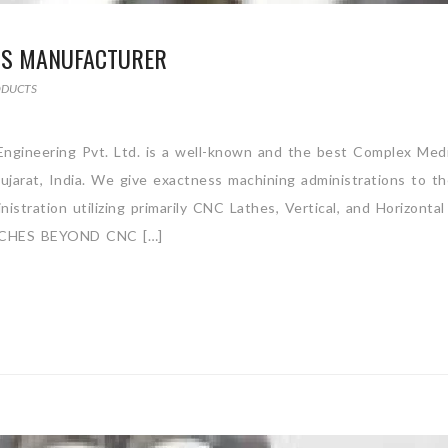
TS MANUFACTURER
ODUCTS
gineering Pvt. Ltd. is a well-known and the best Complex Medi
jarat, India. We give exactness machining administrations to t
stration utilizing primarily CNC Lathes, Vertical, and Horizontal
CHES BEYOND CNC […]