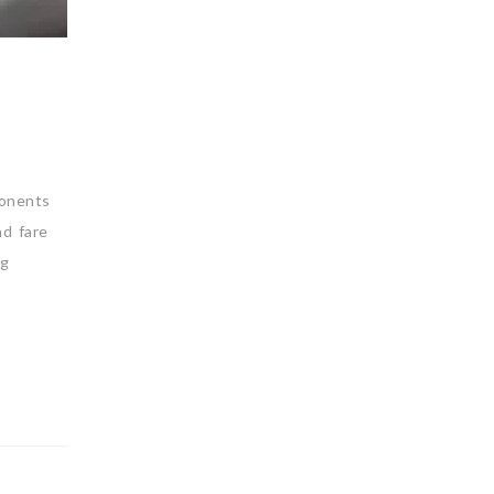
ponents
nd fare
ng