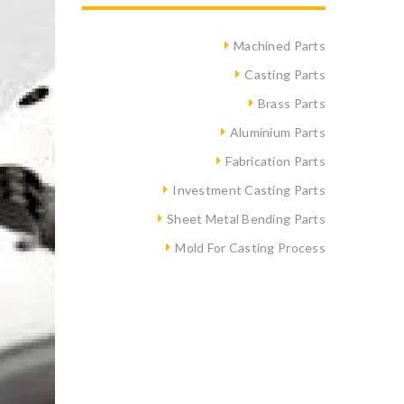
Machined Parts
Casting Parts
Brass Parts
Aluminium Parts
Fabrication Parts
Investment Casting Parts
Sheet Metal Bending Parts
Mold For Casting Process