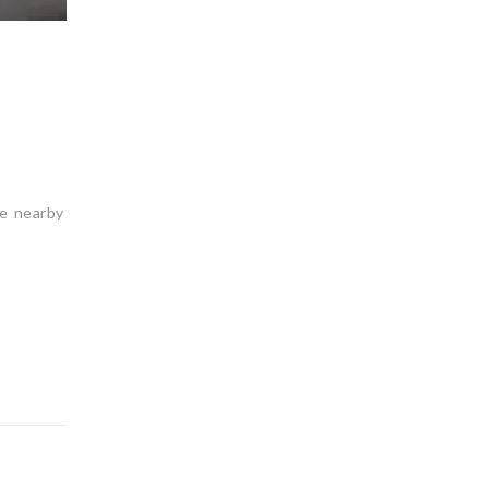
he nearby