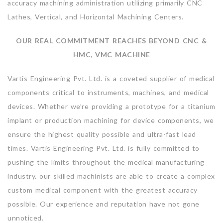
accuracy machining administration utilizing primarily CNC
Lathes, Vertical, and Horizontal Machining Centers.
OUR REAL COMMITMENT REACHES BEYOND CNC &
HMC, VMC MACHINE
Vartis Engineering Pvt. Ltd. is a coveted supplier of medical
components critical to instruments, machines, and medical
devices. Whether we’re providing a prototype for a titanium
implant or production machining for device components, we
ensure the highest quality possible and ultra-fast lead
times. Vartis Engineering Pvt. Ltd. is fully committed to
pushing the limits throughout the medical manufacturing
industry. our skilled machinists are able to create a complex
custom medical component with the greatest accuracy
possible. Our experience and reputation have not gone
unnoticed.