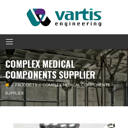
COMPLEX MEDICAL
COMPONENTS SUPPLIER
PRODUCTS
COMPLEX MEDICAL COMPONENTS
SUPPLIER