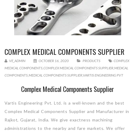
COMPLEX MEDICAL COMPONENTS SUPPLIER
VE_ADMIN
OCTOBER 16, 2020
PRODUCTS
COMPLEX
MEDICAL COMPONENTS
,
COMPLEX MEDICAL COMPONENTS SUPPLIER
,
MEDICAL
COMPONENTS
,
MEDICAL COMPONENTS SUPPLIER
,
VARTIS ENGINEERING PVT
Complex Medical Components Supplier
Vartis Engineering Pvt. Ltd. is a well-known and the best
Complex Medical Components Supplier and Manufacturer in
Rajkot, Gujarat, India. We give exactness machining
administrations to the nearby and fare markets. We offer