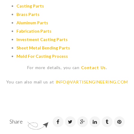
Casting Parts
Brass Parts
Aluminum Parts
Fabrication Parts
Investment Casting Parts
Sheet Metal Bending Parts
Mold For Casting Process
For more details, you can
Contact Us
.
You can also mail us at
INFO@VARTISENGINEERING.COM
Share