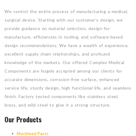
We control the entire process of manufacturing a medical,
surgical device. Starting with our customer’s design, we
provide guidance on material selection, design-for-
manufacture, efficiencies in tooling, and software-based
design recommendations. We have a wealth of experience,
excellent supply chain relationships, and profound
knowledge of the markets. Our offered Complex Medical
Components are hugely accepted among our clients for
accurate dimensions, corrosion-free surface, enhanced
service life, sturdy design, high functional life, and seamless
finish. Factory tested components like stainless steel,
brass, and mild steel to give it a strong structure.
Our Products
Machined Parts