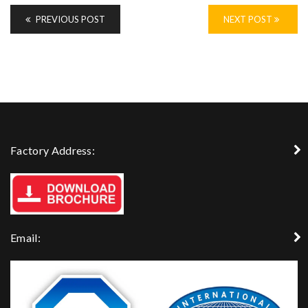
PREVIOUS POST
NEXT POST
Factory Address:
Email: