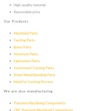
High-quality material
Reasonable price
Our Products
Machined Parts
Casting Parts
Brass Parts
Aluminum Parts
Fabrication Parts
Investment Casting Parts
Sheet Metal Bending Parts
Mold For Casting Process
We are also manufacturing
Precision Machining Components
CNC Precision Machined Components