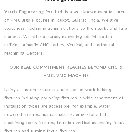
Vartis Engineering Pvt. Ltd.
is a well-known manufacturer
of
HMC Jigs Fixtures
in Rajkot, Gujarat, India. We give
exactness machining administrations to the nearby and fare
markets. We offer accuracy machining administration
utilizing primarily CNC Lathes, Vertical, and Horizontal
Machining Centers.
OUR REAL COMMITMENT REACHES BEYOND CNC &
HMC, VMC MACHINE
Being a custom architect and maker of work holding
fixtures including pounding fixtures, a wide assortment of
installation types are accessible, for example, water-
powered fixtures, manual fixtures, gravestone flat
machining focus fixtures, trunnion vertical machining focus
fixtures and turning focus fixtures.