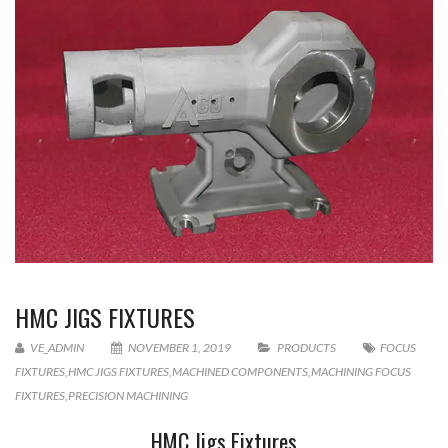
HMC JIGS FIXTURES
VE_ADMIN
NOVEMBER 1, 2019
PRODUCTS
FOCUS
FIXTURES
,
HMC JIGS FIXTURES
,
MACHINED COMPONENTS
,
MACHINING FOCUS
FIXTURES
,
PRECISION MACHINING
HMC Jigs Fixtures