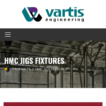
HMC JIGS FIXTURES
PRODUCTS
HMC JIGS FIXTURES