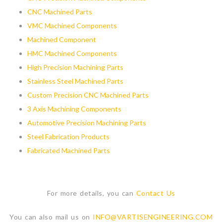
CNC Machined Parts
VMC Machined Components
Machined Component
HMC Machined Components
High Precision Machining Parts
Stainless Steel Machined Parts
Custom Precision CNC Machined Parts
3 Axis Machining Components
Automotive Precision Machining Parts
Steel Fabrication Products
Fabricated Machined Parts
For more details, you can
Contact Us
You can also mail us on
INFO@VARTISENGINEERING.COM