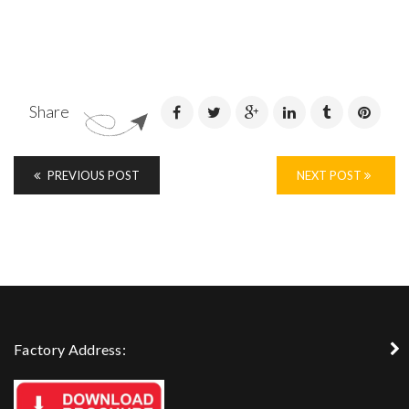
Share
PREVIOUS POST
NEXT POST
Factory Address: