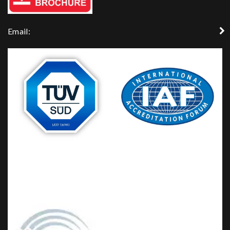
Email: