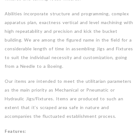
Abilities incorporate structure and programming, complex
apparatus plan, exactness vertical and level machining with
high repeatability and precision and kick the bucket
building. We are among the figured name in the field for a
considerable length of time in assembling Jigs and Fixtures
to suit the individual necessity and customization, going
from a Needle to a Boeing.
Our items are intended to meet the utilitarian parameters
as the main priority as Mechanical or Pneumatic or
Hydraulic Jigs/Fixtures. Items are produced to such an
extent that it’s scraped area safe in nature and
accompanies the fluctuated establishment process.
Features: