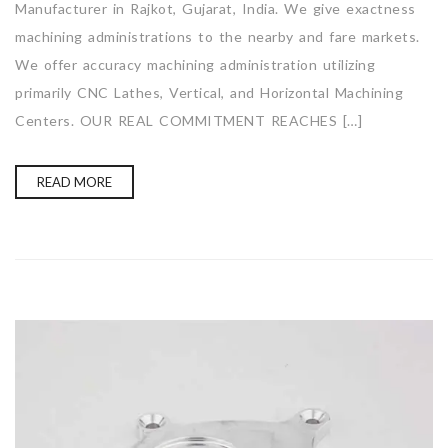
Manufacturer in Rajkot, Gujarat, India. We give exactness
machining administrations to the nearby and fare markets.
We offer accuracy machining administration utilizing
primarily CNC Lathes, Vertical, and Horizontal Machining
Centers. OUR REAL COMMITMENT REACHES […]
READ MORE