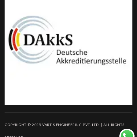
COPYRIGHT © 2025 VARTIS ENGINEERING PVT. LTD. | ALL RIGHTS