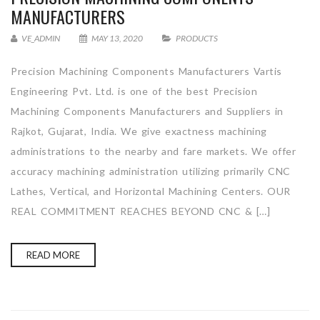
MANUFACTURERS
VE_ADMIN
MAY 13, 2020
PRODUCTS
Precision Machining Components Manufacturers Vartis
Engineering Pvt. Ltd. is one of the best Precision
Machining Components Manufacturers and Suppliers in
Rajkot, Gujarat, India. We give exactness machining
administrations to the nearby and fare markets. We offer
accuracy machining administration utilizing primarily CNC
Lathes, Vertical, and Horizontal Machining Centers. OUR
REAL COMMITMENT REACHES BEYOND CNC & […]
READ MORE