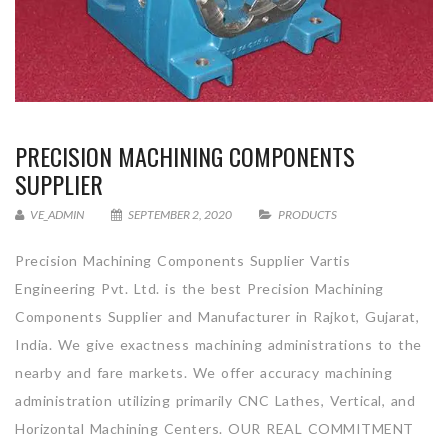
PRECISION MACHINING COMPONENTS
SUPPLIER
VE_ADMIN
SEPTEMBER 2, 2020
PRODUCTS
Precision Machining Components Supplier Vartis
Engineering Pvt. Ltd. is the best Precision Machining
Components Supplier and Manufacturer in Rajkot, Gujarat,
India. We give exactness machining administrations to the
nearby and fare markets. We offer accuracy machining
administration utilizing primarily CNC Lathes, Vertical, and
Horizontal Machining Centers. OUR REAL COMMITMENT