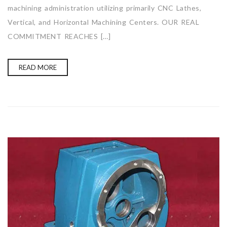
machining administration utilizing primarily CNC Lathes,
Vertical, and Horizontal Machining Centers. OUR REAL
COMMITMENT REACHES […]
READ MORE