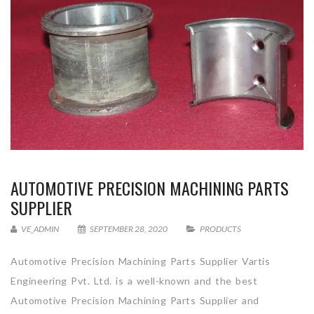
AUTOMOTIVE PRECISION MACHINING PARTS
SUPPLIER
VE_ADMIN
SEPTEMBER 28, 2020
PRODUCTS
Automotive Precision Machining Parts Supplier Vartis
Engineering Pvt. Ltd. is a well-known and the best
Automotive Precision Machining Parts Supplier and