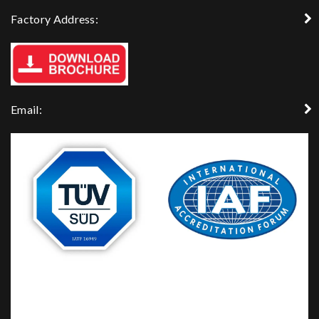
Factory Address:
Email: