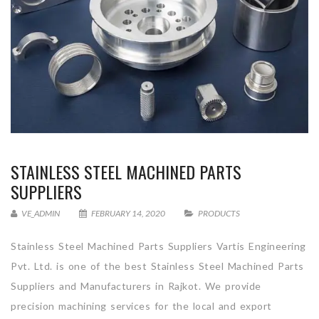
STAINLESS STEEL MACHINED PARTS
SUPPLIERS
VE_ADMIN
FEBRUARY 14, 2020
PRODUCTS
Stainless Steel Machined Parts Suppliers Vartis Engineering
Pvt. Ltd. is one of the best Stainless Steel Machined Parts
Suppliers and Manufacturers in Rajkot. We provide
precision machining services for the local and export