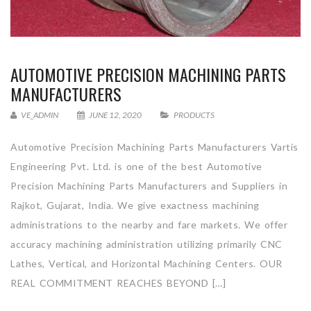
AUTOMOTIVE PRECISION MACHINING PARTS
MANUFACTURERS
VE_ADMIN
JUNE 12, 2020
PRODUCTS
Automotive Precision Machining Parts Manufacturers Vartis
Engineering Pvt. Ltd. is one of the best Automotive
Precision Machining Parts Manufacturers and Suppliers in
Rajkot, Gujarat, India. We give exactness machining
administrations to the nearby and fare markets. We offer
accuracy machining administration utilizing primarily CNC
Lathes, Vertical, and Horizontal Machining Centers. OUR
REAL COMMITMENT REACHES BEYOND […]