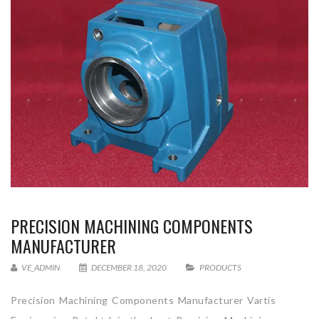
PRECISION MACHINING COMPONENTS
MANUFACTURER
VE_ADMIN
DECEMBER 18, 2020
PRODUCTS
Precision Machining Components Manufacturer Vartis