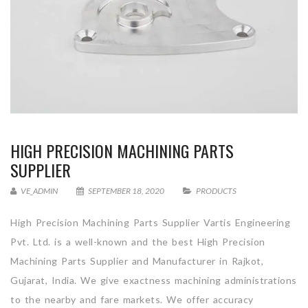
HIGH PRECISION MACHINING PARTS
SUPPLIER
VE_ADMIN
SEPTEMBER 18, 2020
PRODUCTS
High Precision Machining Parts Supplier Vartis Engineering
Pvt. Ltd. is a well-known and the best High Precision
Machining Parts Supplier and Manufacturer in Rajkot,
Gujarat, India. We give exactness machining administrations
to the nearby and fare markets. We offer accuracy