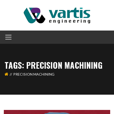
TAGS: PRECISION MACHINING
PRECISION MACHINING