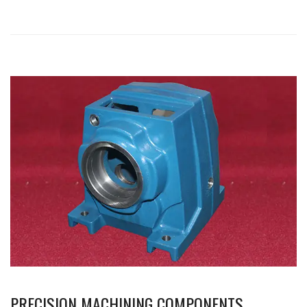
PRECISION MACHINING COMPONENTS