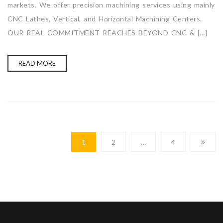
markets. We offer precision machining services using mainly
CNC Lathes, Vertical, and Horizontal Machining Centers.
OUR REAL COMMITMENT REACHES BEYOND CNC & […]
READ MORE
1
2
…
4