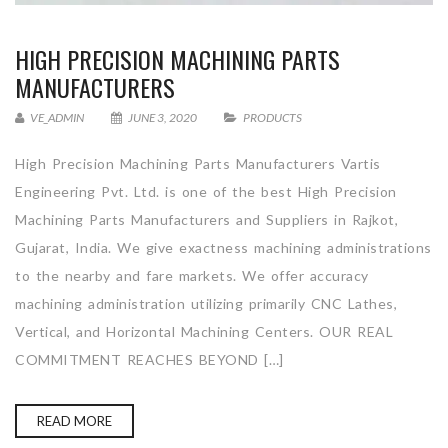
HIGH PRECISION MACHINING PARTS
MANUFACTURERS
VE_ADMIN
JUNE 3, 2020
PRODUCTS
High Precision Machining Parts Manufacturers Vartis
Engineering Pvt. Ltd. is one of the best High Precision
Machining Parts Manufacturers and Suppliers in Rajkot,
Gujarat, India. We give exactness machining administrations
to the nearby and fare markets. We offer accuracy
machining administration utilizing primarily CNC Lathes,
Vertical, and Horizontal Machining Centers. OUR REAL
COMMITMENT REACHES BEYOND […]
READ MORE