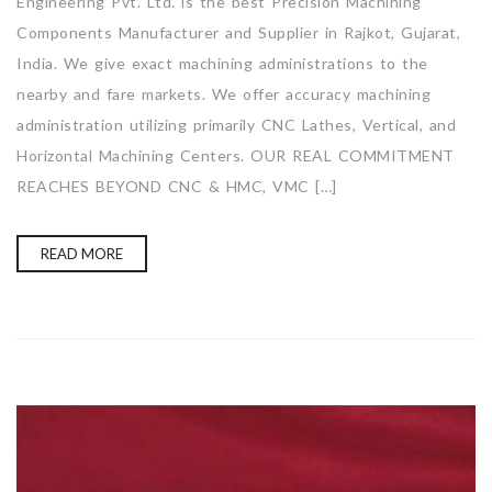
Engineering Pvt. Ltd. is the best Precision Machining
Components Manufacturer and Supplier in Rajkot, Gujarat,
India. We give exact machining administrations to the
nearby and fare markets. We offer accuracy machining
administration utilizing primarily CNC Lathes, Vertical, and
Horizontal Machining Centers. OUR REAL COMMITMENT
REACHES BEYOND CNC & HMC, VMC […]
READ MORE