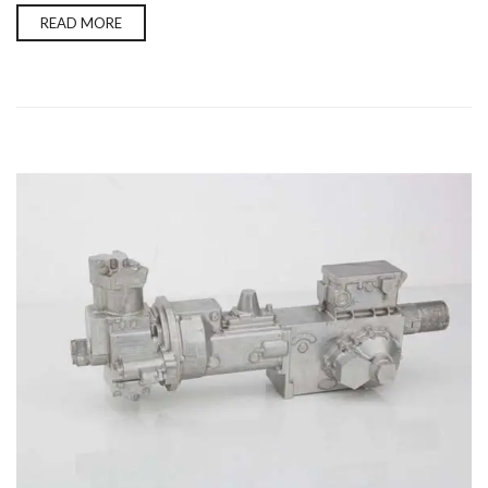
READ MORE