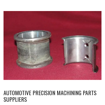
AUTOMOTIVE PRECISION MACHINING PARTS
SUPPLIERS