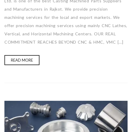
Ltd. is one of the best Casting Machined Parts Suppliers
and Manufacturers in Rajkot. We provide precision
machining services for the local and export markets. We
offer precision machining services using mainly CNC Lathes,
Vertical, and Horizontal Machining Centers. OUR REAL
COMMITMENT REACHES BEYOND CNC & HMC, VMC […]
READ MORE