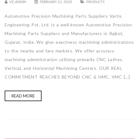
VE_ADMIN
FEBRUARY 21, 2020
PRODUCTS
Automotive Precision Machining Parts Suppliers Vartis
Engineering Pvt. Ltd. is a well-known Automotive Precision
Machining Parts Suppliers and Manufacturers in Rajkot,
Gujarat, India. We give exactness machining administrations
to the nearby and fare markets. We offer accuracy
machining administration utilizing primarily CNC Lathes,
Vertical, and Horizontal Machining Centers. OUR REAL
COMMITMENT REACHES BEYOND CNC & HMC, VMC […]
READ MORE