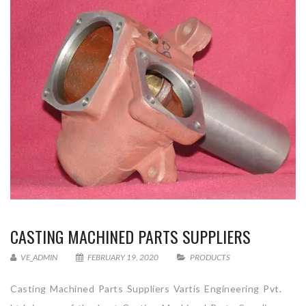
CASTING MACHINED PARTS SUPPLIERS
VE_ADMIN
FEBRUARY 19, 2020
PRODUCTS
Casting Machined Parts Suppliers Vartis Engineering Pvt.