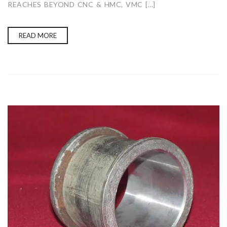
REACHES BEYOND CNC & HMC, VMC […]
READ MORE