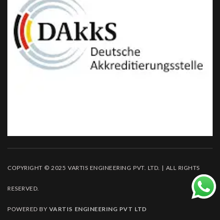
COPYRIGHT © 2025 VARTIS ENGINEERING PVT. LTD. | ALL RIGHTS
RESERVED.
POWERED BY
VARTIS ENGINEERING PVT LTD