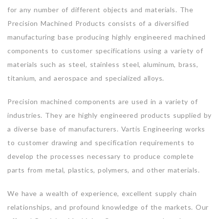
for any number of different objects and materials. The
Precision Machined Products consists of a diversified
manufacturing base producing highly engineered machined
components to customer specifications using a variety of
materials such as steel, stainless steel, aluminum, brass,
titanium, and aerospace and specialized alloys.
Precision machined components are used in a variety of
industries. They are highly engineered products supplied by
a diverse base of manufacturers. Vartis Engineering works
to customer drawing and specification requirements to
develop the processes necessary to produce complete
parts from metal, plastics, polymers, and other materials.
We have a wealth of experience, excellent supply chain
relationships, and profound knowledge of the markets. Our