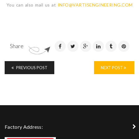
You can also mail us at
INFO@VARTISENGINEERING.COM
Share
PREVIOUS POST
NEXT POST
Factory Address: