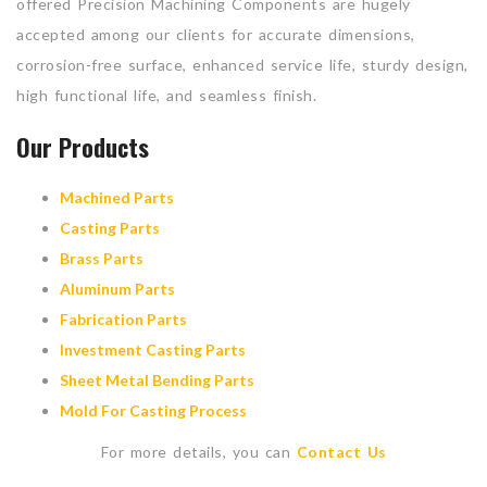
offered Precision Machining Components are hugely
accepted among our clients for accurate dimensions,
corrosion-free surface, enhanced service life, sturdy design,
high functional life, and seamless finish.
Our Products
Machined Parts
Casting Parts
Brass Parts
Aluminum Parts
Fabrication Parts
Investment Casting Parts
Sheet Metal Bending Parts
Mold For Casting Process
For more details, you can
Contact Us