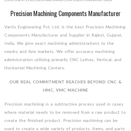
Precision Machining Components Manufacturer
Vartis Engineering Pvt. Ltd. is the best Precision Machining
Components Manufacturer and Supplier in Rajkot, Gujarat,
India. We give exact machining administrations to the
nearby and fare markets. We offer accuracy machining
administration utilizing primarily CNC Lathes, Vertical, and
Horizontal Machining Centers.
OUR REAL COMMITMENT REACHES BEYOND CNC &
HMC, VMC MACHINE
Precision machining is a subtractive process used in cases
where material needs to be removed from a raw product to
create the finished product. Precision machining can be
used to create a wide variety of products, items, and parts