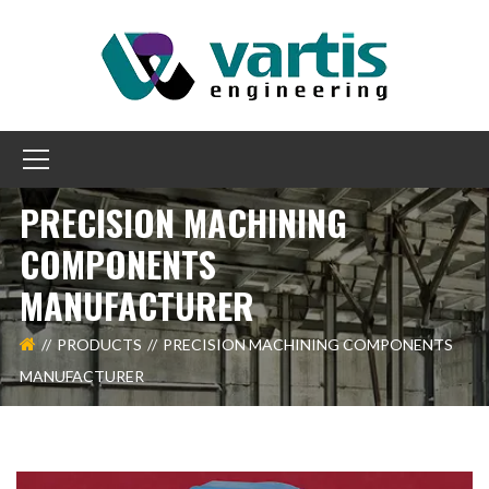
PRECISION MACHINING
COMPONENTS
MANUFACTURER
PRODUCTS
PRECISION MACHINING COMPONENTS
MANUFACTURER