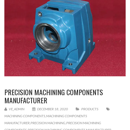
PRECISION MACHINING COMPONENTS
MANUFACTURER
VE_ADMIN
DECEMBER 18, 2020
PRODUCTS
MACHINING COMPONENTS
,
MACHINING COMPONENTS
MANUFACTURER
,
PRECISION MACHINING
,
PRECISION MACHINING
COMPONENTS
,
PRECISION MACHINING COMPONENTS MANUFACTURER