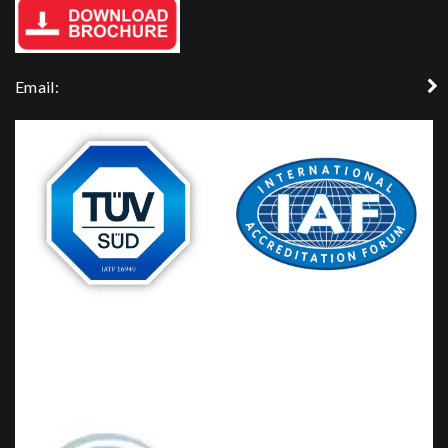
Email: