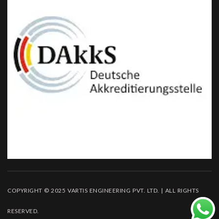
COPYRIGHT © 2025 VARTIS ENGINEERING PVT. LTD. | ALL RIGHTS
RESERVED.