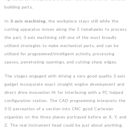
building parts.
In
3-axis machining
, the workpiece stays still while the
cutting apparatus moves along the 3 tomahawks to process
the part. 3-axis machining still one of the most broadly
utilized strategies to make mechanical parts, and can be
utilized for programmed/intelligent activity, processing
spaces, penetrating openings, and cutting sharp edges.
The stages engaged with driving a very good quality 3-axis
gadget incorporate exact straight engine development and
direct drive innovation fit for interfacing with a PC helped
configuration station. The CAD programming interprets the
3-D perception of a section into CNC good Cartesian
organizes on the three planes portrayed before as X, Y, and
Z. The real instrument head could be just about anything,