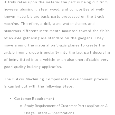
it truly relies upon the material the part is being cut from,
however aluminum, steel, wood, and composites of well-
known materials are basic parts processed on the 3-axis
machine. Therefore, a drill, laser, water-shaper, and
numerous different instruments mounted toward the finish
of an axle gathering are standard on the gadgets. They
move around the material on 3-axis planes to create the
article from a crude irregularity into the last part deserving
of being fitted into a vehicle or an also unpredictable very
good quality building application.
The
3 Axis Machining Components
development process
is carried out with the following Steps,
Customer Requirement
Study Requirement of Customer Parts application &
Usage Criteria & Specifications