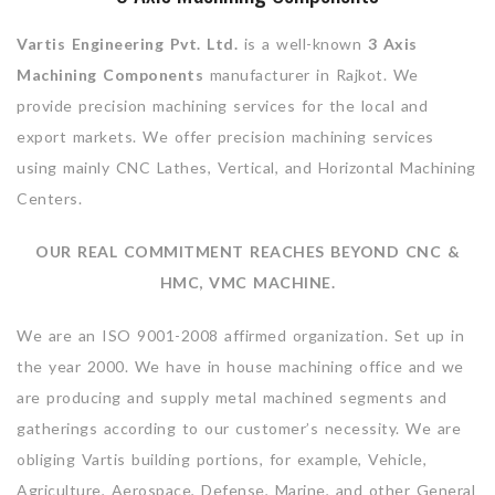
Vartis Engineering Pvt. Ltd.
is a well-known
3 Axis
Machining Components
manufacturer in Rajkot. We
provide precision machining services for the local and
export markets. We offer precision machining services
using mainly CNC Lathes, Vertical, and Horizontal Machining
Centers.
OUR REAL COMMITMENT REACHES BEYOND CNC &
HMC, VMC MACHINE.
We are an ISO 9001-2008 affirmed organization. Set up in
the year 2000. We have in house machining office and we
are producing and supply metal machined segments and
gatherings according to our customer’s necessity. We are
obliging Vartis building portions, for example, Vehicle,
Agriculture, Aerospace, Defense, Marine, and other General