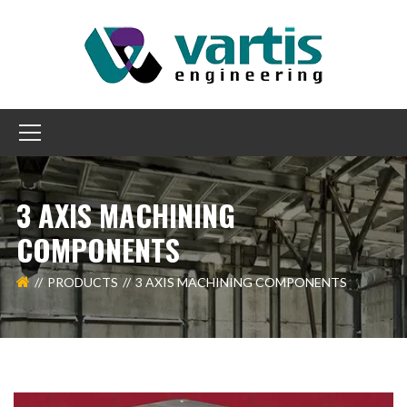
3 AXIS MACHINING
COMPONENTS
PRODUCTS
3 AXIS MACHINING COMPONENTS