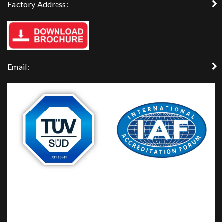
Factory Address:
Email: