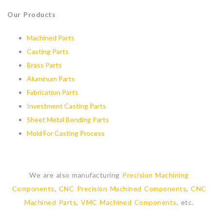
Our Products
Machined Parts
Casting Parts
Brass Parts
Aluminum Parts
Fabrication Parts
Investment Casting Parts
Sheet Metal Bending Parts
Mold For Casting Process
We are also manufacturing
Precision Machining
Components
,
CNC Precision Machined Components
,
CNC
Machined Parts
,
VMC Machined Components
, etc.