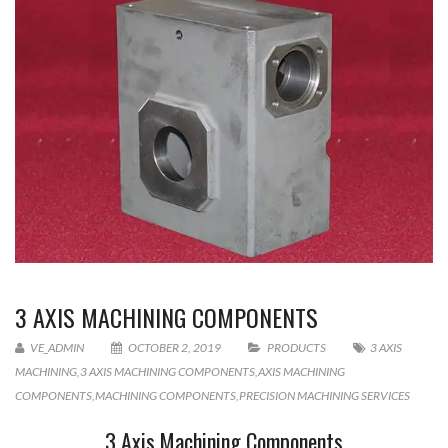
3 AXIS MACHINING COMPONENTS
VE_ADMIN
OCTOBER 2, 2019
PRODUCTS
3 AXIS
MACHINING
,
3 AXIS MACHINING COMPONENTS
,
AXIS MACHINING
COMPONENTS
,
MACHINING COMPONENTS
,
PRECISION MACHINING SERVICES
3 Axis Machining Components