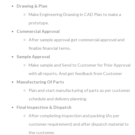
Drawing & Plan
Make Engineering Drawing in CAD Plan to make a
prototype.
Commercial Approval
After sample approval get commercial approvel and
finalize financial terms.
Sample Approval
Make sample and Send to Customer for Prior Approval
with all reports. And get feedback from Customer
Manufacturing Of Parts
Plan and start manufacturing of parts as per customer
schedule and delivery planning.
Final Inspection & Dispatch
After completing inspection and packing (As per
customer requirement) and after dispatch material to
the customer.