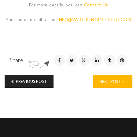
For more details, you can
Contact Us
You can also mail us on
INFO@VARTISENGINEERING.COM
Share
PREVIOUS POST
NEXT POST