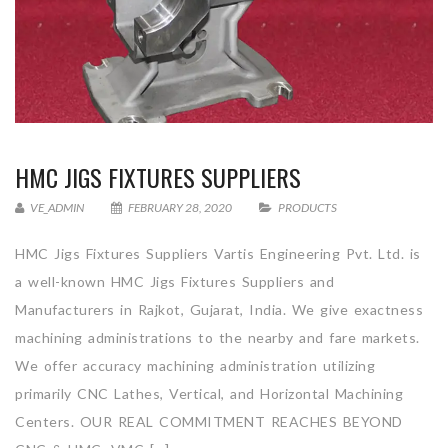
HMC JIGS FIXTURES SUPPLIERS
VE_ADMIN
FEBRUARY 28, 2020
PRODUCTS
HMC Jigs Fixtures Suppliers Vartis Engineering Pvt. Ltd. is
a well-known HMC Jigs Fixtures Suppliers and
Manufacturers in Rajkot, Gujarat, India. We give exactness
machining administrations to the nearby and fare markets.
We offer accuracy machining administration utilizing
primarily CNC Lathes, Vertical, and Horizontal Machining
Centers. OUR REAL COMMITMENT REACHES BEYOND