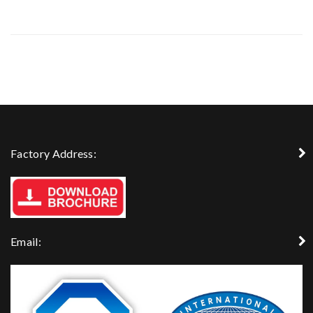
Factory Address:
Email: