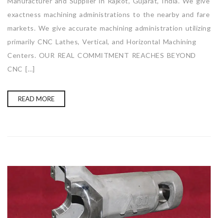
Manufacturer and Supplier in Rajkot, Gujarat, India. We give
exactness machining administrations to the nearby and fare
markets. We give accurate machining administration utilizing
primarily CNC Lathes, Vertical, and Horizontal Machining
Centers. OUR REAL COMMITMENT REACHES BEYOND
CNC […]
READ MORE