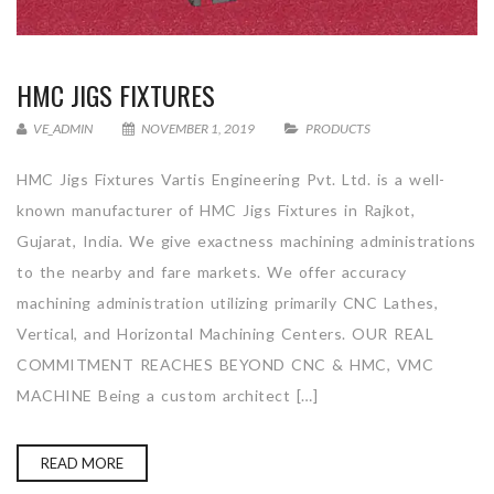
HMC JIGS FIXTURES
VE_ADMIN
NOVEMBER 1, 2019
PRODUCTS
HMC Jigs Fixtures Vartis Engineering Pvt. Ltd. is a well-
known manufacturer of HMC Jigs Fixtures in Rajkot,
Gujarat, India. We give exactness machining administrations
to the nearby and fare markets. We offer accuracy
machining administration utilizing primarily CNC Lathes,
Vertical, and Horizontal Machining Centers. OUR REAL
COMMITMENT REACHES BEYOND CNC & HMC, VMC
MACHINE Being a custom architect […]
READ MORE