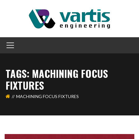
TAGS: MACHINING FOCUS
FIXTURES
MACHINING FOCUS FIXTURES