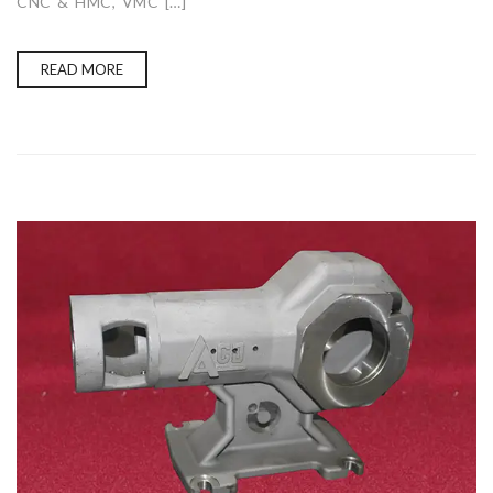
CNC & HMC, VMC […]
READ MORE