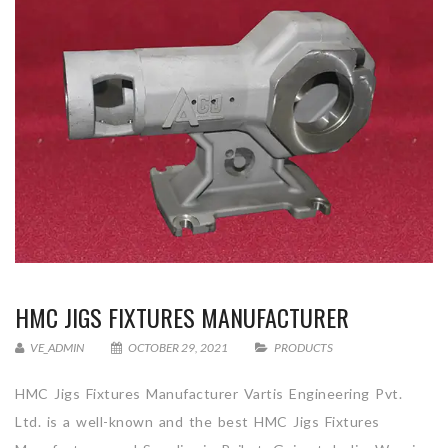
HMC JIGS FIXTURES MANUFACTURER
VE_ADMIN
OCTOBER 29, 2021
PRODUCTS
HMC Jigs Fixtures Manufacturer Vartis Engineering Pvt.
Ltd. is a well-known and the best HMC Jigs Fixtures