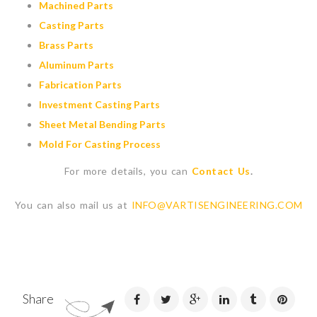
Machined Parts
Casting Parts
Brass Parts
Aluminum Parts
Fabrication Parts
Investment Casting Parts
Sheet Metal Bending Parts
Mold For Casting Process
For more details, you can
Contact Us
.
You can also mail us at
INFO@VARTISENGINEERING.COM
Share