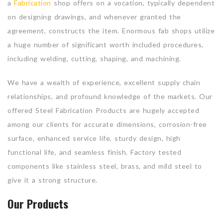
a
Fabrication
shop offers on a vocation, typically dependent
on designing drawings, and whenever granted the
agreement, constructs the item. Enormous fab shops utilize
a huge number of significant worth included procedures,
including welding, cutting, shaping, and machining.
We have a wealth of experience, excellent supply chain
relationships, and profound knowledge of the markets. Our
offered Steel Fabrication Products are hugely accepted
among our clients for accurate dimensions, corrosion-free
surface, enhanced service life, sturdy design, high
functional life, and seamless finish. Factory tested
components like stainless steel, brass, and mild steel to
give it a strong structure.
Our Products