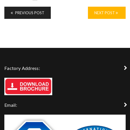
PREVIOUS POST
NEXT POST
Factory Address:
Email: