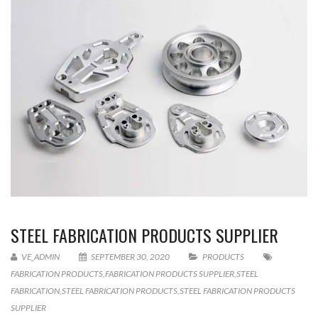
STEEL FABRICATION PRODUCTS SUPPLIER
VE_ADMIN
SEPTEMBER 30, 2020
PRODUCTS
FABRICATION PRODUCTS
,
FABRICATION PRODUCTS SUPPLIER
,
STEEL
FABRICATION
,
STEEL FABRICATION PRODUCTS
,
STEEL FABRICATION PRODUCTS
SUPPLIER