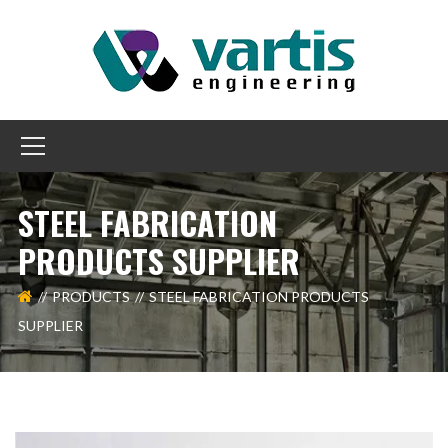
STEEL FABRICATION
PRODUCTS SUPPLIER
PRODUCTS
STEEL FABRICATION PRODUCTS
SUPPLIER