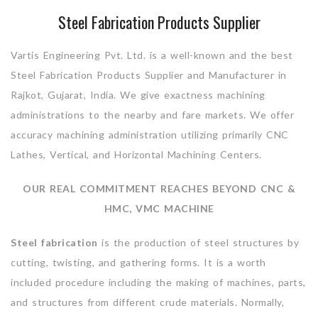
Steel Fabrication Products Supplier
Vartis Engineering Pvt. Ltd. is a well-known and the best
Steel Fabrication Products Supplier and Manufacturer in
Rajkot, Gujarat, India. We give exactness machining
administrations to the nearby and fare markets. We offer
accuracy machining administration utilizing primarily CNC
Lathes, Vertical, and Horizontal Machining Centers.
OUR REAL COMMITMENT REACHES BEYOND CNC &
HMC, VMC MACHINE
Steel fabrication
is the production of steel structures by
cutting, twisting, and gathering forms. It is a worth
included procedure including the making of machines, parts,
and structures from different crude materials. Normally,