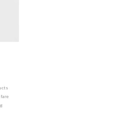
ucts
 fare
ng