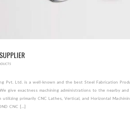
SUPPLIER
ODUCTS
ing Pvt. Ltd. is a well-known and the best Steel Fabrication Prod
. We give exactness machining administrations to the nearby and
utilizing primarily CNC Lathes, Vertical, and Horizontal Machini
OND CNC […]