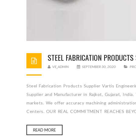
STEEL FABRICATION PRODUCTS 
VE_ADMIN
SEPTEMBER 30, 2020
PR
Steel Fabrication Products Supplier Vartis Engineer
Supplier and Manufacturer in Rajkot, Gujarat, India
markets. We offer accuracy machining administration 
Centers. OUR REAL COMMITMENT REACHES BEY
READ MORE