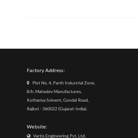
Factory Address:
Plot No. 4, Parth Industrial Zone,
B/h. Mahadev Manufactures,
Kothariya Solvent, Gondal Road,
Rajkot - 360022 (Gujarat-India).
Website:
Vartis Engineering Pvt. Ltd.