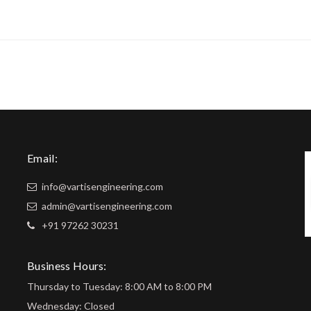
Email:
info@vartisengineering.com
admin@vartisengineering.com
+91 97262 30231
Business Hours:
Thursday to Tuesday: 8:00 AM to 8:00 PM
Wednesday: Closed