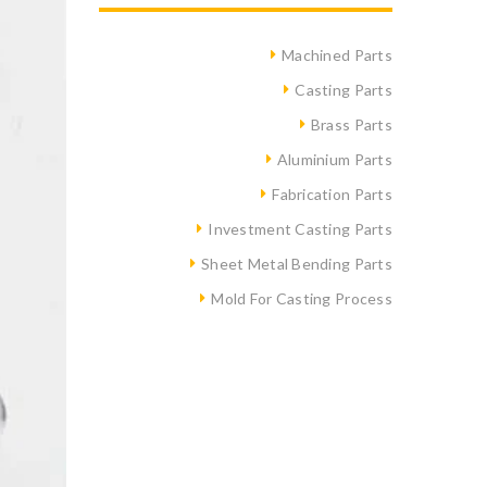
Machined Parts
Casting Parts
Brass Parts
Aluminium Parts
Fabrication Parts
Investment Casting Parts
Sheet Metal Bending Parts
Mold For Casting Process