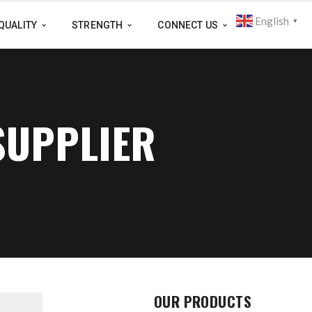
English
▼
QUALITY
STRENGTH
CONNECT US
SUPPLIER
OUR PRODUCTS