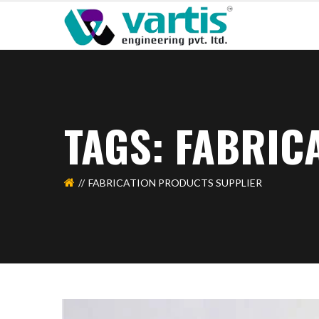
TAGS: FABRIC
FABRICATION PRODUCTS SUPPLIER