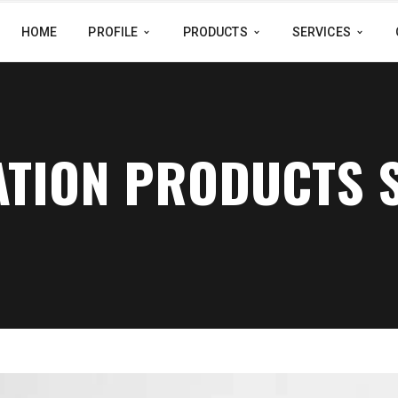
HOME
PROFILE
PRODUCTS
SERVICES
ATION PRODUCTS 