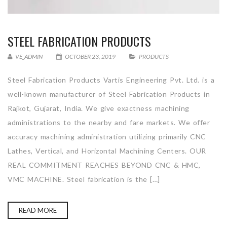
STEEL FABRICATION PRODUCTS
VE_ADMIN
OCTOBER 23, 2019
PRODUCTS
Steel Fabrication Products Vartis Engineering Pvt. Ltd. is a
well-known manufacturer of Steel Fabrication Products in
Rajkot, Gujarat, India. We give exactness machining
administrations to the nearby and fare markets. We offer
accuracy machining administration utilizing primarily CNC
Lathes, Vertical, and Horizontal Machining Centers. OUR
REAL COMMITMENT REACHES BEYOND CNC & HMC,
VMC MACHINE. Steel fabrication is the […]
READ MORE