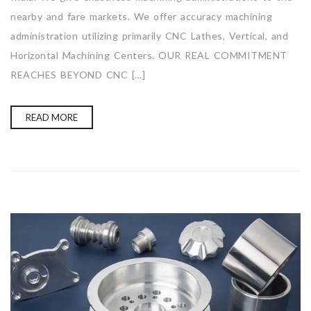
nearby and fare markets. We offer accuracy machining
administration utilizing primarily CNC Lathes, Vertical, and
Horizontal Machining Centers. OUR REAL COMMITMENT
REACHES BEYOND CNC […]
READ MORE