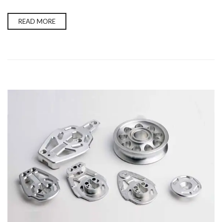
READ MORE