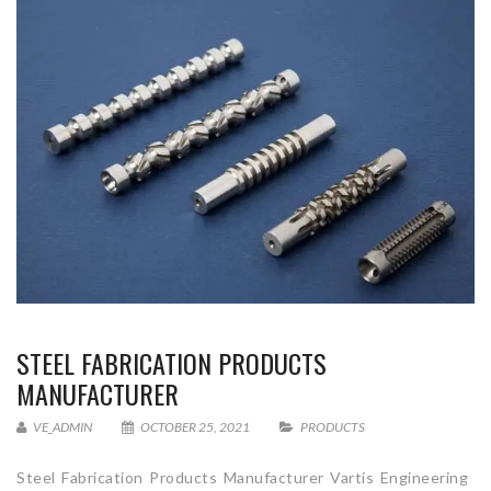
STEEL FABRICATION PRODUCTS
MANUFACTURER
VE_ADMIN
OCTOBER 25, 2021
PRODUCTS
Steel Fabrication Products Manufacturer Vartis Engineering