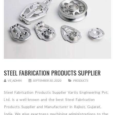
STEEL FABRICATION PRODUCTS SUPPLIER
VE_ADMIN
SEPTEMBER 30, 2020
PRODUCTS
Steel Fabrication Products Supplier Vartis Engineering Pvt.
Ltd. is a well-known and the best Steel Fabrication
Products Supplier and Manufacturer in Rajkot, Gujarat,
India. We give exactness machining administrations to the