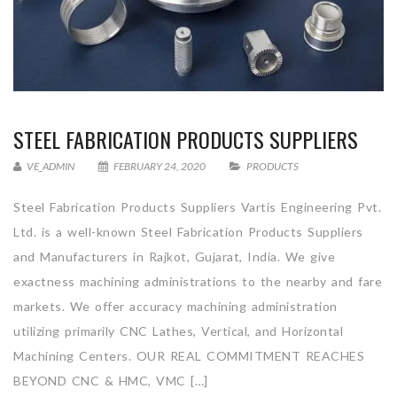
STEEL FABRICATION PRODUCTS SUPPLIERS
VE_ADMIN
FEBRUARY 24, 2020
PRODUCTS
Steel Fabrication Products Suppliers Vartis Engineering Pvt.
Ltd. is a well-known Steel Fabrication Products Suppliers
and Manufacturers in Rajkot, Gujarat, India. We give
exactness machining administrations to the nearby and fare
markets. We offer accuracy machining administration
utilizing primarily CNC Lathes, Vertical, and Horizontal
Machining Centers. OUR REAL COMMITMENT REACHES
BEYOND CNC & HMC, VMC […]