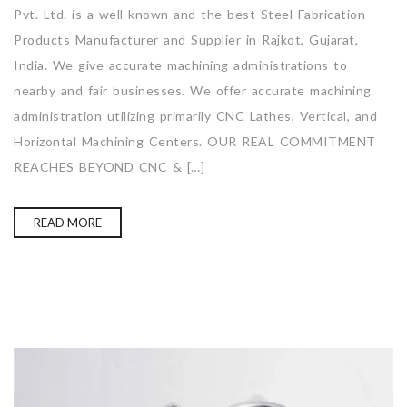
Pvt. Ltd. is a well-known and the best Steel Fabrication
Products Manufacturer and Supplier in Rajkot, Gujarat,
India. We give accurate machining administrations to
nearby and fair businesses. We offer accurate machining
administration utilizing primarily CNC Lathes, Vertical, and
Horizontal Machining Centers. OUR REAL COMMITMENT
REACHES BEYOND CNC & […]
READ MORE