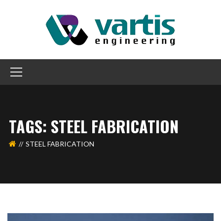
TAGS: STEEL FABRICATION
STEEL FABRICATION