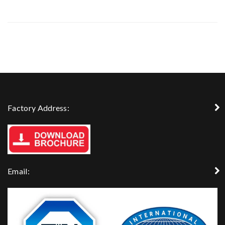
Factory Address:
Email: