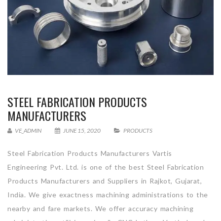
STEEL FABRICATION PRODUCTS
MANUFACTURERS
VE_ADMIN
JUNE 15, 2020
PRODUCTS
Steel Fabrication Products Manufacturers Vartis
Engineering Pvt. Ltd. is one of the best Steel Fabrication
Products Manufacturers and Suppliers in Rajkot, Gujarat,
India. We give exactness machining administrations to the
nearby and fare markets. We offer accuracy machining