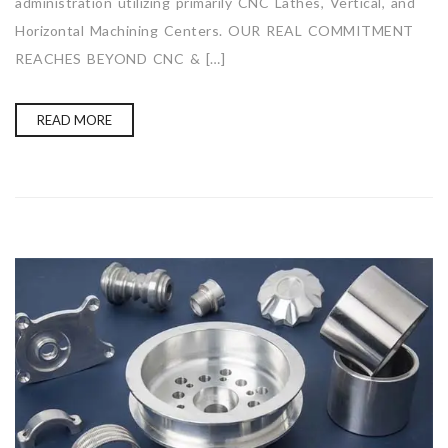
administration utilizing primarily CNC Lathes, Vertical, and
Horizontal Machining Centers. OUR REAL COMMITMENT
REACHES BEYOND CNC & […]
READ MORE