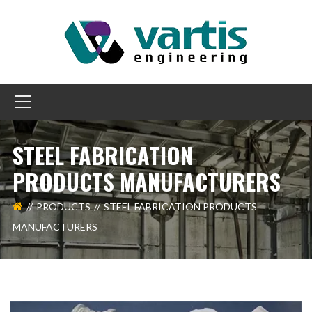
STEEL FABRICATION
PRODUCTS MANUFACTURERS
PRODUCTS
STEEL FABRICATION PRODUCTS
MANUFACTURERS