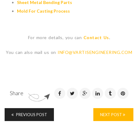
Sheet Metal Bending Parts
Mold For Casting Process
For more details, you can
Contact Us
.
You can also mail us on
INFO@VARTISENGINEERING.COM
Share
PREVIOUS POST
NEXT POST