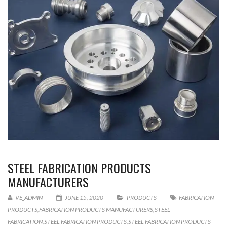
STEEL FABRICATION PRODUCTS
MANUFACTURERS
VE_ADMIN
JUNE 15, 2020
PRODUCTS
FABRICATION
PRODUCTS
,
FABRICATION PRODUCTS MANUFACTURERS
,
STEEL
FABRICATION
,
STEEL FABRICATION PRODUCTS
,
STEEL FABRICATION PRODUCTS