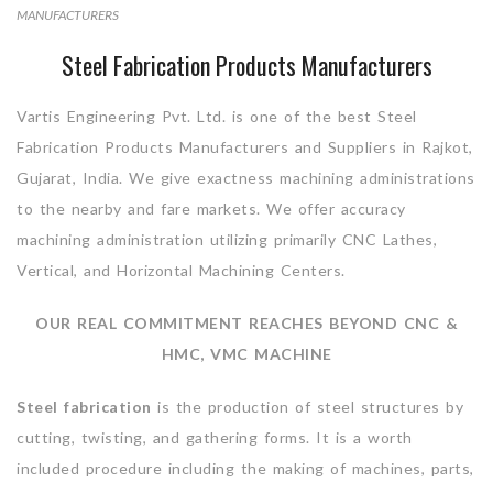
MANUFACTURERS
Steel Fabrication Products Manufacturers
Vartis Engineering Pvt. Ltd. is one of the best Steel
Fabrication Products Manufacturers and Suppliers in Rajkot,
Gujarat, India. We give exactness machining administrations
to the nearby and fare markets. We offer accuracy
machining administration utilizing primarily CNC Lathes,
Vertical, and Horizontal Machining Centers.
OUR REAL COMMITMENT REACHES BEYOND CNC &
HMC, VMC MACHINE
Steel fabrication
is the production of steel structures by
cutting, twisting, and gathering forms. It is a worth
included procedure including the making of machines, parts,