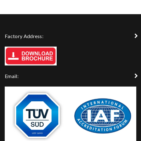
Factory Address:
Email: