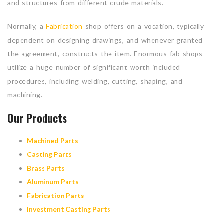
and structures from different crude materials.
Normally, a
Fabrication
shop offers on a vocation, typically
dependent on designing drawings, and whenever granted
the agreement, constructs the item. Enormous fab shops
utilize a huge number of significant worth included
procedures, including welding, cutting, shaping, and
machining.
Our Products
Machined Parts
Casting Parts
Brass Parts
Aluminum Parts
Fabrication Parts
Investment Casting Parts