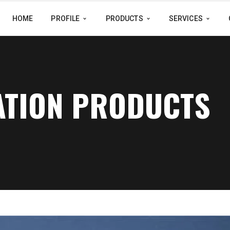
HOME
PROFILE
PRODUCTS
SERVICES
ATION PRODUCTS