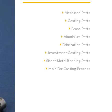
Machined Parts
Casting Parts
Brass Parts
Aluminium Parts
Fabrication Parts
Investment Casting Parts
Sheet Metal Bending Parts
Mold For Casting Process