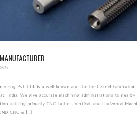
S MANUFACTURER
UCTS
neering Pvt. Ltd. is a well-known and the best Steel Fabrication
at, India. We give accurate machining administrations to nearby 
on utilizing primarily CNC Lathes, Vertical, and Horizontal Mach
ND CNC & […]