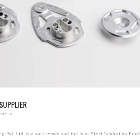
SUPPLIER
ODUCTS
ing Pvt. Ltd. is a well-known and the best Steel Fabrication Prod