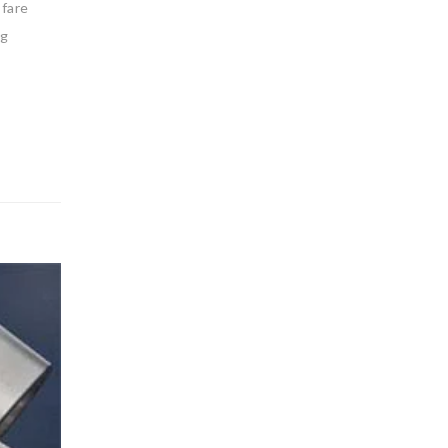
 fare
ng