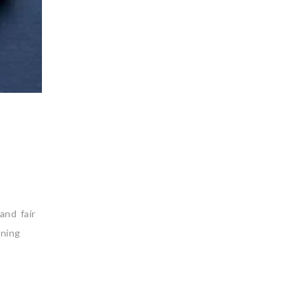
and fair
ining