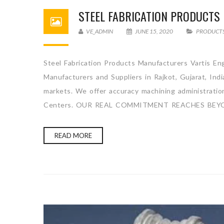
STEEL FABRICATION PRODUCT
VE_ADMIN
JUNE 15, 2020
PRODUCT
Steel Fabrication Products Manufacturers Vartis Eng
Manufacturers and Suppliers in Rajkot, Gujarat, Ind
markets. We offer accuracy machining administration 
Centers. OUR REAL COMMITMENT REACHES BEYO
READ MORE