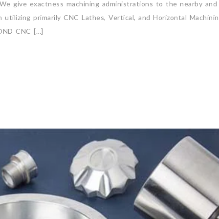
. We give exactness machining administrations to the nearby and
utilizing primarily CNC Lathes, Vertical, and Horizontal Machini
OND CNC […]