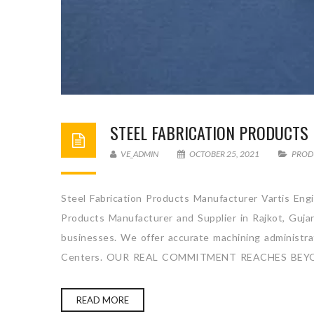
STEEL FABRICATION PRODUCT
VE_ADMIN
OCTOBER 25, 2021
PROD
Steel Fabrication Products Manufacturer Vartis Engi
Products Manufacturer and Supplier in Rajkot, Gujar
businesses. We offer accurate machining administrati
Centers. OUR REAL COMMITMENT REACHES BEYO
READ MORE