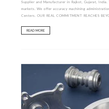
Supplier and Manufacturer in Rajkot, Gujarat, India
markets. We offer accuracy machining administration 
Centers. OUR REAL COMMITMENT REACHES BEY
READ MORE