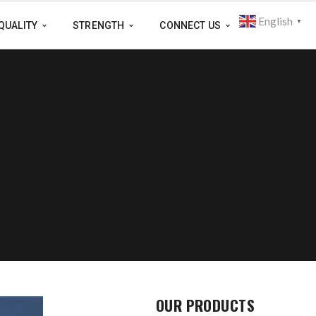
English
▼
QUALITY
STRENGTH
CONNECT US
OUR PRODUCTS