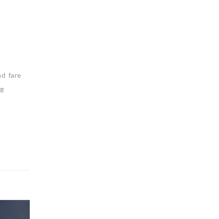
nd fare
ng