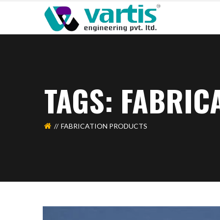
TAGS: FABRIC
FABRICATION PRODUCTS