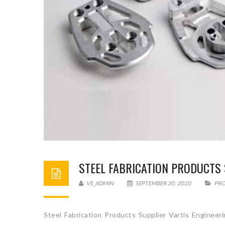
STEEL FABRICATION PRODUCTS 
VE_ADMIN
SEPTEMBER 30, 2020
PR
Steel Fabrication Products Supplier Vartis Engineer