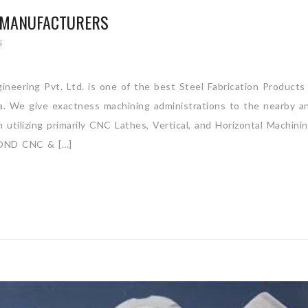
S MANUFACTURERS
S
ineering Pvt. Ltd. is one of the best Steel Fabrication Products
ia. We give exactness machining administrations to the nearby a
utilizing primarily CNC Lathes, Vertical, and Horizontal Machini
ND CNC & […]