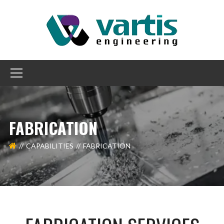
FABRICATION
CAPABILITIES
FABRICATION