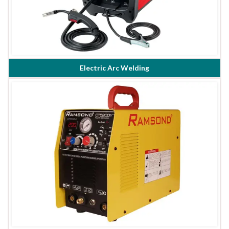
Electric Arc Welding