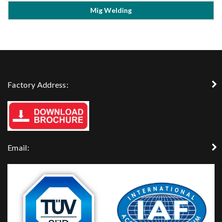
Mig Welding
Factory Address:
Email: