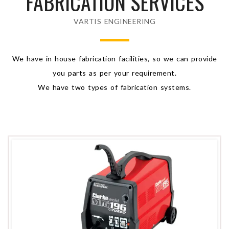
FABRICATION SERVICES
VARTIS ENGINEERING
We have in house fabrication facilities, so we can provide
you parts as per your requirement.
We have two types of fabrication systems.