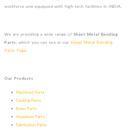
workforce and equipped with high-tech facilities in INDIA.
We are providing a wide range of
Sheet Metal Bending
Parts
, which you can see in our
Sheet Metal Bending
Parts Page
.
Our Products
Machined Parts
Casting Parts
Brass Parts
Aluminum Parts
Fabrication Parts