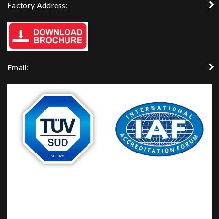
Factory Address:
Email: