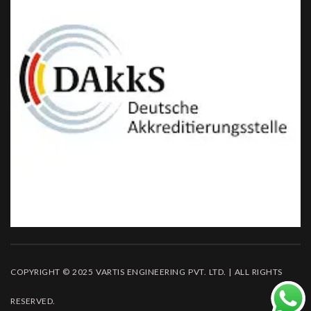
COPYRIGHT © 2025 VARTIS ENGINEERING PVT. LTD. | ALL RIGHTS
RESERVED.