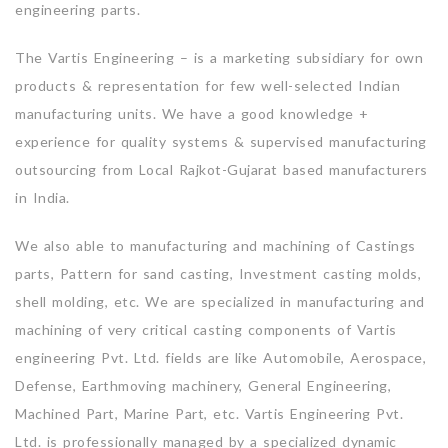
engineering parts.
The Vartis Engineering – is a marketing subsidiary for own
products & representation for few well-selected Indian
manufacturing units. We have a good knowledge +
experience for quality systems & supervised manufacturing
outsourcing from Local Rajkot-Gujarat based manufacturers
in India.
We also able to manufacturing and machining of Castings
parts, Pattern for sand casting, Investment casting molds,
shell molding, etc. We are specialized in manufacturing and
machining of very critical casting components of Vartis
engineering Pvt. Ltd. fields are like Automobile, Aerospace,
Defense, Earthmoving machinery, General Engineering,
Machined Part, Marine Part, etc. Vartis Engineering Pvt.
Ltd. is professionally managed by a specialized dynamic