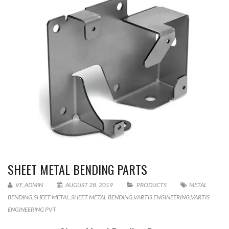
SHEET METAL BENDING PARTS
VE_ADMIN
AUGUST 28, 2019
PRODUCTS
METAL
BENDING
,
SHEET METAL
,
SHEET METAL BENDING
,
VARTIS ENGINEERING
,
VARTIS
ENGINEERING PVT