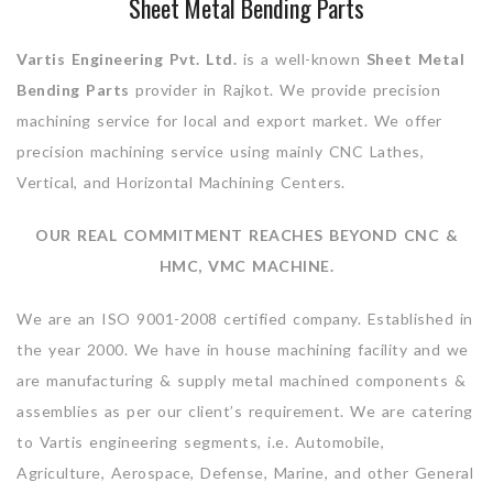
Sheet Metal Bending Parts
Vartis Engineering Pvt. Ltd.
is a well-known
Sheet Metal
Bending Parts
provider in Rajkot. We provide precision
machining service for local and export market. We offer
precision machining service using mainly CNC Lathes,
Vertical, and Horizontal Machining Centers.
OUR REAL COMMITMENT REACHES BEYOND CNC &
HMC, VMC MACHINE.
We are an ISO 9001-2008 certified company. Established in
the year 2000. We have in house machining facility and we
are manufacturing & supply metal machined components &
assemblies as per our client’s requirement. We are catering
to Vartis engineering segments, i.e. Automobile,
Agriculture, Aerospace, Defense, Marine, and other General