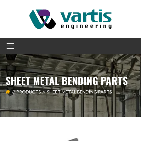
SHEET METAL BENDING PARTS
PRODUCTS
SHEET METAL BENDING PARTS