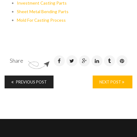
Investment Casting Parts
Sheet Metal Bending Parts
Mold For Casting Process
Share
PREVIOUS POST
NEXT POST