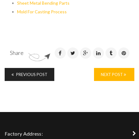
Sheet Metal Bending Parts
Mold For Casting Process
Share
PREVIOUS POST
NEXT POST
Factory Address: