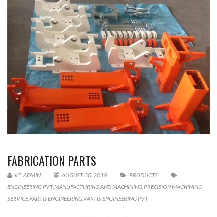
FABRICATION PARTS
VE_ADMIN
AUGUST 30, 2019
PRODUCTS
ENGINEERING PVT
,
MANUFACTURING AND MACHINING
,
PRECISION MACHINING
SERVICE
,
VARTIS ENGINEERING
,
VARTIS ENGINEERING PVT