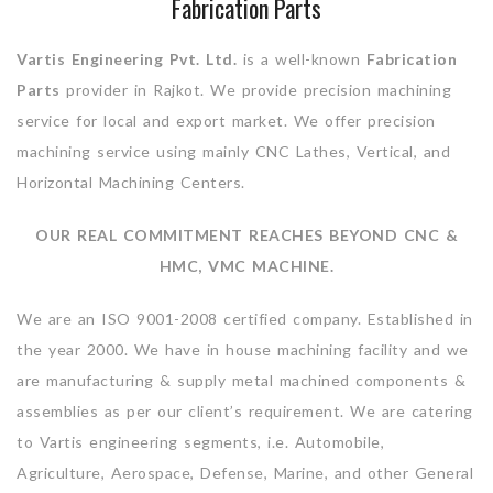
Fabrication Parts
Vartis Engineering Pvt. Ltd.
is a well-known
Fabrication
Parts
provider in Rajkot. We provide precision machining
service for local and export market. We offer precision
machining service using mainly CNC Lathes, Vertical, and
Horizontal Machining Centers.
OUR REAL COMMITMENT REACHES BEYOND CNC &
HMC, VMC MACHINE.
We are an ISO 9001-2008 certified company. Established in
the year 2000. We have in house machining facility and we
are manufacturing & supply metal machined components &
assemblies as per our client’s requirement. We are catering
to Vartis engineering segments, i.e. Automobile,
Agriculture, Aerospace, Defense, Marine, and other General