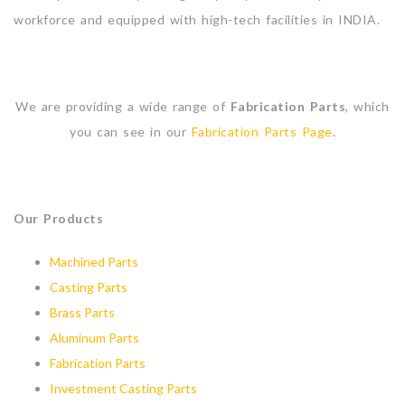
workforce and equipped with high-tech facilities in INDIA.
We are providing a wide range of
Fabrication Parts
, which
you can see in our
Fabrication Parts Page
.
Our Products
Machined Parts
Casting Parts
Brass Parts
Aluminum Parts
Fabrication Parts
Investment Casting Parts