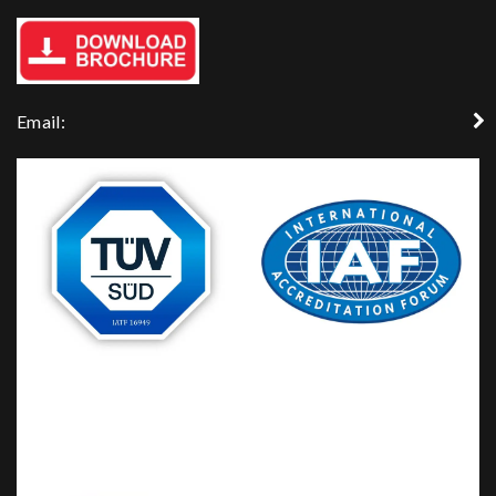
Email: