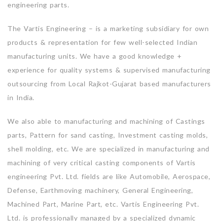
engineering parts.
The Vartis Engineering – is a marketing subsidiary for own
products & representation for few well-selected Indian
manufacturing units. We have a good knowledge +
experience for quality systems & supervised manufacturing
outsourcing from Local Rajkot-Gujarat based manufacturers
in India.
We also able to manufacturing and machining of Castings
parts, Pattern for sand casting, Investment casting molds,
shell molding, etc. We are specialized in manufacturing and
machining of very critical casting components of Vartis
engineering Pvt. Ltd. fields are like Automobile, Aerospace,
Defense, Earthmoving machinery, General Engineering,
Machined Part, Marine Part, etc. Vartis Engineering Pvt.
Ltd. is professionally managed by a specialized dynamic