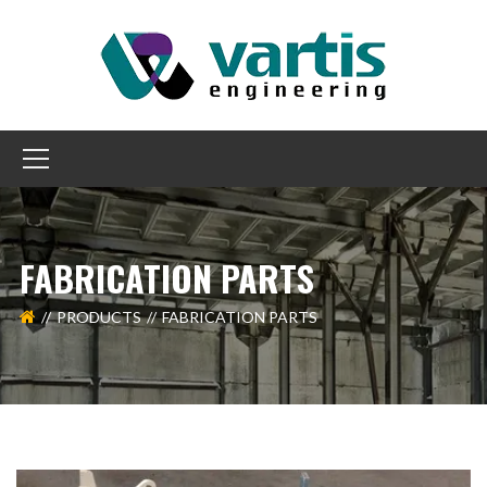
FABRICATION PARTS
PRODUCTS
FABRICATION PARTS