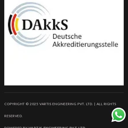
COPYRIGHT © 2025 VARTIS ENGINEERING PVT. LTD. | ALL RIGHTS
RESERVED.
POWERED BY
VARTIS ENGINEERING PVT LTD