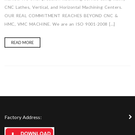
CNC Lathes, Vertical, and Horizontal Machining Centers.
OUR REAL COMMITMENT REACHES BEYOND CNC &
HMC, VMC MACHINE. We are an ISO 9001-2008 […]
READ MORE
Factory Address: