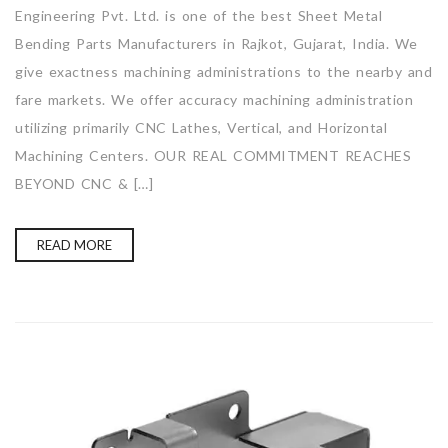
Engineering Pvt. Ltd. is one of the best Sheet Metal
Bending Parts Manufacturers in Rajkot, Gujarat, India. We
give exactness machining administrations to the nearby and
fare markets. We offer accuracy machining administration
utilizing primarily CNC Lathes, Vertical, and Horizontal
Machining Centers. OUR REAL COMMITMENT REACHES
BEYOND CNC & […]
READ MORE