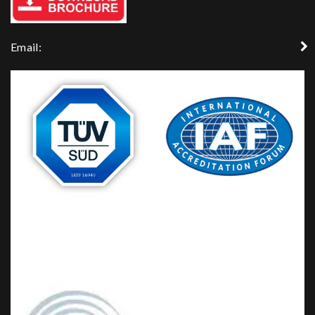
Email: