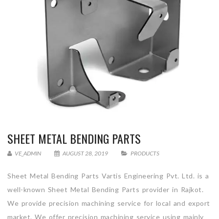
SHEET METAL BENDING PARTS
VE_ADMIN
AUGUST 28, 2019
PRODUCTS
Sheet Metal Bending Parts Vartis Engineering Pvt. Ltd. is a
well-known Sheet Metal Bending Parts provider in Rajkot.
We provide precision machining service for local and export
market. We offer precision machining service using mainly