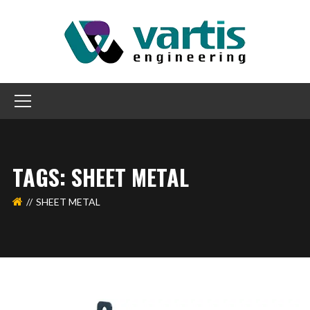
TAGS: SHEET METAL
SHEET METAL