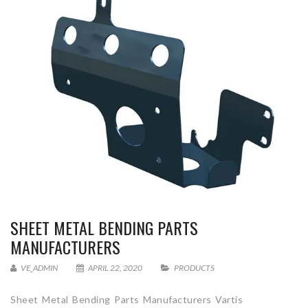
SHEET METAL BENDING PARTS
MANUFACTURERS
VE_ADMIN
APRIL 22, 2020
PRODUCTS
Sheet Metal Bending Parts Manufacturers Vartis