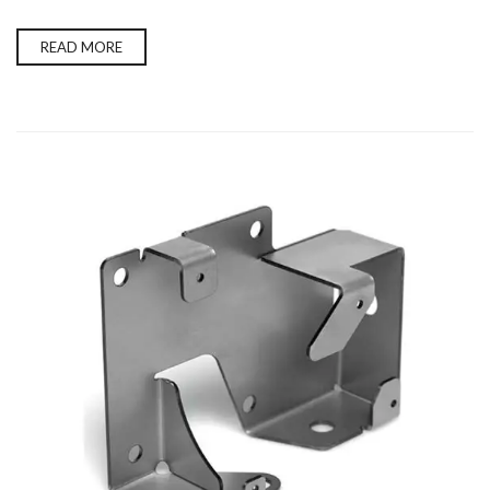
READ MORE