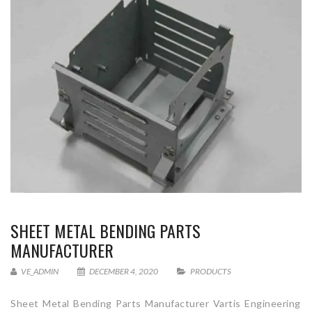
SHEET METAL BENDING PARTS
MANUFACTURER
VE_ADMIN
DECEMBER 4, 2020
PRODUCTS
Sheet Metal Bending Parts Manufacturer Vartis Engineering