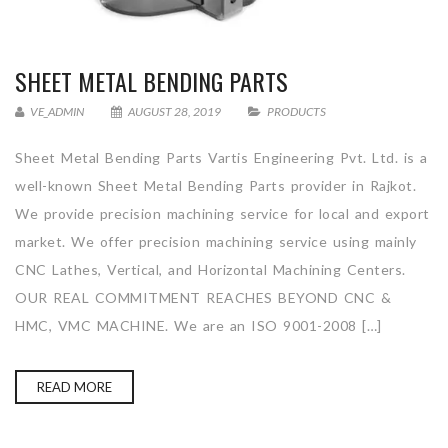
SHEET METAL BENDING PARTS
VE_ADMIN
AUGUST 28, 2019
PRODUCTS
Sheet Metal Bending Parts Vartis Engineering Pvt. Ltd. is a
well-known Sheet Metal Bending Parts provider in Rajkot.
We provide precision machining service for local and export
market. We offer precision machining service using mainly
CNC Lathes, Vertical, and Horizontal Machining Centers.
OUR REAL COMMITMENT REACHES BEYOND CNC &
HMC, VMC MACHINE. We are an ISO 9001-2008 […]
READ MORE