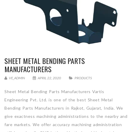
SHEET METAL BENDING PARTS
MANUFACTURERS
VE_ADMIN
APRIL 22, 2020
PRODUCTS
Sheet Metal Bending Parts Manufacturers Vartis
Engineering Pvt. Ltd. is one of the best Sheet Metal
Bending Parts Manufacturers in Rajkot, Gujarat, India. We
give exactness machining administrations to the nearby and
fare markets. We offer accuracy machining administration