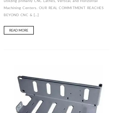
utilizing primarily CNC Lathes, Vertical, and Horizontal
Machining Centers. OUR REAL COMMITMENT REACHES
BEYOND CNC & […]
READ MORE