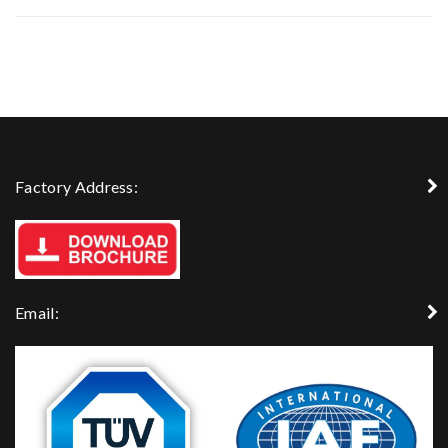
Factory Address:
Email: