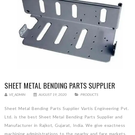
SHEET METAL BENDING PARTS SUPPLIER
VE_ADMIN
AUGUST 19, 2020
PRODUCTS
Sheet Metal Bending Parts Supplier Vartis Engineering Pvt.
Ltd. is the best Sheet Metal Bending Parts Supplier and
Manufacturer in Rajkot, Gujarat, India. We give exactness
machining administrations to the nearby and fare markets.