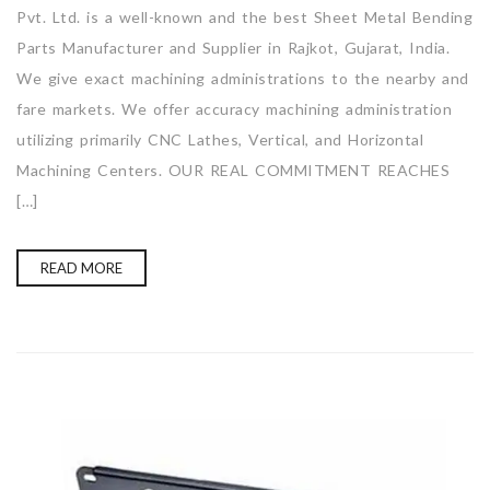
Pvt. Ltd. is a well-known and the best Sheet Metal Bending
Parts Manufacturer and Supplier in Rajkot, Gujarat, India.
We give exact machining administrations to the nearby and
fare markets. We offer accuracy machining administration
utilizing primarily CNC Lathes, Vertical, and Horizontal
Machining Centers. OUR REAL COMMITMENT REACHES
[…]
READ MORE