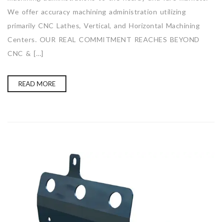
We offer accuracy machining administration utilizing
primarily CNC Lathes, Vertical, and Horizontal Machining
Centers. OUR REAL COMMITMENT REACHES BEYOND
CNC & […]
READ MORE