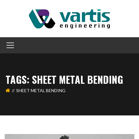
TAGS: SHEET METAL BENDING
SHEET METAL BENDING