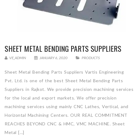
SHEET METAL BENDING PARTS SUPPLIERS
VE_ADMIN
JANUARY 6, 2020
PRODUCTS
Sheet Metal Bending Parts Suppliers Vartis Engineering
Pvt. Ltd. is one of the best Sheet Metal Bending Parts
Suppliers in Rajkot. We provide precision machining services
for the local and export markets. We offer precision
machining services using mainly CNC Lathes, Vertical, and
Horizontal Machining Centers. OUR REAL COMMITMENT
REACHES BEYOND CNC & HMC, VMC MACHINE. Sheet
Metal […]