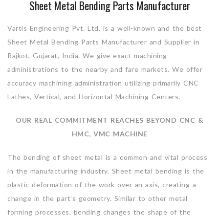
Sheet Metal Bending Parts Manufacturer
Vartis Engineering Pvt. Ltd. is a well-known and the best
Sheet Metal Bending Parts Manufacturer and Supplier in
Rajkot, Gujarat, India. We give exact machining
administrations to the nearby and fare markets. We offer
accuracy machining administration utilizing primarily CNC
Lathes, Vertical, and Horizontal Machining Centers.
OUR REAL COMMITMENT REACHES BEYOND CNC &
HMC, VMC MACHINE
The bending of sheet metal is a common and vital process
in the manufacturing industry. Sheet metal bending is the
plastic deformation of the work over an axis, creating a
change in the part’s geometry. Similar to other metal
forming processes, bending changes the shape of the