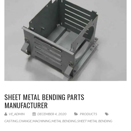
SHEET METAL BENDING PARTS
MANUFACTURER
VE_ADMIN
DECEMBER 4, 2020
PRODUCTS
CASTING
,
CHANGE
,
MACHINING
,
METAL BENDING
,
SHEET METAL BENDING