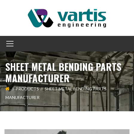
SHEET METAL BENDING PARTS
MANUFACTURER
PRODUCTS
SHEET METAL BENDING PARTS
MANUFACTURER