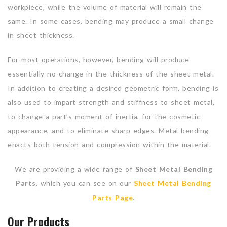
workpiece, while the volume of material will remain the
same. In some cases, bending may produce a small change
in sheet thickness.
For most operations, however, bending will produce
essentially no change in the thickness of the sheet metal.
In addition to creating a desired geometric form, bending is
also used to impart strength and stiffness to sheet metal,
to change a part’s moment of inertia, for the cosmetic
appearance, and to eliminate sharp edges. Metal bending
enacts both tension and compression within the material.
We are providing a wide range of
Sheet Metal Bending
Parts
, which you can see on our
Sheet Metal Bending
Parts Page
.
Our Products