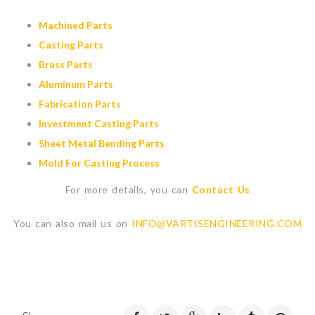
Machined Parts
Casting Parts
Brass Parts
Aluminum Parts
Fabrication Parts
Investment Casting Parts
Sheet Metal Bending Parts
Mold For Casting Process
For more details, you can
Contact Us
You can also mail us on
INFO@VARTISENGINEERING.COM