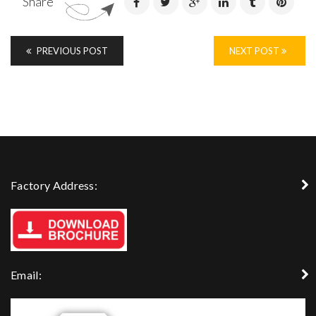
Share
PREVIOUS POST
NEXT POST
Factory Address:
Email: