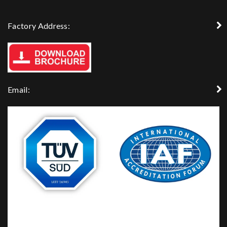
Factory Address:
Email: