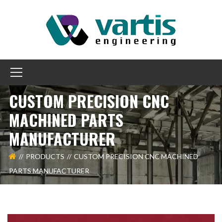
CUSTOM PRECISION CNC
MACHINED PARTS
MANUFACTURER
PRODUCTS
CUSTOM PRECISION CNC MACHINED
PARTS MANUFACTURER