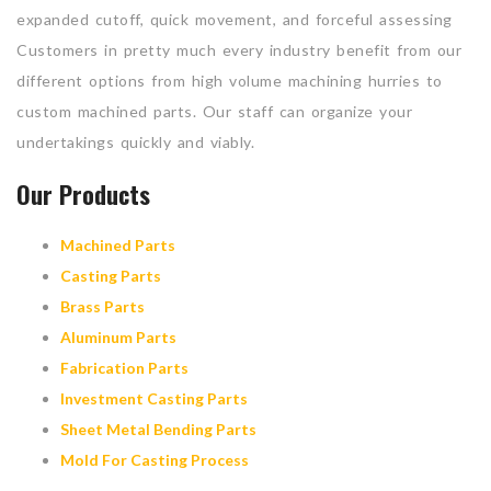
expanded cutoff, quick movement, and forceful assessing
Customers in pretty much every industry benefit from our
different options from high volume machining hurries to
custom machined parts. Our staff can organize your
undertakings quickly and viably.
Our Products
Machined Parts
Casting Parts
Brass Parts
Aluminum Parts
Fabrication Parts
Investment Casting Parts
Sheet Metal Bending Parts
Mold For Casting Process