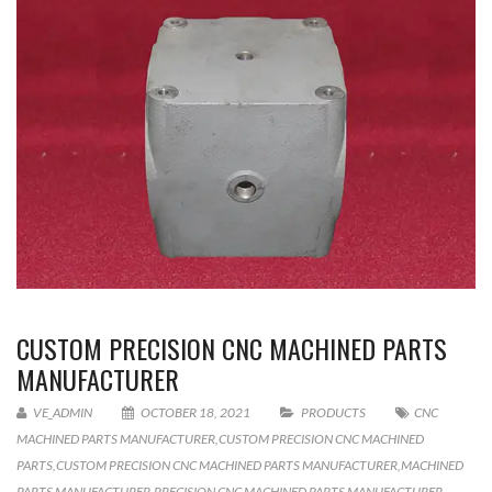
CUSTOM PRECISION CNC MACHINED PARTS
MANUFACTURER
VE_ADMIN
OCTOBER 18, 2021
PRODUCTS
CNC
MACHINED PARTS MANUFACTURER
,
CUSTOM PRECISION CNC MACHINED
PARTS
,
CUSTOM PRECISION CNC MACHINED PARTS MANUFACTURER
,
MACHINED
PARTS MANUFACTURER
,
PRECISION CNC MACHINED PARTS MANUFACTURER