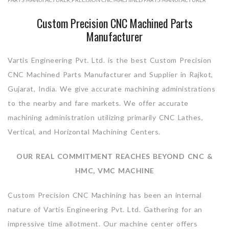
Custom Precision CNC Machined Parts
Manufacturer
Vartis Engineering Pvt. Ltd. is the best Custom Precision
CNC Machined Parts Manufacturer and Supplier in Rajkot,
Gujarat, India. We give accurate machining administrations
to the nearby and fare markets. We offer accurate
machining administration utilizing primarily CNC Lathes,
Vertical, and Horizontal Machining Centers.
OUR REAL COMMITMENT REACHES BEYOND CNC &
HMC, VMC MACHINE
Custom Precision CNC Machining has been an internal
nature of Vartis Engineering Pvt. Ltd. Gathering for an
impressive time allotment. Our machine center offers