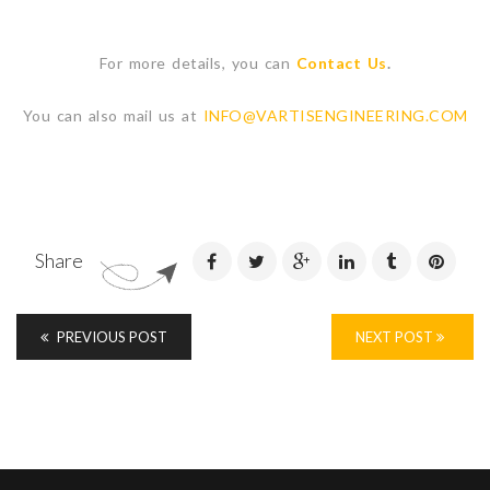
For more details, you can
Contact Us
.
You can also mail us at
INFO@VARTISENGINEERING.COM
Share
PREVIOUS POST
NEXT POST