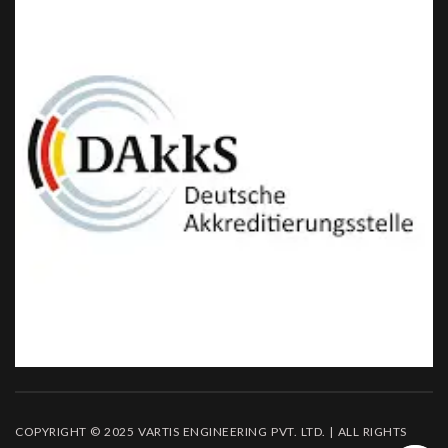
COPYRIGHT © 2025 VARTIS ENGINEERING PVT. LTD. | ALL RIGHTS