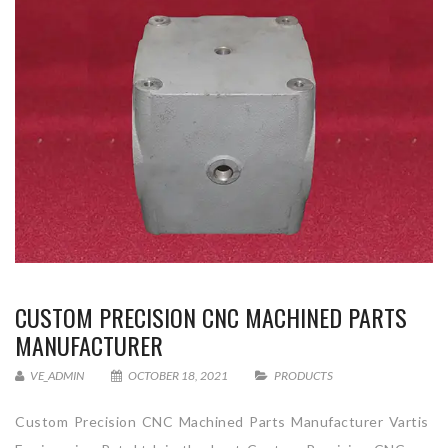
CUSTOM PRECISION CNC MACHINED PARTS
MANUFACTURER
VE_ADMIN
OCTOBER 18, 2021
PRODUCTS
Custom Precision CNC Machined Parts Manufacturer Vartis