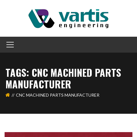
TAGS: CNC MACHINED PARTS
MANUFACTURER
CNC MACHINED PARTS MANUFACTURER