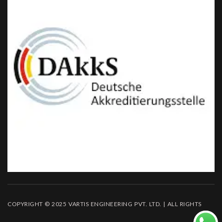
COPYRIGHT © 2025 VARTIS ENGINEERING PVT. LTD. | ALL RIGHTS