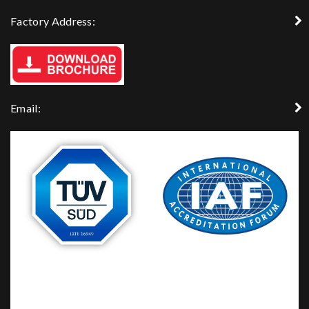
Factory Address:
Email: