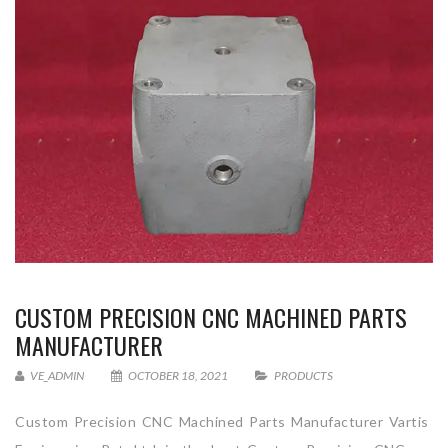
CUSTOM PRECISION CNC MACHINED PARTS
MANUFACTURER
VE_ADMIN
OCTOBER 18, 2021
PRODUCTS
Custom Precision CNC Machined Parts Manufacturer Vartis