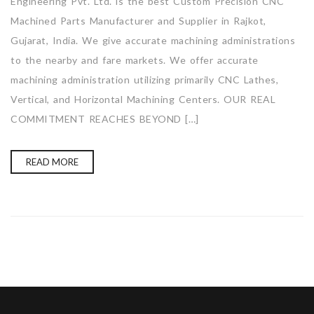
Engineering Pvt. Ltd. is the best Custom Precision CNC
Machined Parts Manufacturer and Supplier in Rajkot,
Gujarat, India. We give accurate machining administrations
to the nearby and fare markets. We offer accurate
machining administration utilizing primarily CNC Lathes,
Vertical, and Horizontal Machining Centers. OUR REAL
COMMITMENT REACHES BEYOND […]
READ MORE