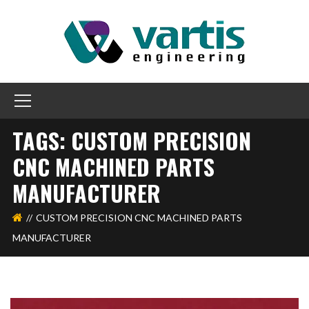
TAGS: CUSTOM PRECISION
CNC MACHINED PARTS
MANUFACTURER
CUSTOM PRECISION CNC MACHINED PARTS
MANUFACTURER