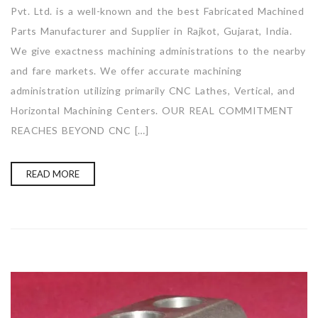
Pvt. Ltd. is a well-known and the best Fabricated Machined
Parts Manufacturer and Supplier in Rajkot, Gujarat, India.
We give exactness machining administrations to the nearby
and fare markets. We offer accurate machining
administration utilizing primarily CNC Lathes, Vertical, and
Horizontal Machining Centers. OUR REAL COMMITMENT
REACHES BEYOND CNC […]
READ MORE