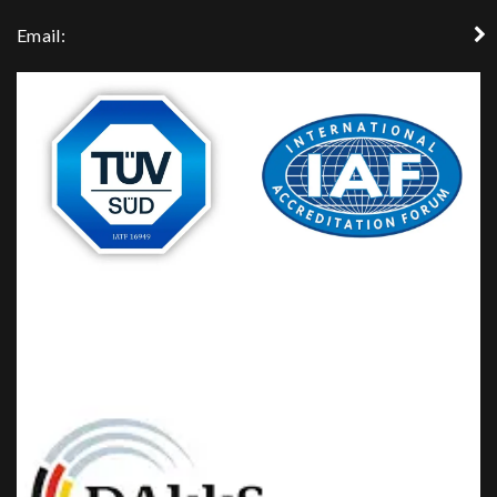
Email: