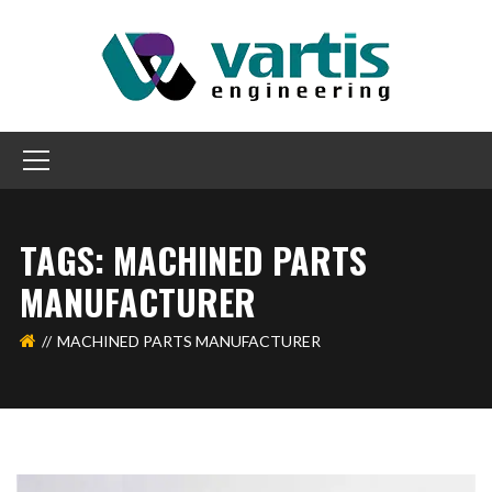
TAGS: MACHINED PARTS
MANUFACTURER
MACHINED PARTS MANUFACTURER