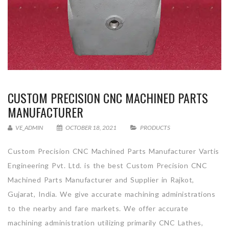
CUSTOM PRECISION CNC MACHINED PARTS
MANUFACTURER
VE_ADMIN
OCTOBER 18, 2021
PRODUCTS
Custom Precision CNC Machined Parts Manufacturer Vartis
Engineering Pvt. Ltd. is the best Custom Precision CNC
Machined Parts Manufacturer and Supplier in Rajkot,
Gujarat, India. We give accurate machining administrations
to the nearby and fare markets. We offer accurate
machining administration utilizing primarily CNC Lathes,