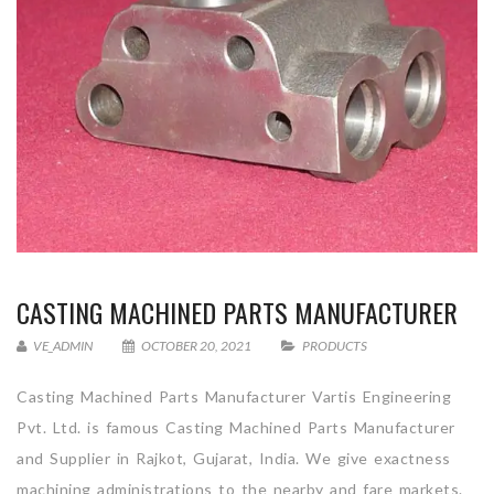
CASTING MACHINED PARTS MANUFACTURER
VE_ADMIN
OCTOBER 20, 2021
PRODUCTS
Casting Machined Parts Manufacturer Vartis Engineering
Pvt. Ltd. is famous Casting Machined Parts Manufacturer
and Supplier in Rajkot, Gujarat, India. We give exactness
machining administrations to the nearby and fare markets.