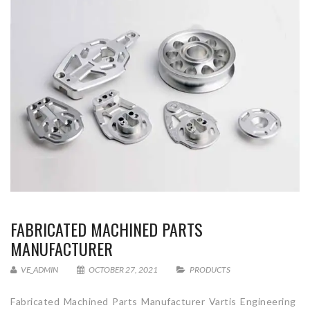
FABRICATED MACHINED PARTS
MANUFACTURER
VE_ADMIN
OCTOBER 27, 2021
PRODUCTS
Fabricated Machined Parts Manufacturer Vartis Engineering