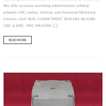
We offer accurate machining administration utilizing
primarily CNC Lathes, Vertical, and Horizontal Machining
Centers. OUR REAL COMMITMENT REACHES BEYOND
CNC & HMC, VMC MACHINE […]
READ MORE