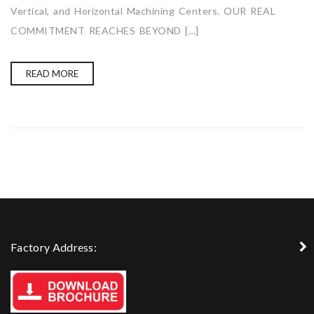
Vertical, and Horizontal Machining Centers. OUR REAL
COMMITMENT REACHES BEYOND […]
READ MORE
Factory Address: