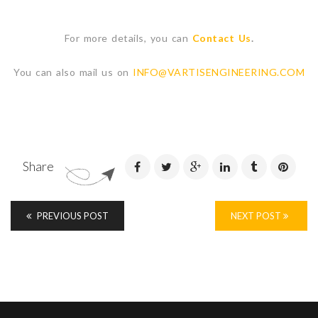
For more details, you can
Contact Us
.
You can also mail us on
INFO@VARTISENGINEERING.COM
Share
PREVIOUS POST
NEXT POST