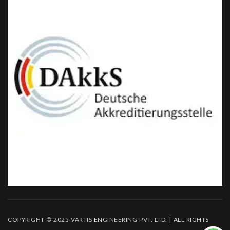
COPYRIGHT © 2025 VARTIS ENGINEERING PVT. LTD. | ALL RIGHTS