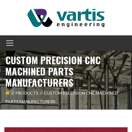
CUSTOM PRECISION CNC
MACHINED PARTS
MANUFACTURERS
PRODUCTS
CUSTOM PRECISION CNC MACHINED
PARTS MANUFACTURERS