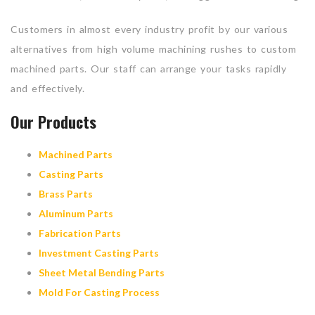
Customers in almost every industry profit by our various
alternatives from high volume machining rushes to custom
machined parts. Our staff can arrange your tasks rapidly
and effectively.
Our Products
Machined Parts
Casting Parts
Brass Parts
Aluminum Parts
Fabrication Parts
Investment Casting Parts
Sheet Metal Bending Parts
Mold For Casting Process