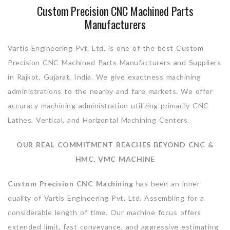
Custom Precision CNC Machined Parts
Manufacturers
Vartis Engineering Pvt. Ltd. is one of the best Custom
Precision CNC Machined Parts Manufacturers and Suppliers
in Rajkot, Gujarat, India. We give exactness machining
administrations to the nearby and fare markets. We offer
accuracy machining administration utilizing primarily CNC
Lathes, Vertical, and Horizontal Machining Centers.
OUR REAL COMMITMENT REACHES BEYOND CNC &
HMC, VMC MACHINE
Custom Precision CNC Machining
has been an inner
quality of Vartis Engineering Pvt. Ltd. Assembling for a
considerable length of time. Our machine focus offers
extended limit, fast conveyance, and aggressive estimating