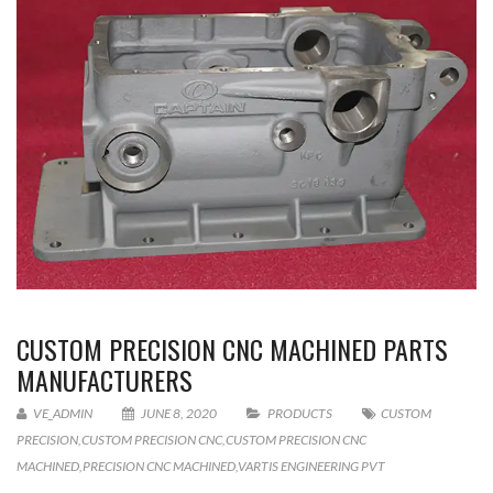
CUSTOM PRECISION CNC MACHINED PARTS
MANUFACTURERS
VE_ADMIN
JUNE 8, 2020
PRODUCTS
CUSTOM
PRECISION
,
CUSTOM PRECISION CNC
,
CUSTOM PRECISION CNC
MACHINED
,
PRECISION CNC MACHINED
,
VARTIS ENGINEERING PVT