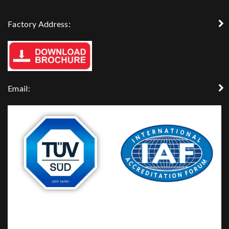
Factory Address:
Email: