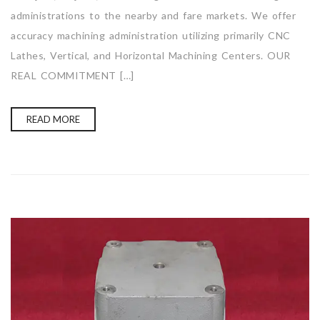
administrations to the nearby and fare markets. We offer
accuracy machining administration utilizing primarily CNC
Lathes, Vertical, and Horizontal Machining Centers. OUR
REAL COMMITMENT […]
READ MORE