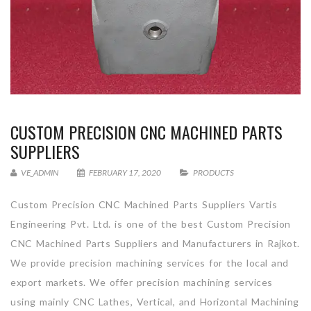
CUSTOM PRECISION CNC MACHINED PARTS
SUPPLIERS
VE_ADMIN
FEBRUARY 17, 2020
PRODUCTS
Custom Precision CNC Machined Parts Suppliers Vartis
Engineering Pvt. Ltd. is one of the best Custom Precision
CNC Machined Parts Suppliers and Manufacturers in Rajkot.
We provide precision machining services for the local and
export markets. We offer precision machining services
using mainly CNC Lathes, Vertical, and Horizontal Machining