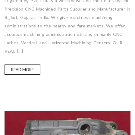
Engineering Pvt. Ltd. is a well-known and the best Custom
Precision CNC Machined Parts Supplier and Manufacturer in
Rajkot, Gujarat, India. We give exactness machining
administrations to the nearby and fare markets. We offer
accuracy machining administration utilizing primarily CNC
Lathes, Vertical, and Horizontal Machining Centers. OUR
REAL […]
READ MORE