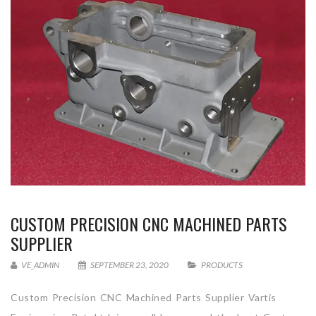
CUSTOM PRECISION CNC MACHINED PARTS
SUPPLIER
VE_ADMIN
SEPTEMBER 23, 2020
PRODUCTS
Custom Precision CNC Machined Parts Supplier Vartis