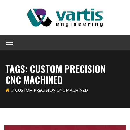
TAGS: CUSTOM PRECISION
CNC MACHINED
CUSTOM PRECISION CNC MACHINED