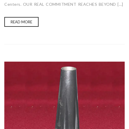
Centers. OUR REAL COMMITMENT REACHES BEYOND […]
READ MORE