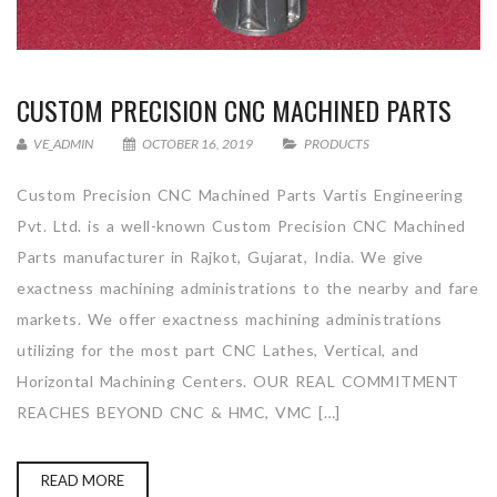
CUSTOM PRECISION CNC MACHINED PARTS
VE_ADMIN
OCTOBER 16, 2019
PRODUCTS
Custom Precision CNC Machined Parts Vartis Engineering
Pvt. Ltd. is a well-known Custom Precision CNC Machined
Parts manufacturer in Rajkot, Gujarat, India. We give
exactness machining administrations to the nearby and fare
markets. We offer exactness machining administrations
utilizing for the most part CNC Lathes, Vertical, and
Horizontal Machining Centers. OUR REAL COMMITMENT
REACHES BEYOND CNC & HMC, VMC […]
READ MORE