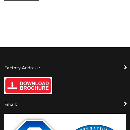
Factory Address:
Email: