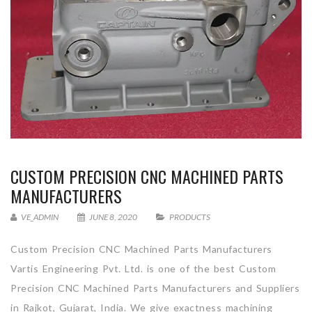
CUSTOM PRECISION CNC MACHINED PARTS
MANUFACTURERS
VE_ADMIN
JUNE 8, 2020
PRODUCTS
Custom Precision CNC Machined Parts Manufacturers
Vartis Engineering Pvt. Ltd. is one of the best Custom
Precision CNC Machined Parts Manufacturers and Suppliers
in Rajkot, Gujarat, India. We give exactness machining