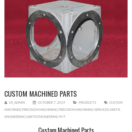
CUSTOM MACHINED PARTS
VE_ADMIN
OCTOBER 7, 2019
PRODUCTS
CUSTOM
MACHINED
,
PRECISION MACHINING
,
PRECISION MACHINING SERVICES
,
VARTIS
ENGINEERING
,
VARTIS ENGINEERING PVT
Custom Machined Parts