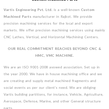
Vartis Engineering Pvt. Ltd.
is a well-known
Custom
Machined Parts
manufacturer in Rajkot. We provide
precision machining services for the local and export
markets. We offer precision machining services using mainly
CNC Lathes, Vertical, and Horizontal Machining Centers.
OUR REAL COMMITMENT REACHES BEYOND CNC &
HMC, VMC MACHINE.
We are an ISO 9001-2008 avowed association. Set up in
the year 2000. We have in house machining office and we
are creating and supply metal machined fragments and
social events as per our client’s need. We are obliging
Vartis building partitions, for instance, Vehicle, Agriculture,
Aerospace, Defense, Marine, and other General structure
parts.