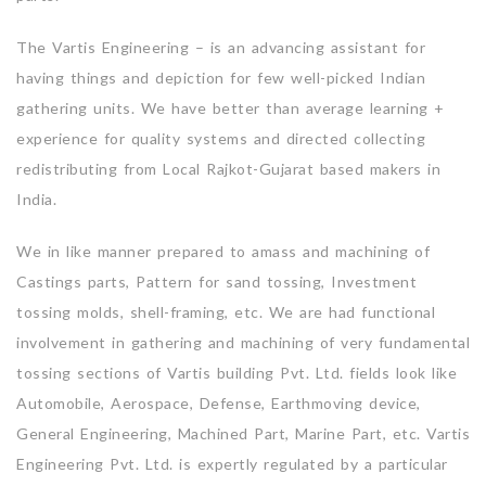
The Vartis Engineering – is an advancing assistant for
having things and depiction for few well-picked Indian
gathering units. We have better than average learning +
experience for quality systems and directed collecting
redistributing from Local Rajkot-Gujarat based makers in
India.
We in like manner prepared to amass and machining of
Castings parts, Pattern for sand tossing, Investment
tossing molds, shell-framing, etc. We are had functional
involvement in gathering and machining of very fundamental
tossing sections of Vartis building Pvt. Ltd. fields look like
Automobile, Aerospace, Defense, Earthmoving device,
General Engineering, Machined Part, Marine Part, etc. Vartis
Engineering Pvt. Ltd. is expertly regulated by a particular