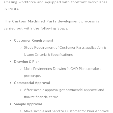
amazing workforce and equipped with forefront workplaces
in INDIA.
The
Custom Machined Parts
development process is
carried out with the following Steps,
Customer Requirement
Study Requirement of Customer Parts application &
Usage Criteria & Specifications
Drawing & Plan
Make Engineering Drawing in CAD Plan to make a
prototype.
Commercial Approval
After sample approval get commercial approvel and
finalize financial terms.
Sample Approval
Make sample and Send to Customer for Prior Approval