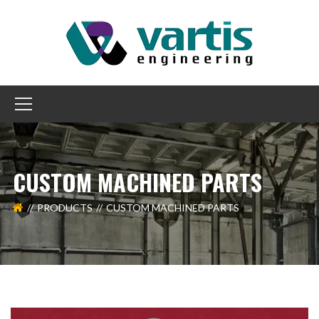
CUSTOM MACHINED PARTS
PRODUCTS
CUSTOM MACHINED PARTS