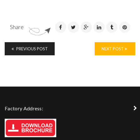
Share
PREVIOUS POST
NEXT POST
Factory Address: