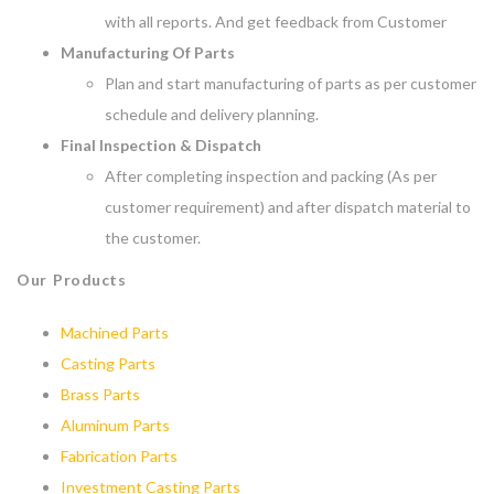
with all reports. And get feedback from Customer
Manufacturing Of Parts
Plan and start manufacturing of parts as per customer
schedule and delivery planning.
Final Inspection & Dispatch
After completing inspection and packing (As per
customer requirement) and after dispatch material to
the customer.
Our Products
Machined Parts
Casting Parts
Brass Parts
Aluminum Parts
Fabrication Parts
Investment Casting Parts