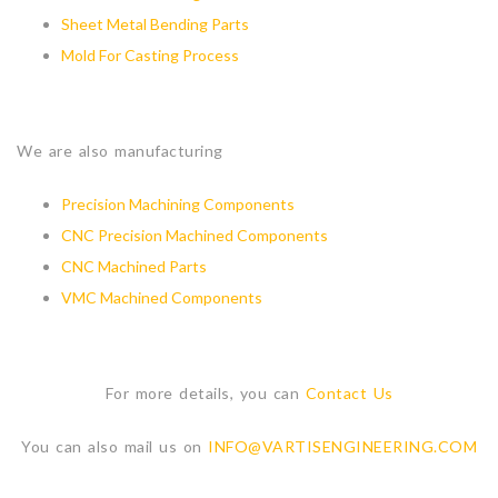
Sheet Metal Bending Parts
Mold For Casting Process
We are also manufacturing
Precision Machining Components
CNC Precision Machined Components
CNC Machined Parts
VMC Machined Components
For more details, you can
Contact Us
You can also mail us on
INFO@VARTISENGINEERING.COM