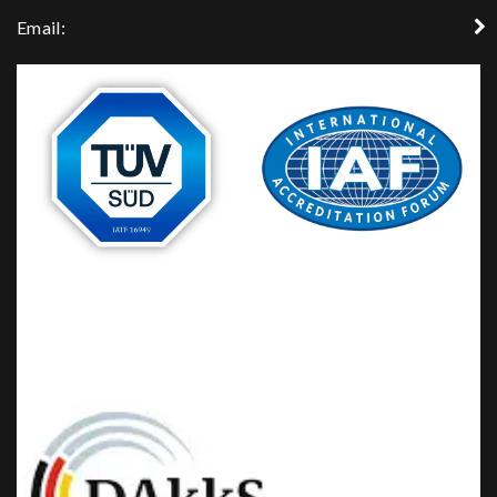
Email: