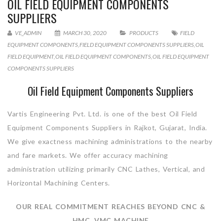
OIL FIELD EQUIPMENT COMPONENTS
SUPPLIERS
VE_ADMIN
MARCH 30, 2020
PRODUCTS
FIELD
EQUIPMENT COMPONENTS
,
FIELD EQUIPMENT COMPONENTS SUPPLIERS
,
OIL
FIELD EQUIPMENT
,
OIL FIELD EQUIPMENT COMPONENTS
,
OIL FIELD EQUIPMENT
COMPONENTS SUPPLIERS
Oil Field Equipment Components Suppliers
Vartis Engineering Pvt. Ltd. is one of the best Oil Field
Equipment Components Suppliers in Rajkot, Gujarat, India.
We give exactness machining administrations to the nearby
and fare markets. We offer accuracy machining
administration utilizing primarily CNC Lathes, Vertical, and
Horizontal Machining Centers.
OUR REAL COMMITMENT REACHES BEYOND CNC &
HMC, VMC MACHINE