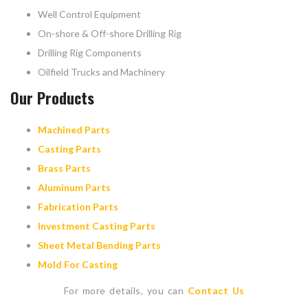
Well Control Equipment
On-shore & Off-shore Drilling Rig
Drilling Rig Components
Oilfield Trucks and Machinery
Our Products
Machined Parts
Casting Parts
Brass Parts
Aluminum Parts
Fabrication Parts
Investment Casting Parts
Sheet Metal Bending Parts
Mold For Casting
For more details, you can
Contact Us