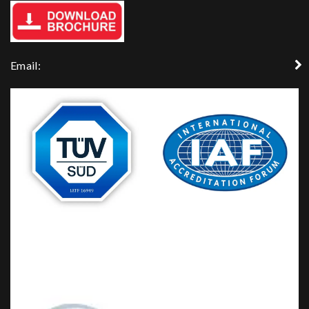
Email: