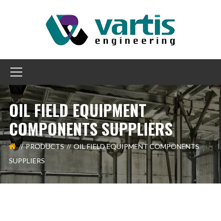
OIL FIELD EQUIPMENT
COMPONENTS SUPPLIERS
PRODUCTS
OIL FIELD EQUIPMENT COMPONENTS
SUPPLIERS