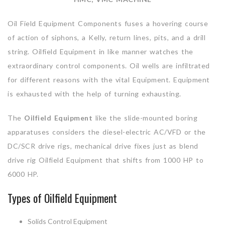
Oil Field Equipment Components fuses a hovering course
of action of siphons, a Kelly, return lines, pits, and a drill
string. Oilfield Equipment in like manner watches the
extraordinary control components. Oil wells are infiltrated
for different reasons with the vital Equipment. Equipment
is exhausted with the help of turning exhausting.
The
Oilfield Equipment
like the slide-mounted boring
apparatuses considers the diesel-electric AC/VFD or the
DC/SCR drive rigs, mechanical drive fixes just as blend
drive rig Oilfield Equipment that shifts from 1000 HP to
6000 HP.
Types of Oilfield Equipment
Solids Control Equipment