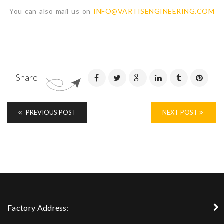
You can also mail us on
INFO@VARTISENGINEERING.COM
Share
PREVIOUS POST
NEXT POST
Factory Address: