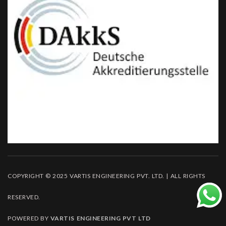
COPYRIGHT © 2025 VARTIS ENGINEERING PVT. LTD. | ALL RIGHTS
RESERVED.
POWERED BY
VARTIS ENGINEERING PVT LTD