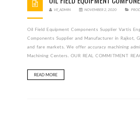
OIL FIELD EQUIPMENT COMPON
VE_ADMIN
NOVEMBER 2, 2020
PRO
Oil Field Equipment Components Supplier Vartis Eng
Components Supplier and Manufacturer in Rajkot, Gu
and fare markets. We offer accuracy machining admini
Machining Centers. OUR REAL COMMITMENT REA
READ MORE