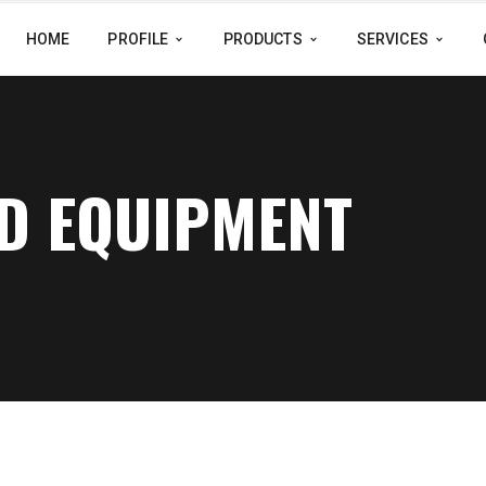
HOME
PROFILE
PRODUCTS
SERVICES
LD EQUIPMENT