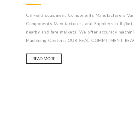
Oil Field Equipment Components Manufacturers Varti
Components Manufacturers and Suppliers in Rajkot, 
nearby and fare markets. We offer accuracy machining
Machining Centers. OUR REAL COMMITMENT REA
READ MORE