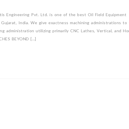
s Engineering Pvt. Ltd. is one of the best Oil Field Equipment
Gujarat, India. We give exactness machining administrations to
 administration utilizing primarily CNC Lathes, Vertical, and Hor
CHES BEYOND […]