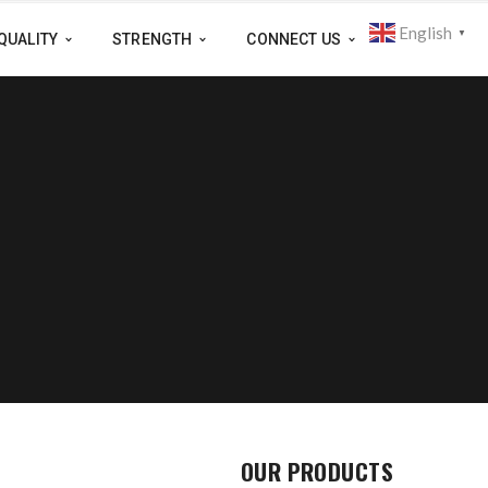
English
▼
QUALITY
STRENGTH
CONNECT US
OUR PRODUCTS