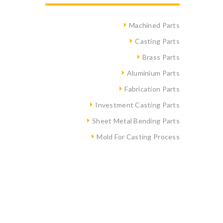
Machined Parts
Casting Parts
Brass Parts
Aluminium Parts
Fabrication Parts
Investment Casting Parts
Sheet Metal Bending Parts
Mold For Casting Process