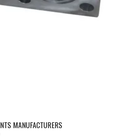
NENTS MANUFACTURERS
S