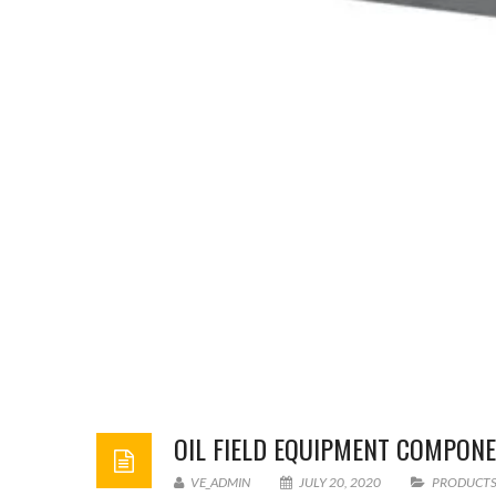
OIL FIELD EQUIPMENT COMPO
VE_ADMIN
JULY 20, 2020
PRODUCT