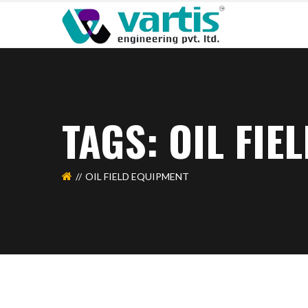
TAGS: OIL FIE
OIL FIELD EQUIPMENT