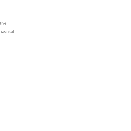
 the
izontal