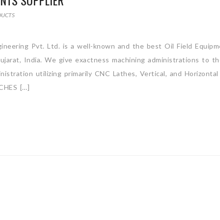
ENTS SUPPLIER
DUCTS
ineering Pvt. Ltd. is a well-known and the best Oil Field Equip
jarat, India. We give exactness machining administrations to t
stration utilizing primarily CNC Lathes, Vertical, and Horizontal
CHES […]