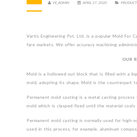
VE_ADMIN
APRIL 27, 2020
PRODUCT
Vartis Engineering Pvt. Ltd. is a popular Mold For 
fare markets. We offer accuracy machining administra
OUR R
Mold is a hollowed-out block that is filled with a liq
mold, adopting its shape. Mold is the counterpart to
Permanent mold casting is a metal casting process t
mold which is clasped fixed until the material cools
Permanent mold casting is normally used for high-vol
used in this process, for example, aluminum compo