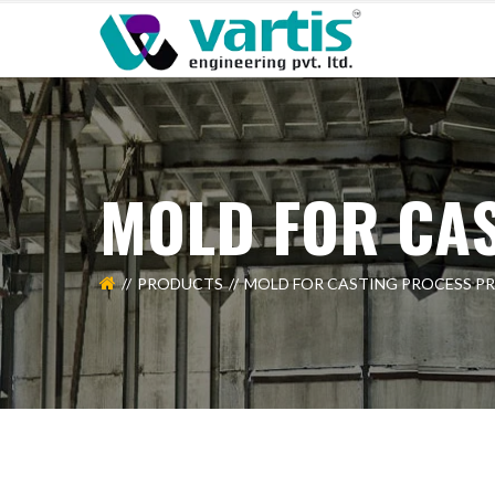
MOLD FOR CA
PRODUCTS
MOLD FOR CASTING PROCESS P