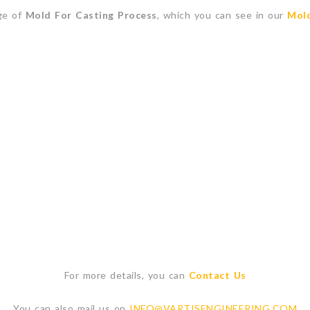
ge of
Mold For Casting Process
, which you can see in our
Mold
For more details, you can
Contact Us
You can also mail us on
INFO@VARTISENGINEERING.COM