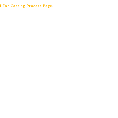
 For Casting Process Page
.