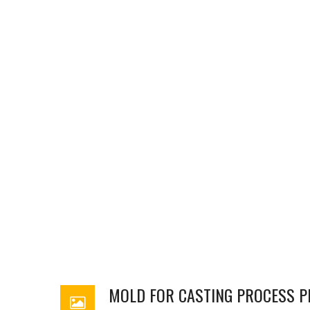
MOLD FOR CASTING PROCESS P