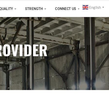
English
▼
QUALITY
STRENGTH
CONNECT US
ROVIDER