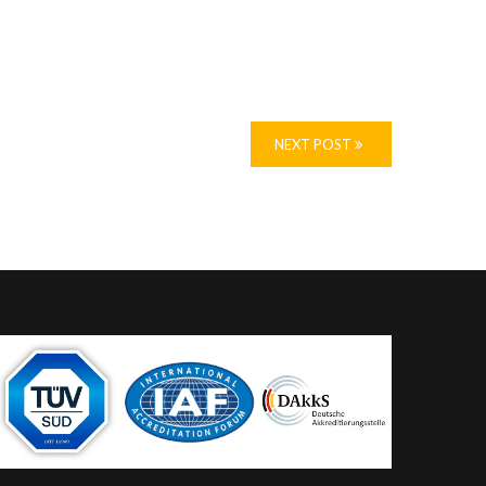
NEXT POST