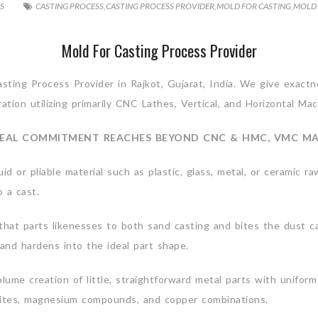
S
CASTING PROCESS
,
CASTING PROCESS PROVIDER
,
MOLD FOR CASTING
,
MOLD 
Mold For Casting Process Provider
Casting Process Provider in Rajkot, Gujarat, India. We give exac
tion utilizing primarily CNC Lathes, Vertical, and Horizontal Ma
EAL COMMITMENT REACHES BEYOND CNC & HMC, VMC M
uid or pliable material such as plastic, glass, metal, or ceramic r
 a cast.
hat parts likenesses to both sand casting and bites the dust cas
 and hardens into the ideal part shape.
ume creation of little, straightforward metal parts with uniform
sites, magnesium compounds, and copper combinations.