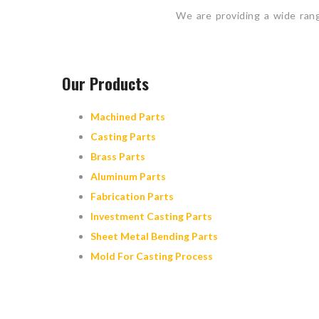
We are providing a wide ran
Our Products
Machined Parts
Casting Parts
Brass Parts
Aluminum Parts
Fabrication Parts
Investment Casting Parts
Sheet Metal Bending Parts
Mold For Casting Process