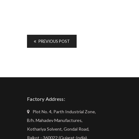
PREVIOUS POST
Factory Address:
Plot No. 4, Parth Industrial Zone,
B/h. Mahadev Manufactures,
Kothariya Solvent, Gondal Road,
Rajkot - 360022 (Gujarat-India).