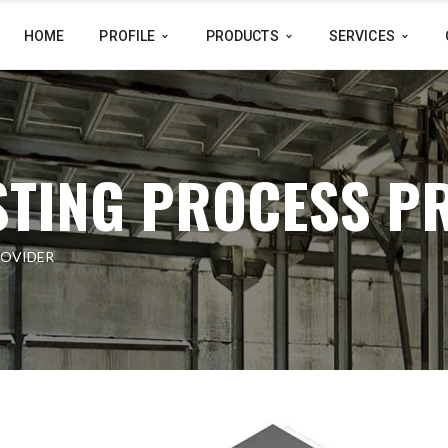
HOME
PROFILE
PRODUCTS
SERVICES
STING PROCESS P
ROVIDER