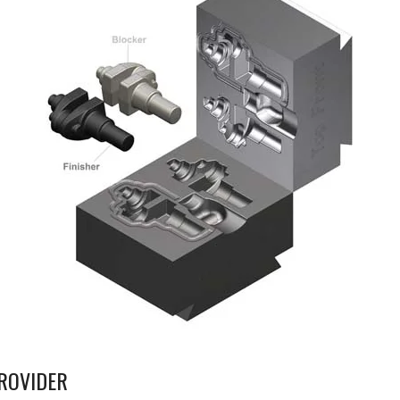
ROVIDER