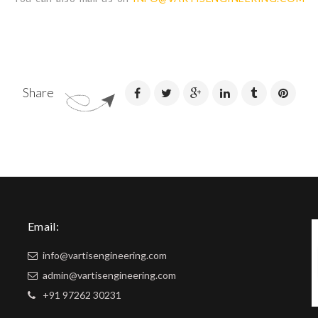
Share
Email:
info@vartisengineering.com
admin@vartisengineering.com
+91 97262 30231