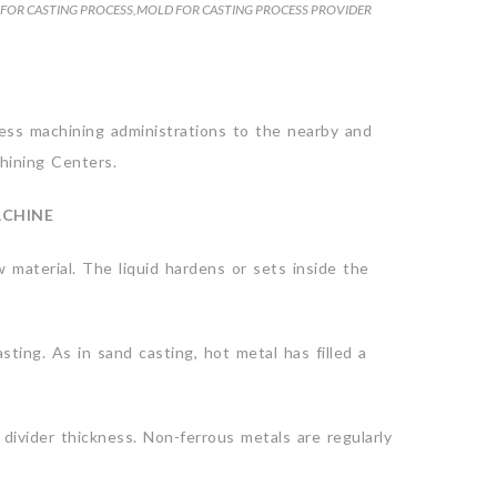
FOR CASTING PROCESS
,
MOLD FOR CASTING PROCESS PROVIDER
tness machining administrations to the nearby and
chining Centers.
ACHINE
aw material. The liquid hardens or sets inside the
ting. As in sand casting, hot metal has filled a
 divider thickness. Non-ferrous metals are regularly