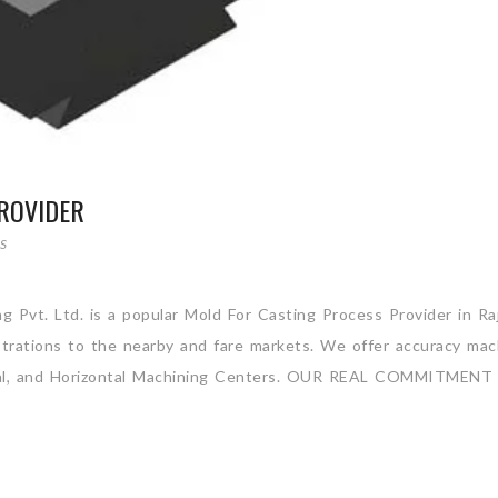
ROVIDER
S
g Pvt. Ltd. is a popular Mold For Casting Process Provider in Ra
strations to the nearby and fare markets. We offer accuracy mac
rtical, and Horizontal Machining Centers. OUR REAL COMMITMENT