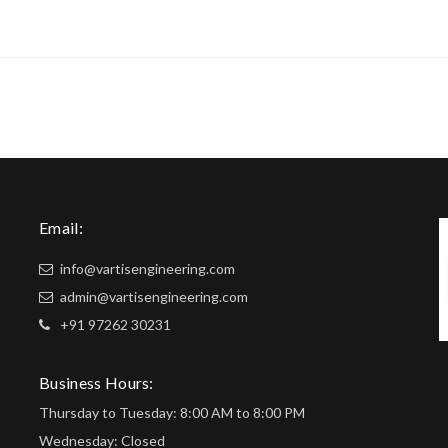
Email:
info@vartisengineering.com
admin@vartisengineering.com
+91 97262 30231
Business Hours:
Thursday to Tuesday: 8:00 AM to 8:00 PM
Wednesday: Closed