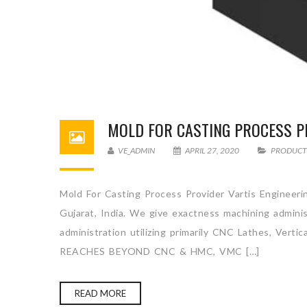
MOLD FOR CASTING PROCESS P
VE_ADMIN
APRIL 27, 2020
PRODUCT
Mold For Casting Process Provider Vartis Engineerin
Gujarat, India. We give exactness machining admini
administration utilizing primarily CNC Lathes, Ve
REACHES BEYOND CNC & HMC, VMC […]
READ MORE