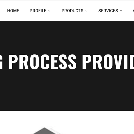
HOME
PROFILE
PRODUCTS
SERVICES
G PROCESS PROVI