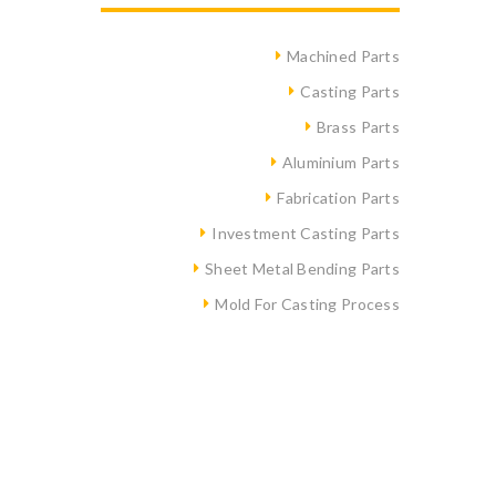
Machined Parts
Casting Parts
Brass Parts
Aluminium Parts
Fabrication Parts
Investment Casting Parts
Sheet Metal Bending Parts
Mold For Casting Process