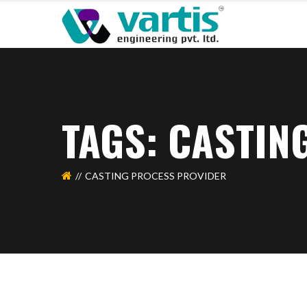
TAGS: CASTIN
CASTING PROCESS PROVIDER