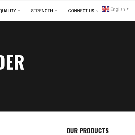
English
▼
QUALITY
STRENGTH
CONNECT US
DER
OUR PRODUCTS