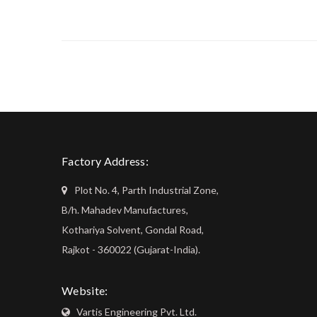
Factory Address:
Plot No. 4, Parth Industrial Zone,
B/h. Mahadev Manufactures,
Kothariya Solvent, Gondal Road,
Rajkot - 360022 (Gujarat-India).
Website:
Vartis Engineering Pvt. Ltd.