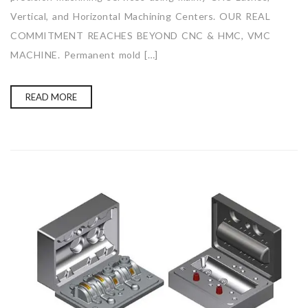
Vertical, and Horizontal Machining Centers. OUR REAL
COMMITMENT REACHES BEYOND CNC & HMC, VMC
MACHINE. Permanent mold […]
READ MORE