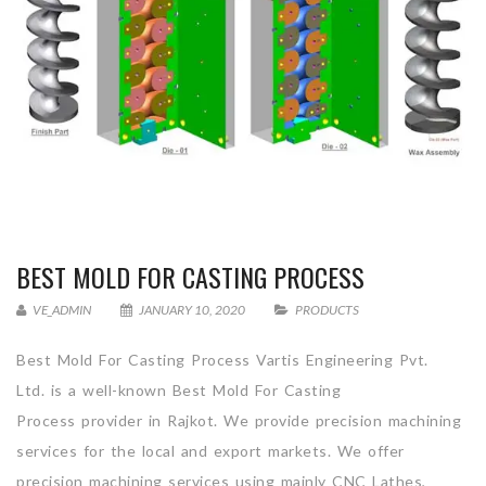
BEST MOLD FOR CASTING PROCESS
VE_ADMIN
JANUARY 10, 2020
PRODUCTS
Best Mold For Casting Process Vartis Engineering Pvt.
Ltd. is a well-known Best Mold For Casting
Process provider in Rajkot. We provide precision machining
services for the local and export markets. We offer
precision machining services using mainly CNC Lathes,