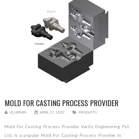
MOLD FOR CASTING PROCESS PROVIDER
VE_ADMIN
APRIL 27, 2020
PRODUCTS
Mold For Casting Process Provider Vartis Engineering Pvt.
Ltd. is a popular Mold For Casting Process Provider in