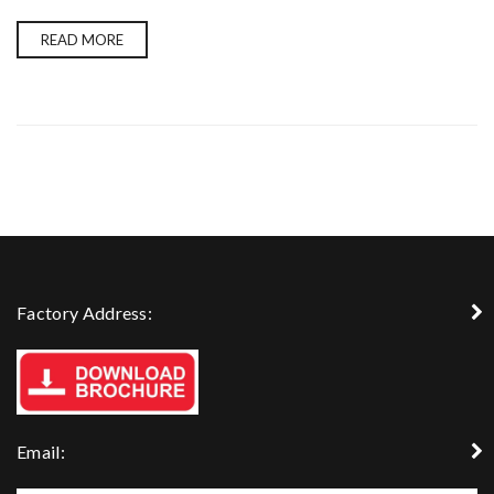
READ MORE
Factory Address:
Email: