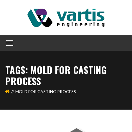
TAGS: MOLD FOR CASTING
PROCESS
MOLD FOR CASTING PROCESS