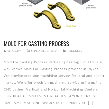
MOLD FOR CASTING PROCESS
VE_ADMIN
SEPTEMBER 2, 2019
PRODUCTS
Mold For Casting Process Vartis Engineering Pvt. Ltd. is a
well-known Mold For Casting Process provider in Rajkot.
We provide precision machining service for local and export
market. We offer precision machining service using mainly
CNC Lathes, Vertical, and Horizontal Machining Centers.
OUR REAL COMMITMENT REACHES BEYOND CNC &
HMC, VMC MACHINE. We are an ISO 9001-2008 […]