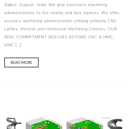
Rajkot, Gujarat, India. We give exactness machining
administrations to the nearby and fare markets. We offer
accuracy machining administration utilizing primarily CNC
Lathes, Vertical, and Horizontal Machining Centers. OUR
REAL COMMITMENT REACHES BEYOND CNC & HMC,
VMC […]
READ MORE