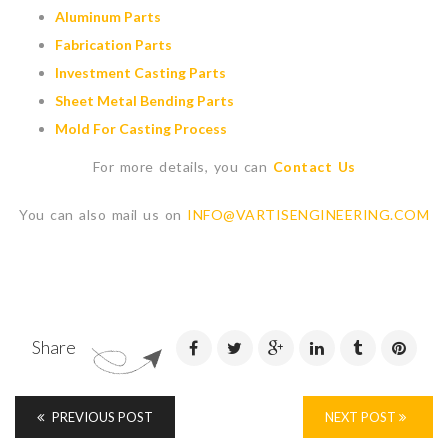
Aluminum Parts
Fabrication Parts
Investment Casting Parts
Sheet Metal Bending Parts
Mold For Casting Process
For more details, you can
Contact Us
You can also mail us on
INFO@VARTISENGINEERING.COM
Share
PREVIOUS POST
NEXT POST