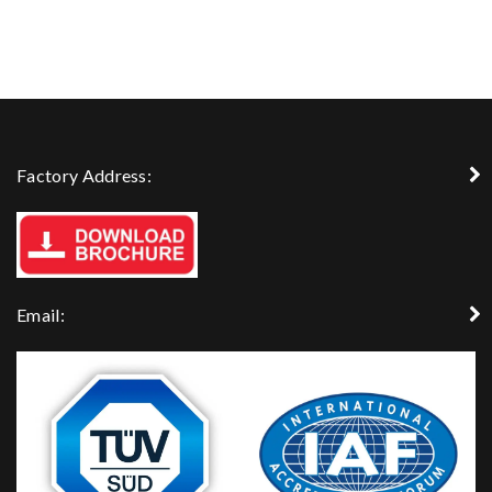
Factory Address:
Email: