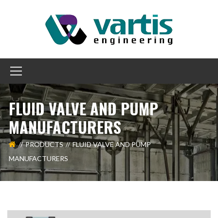
FLUID VALVE AND PUMP
MANUFACTURERS
PRODUCTS
FLUID VALVE AND PUMP
MANUFACTURERS