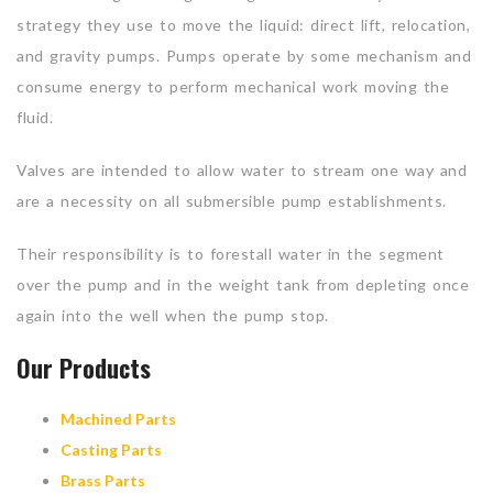
strategy they use to move the liquid: direct lift, relocation,
and gravity pumps. Pumps operate by some mechanism and
consume energy to perform mechanical work moving the
fluid.
Valves are intended to allow water to stream one way and
are a necessity on all submersible pump establishments.
Their responsibility is to forestall water in the segment
over the pump and in the weight tank from depleting once
again into the well when the pump stop.
Our Products
Machined Parts
Casting Parts
Brass Parts