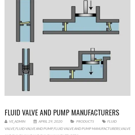
FLUID VALVE AND PUMP MANUFACTURERS
VE_ADMIN
APRIL 29, 2020
PRODUCTS
FLUID
VALVE
,
FLUID VALVE AND PUMP
,
FLUID VALVE AND PUMP MANUFACTURERS
,
VALVE