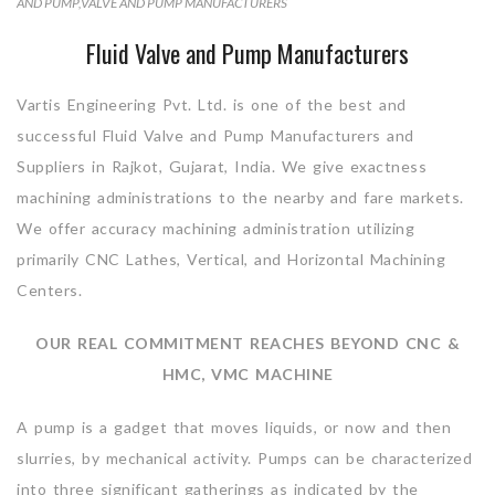
AND PUMP
,
VALVE AND PUMP MANUFACTURERS
Fluid Valve and Pump Manufacturers
Vartis Engineering Pvt. Ltd. is one of the best and
successful Fluid Valve and Pump Manufacturers and
Suppliers in Rajkot, Gujarat, India. We give exactness
machining administrations to the nearby and fare markets.
We offer accuracy machining administration utilizing
primarily CNC Lathes, Vertical, and Horizontal Machining
Centers.
OUR REAL COMMITMENT REACHES BEYOND CNC &
HMC, VMC MACHINE
A pump is a gadget that moves liquids, or now and then
slurries, by mechanical activity. Pumps can be characterized
into three significant gatherings as indicated by the