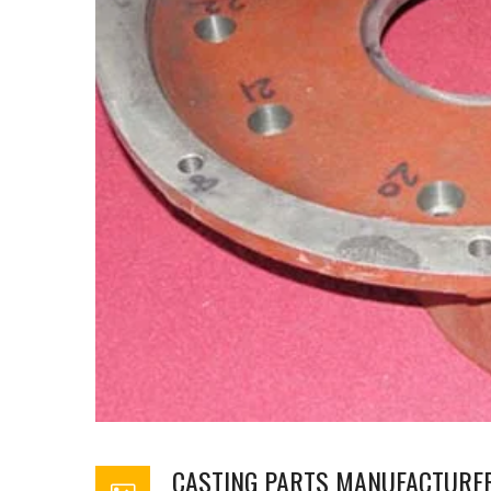
CASTING PARTS MANUFACTURE