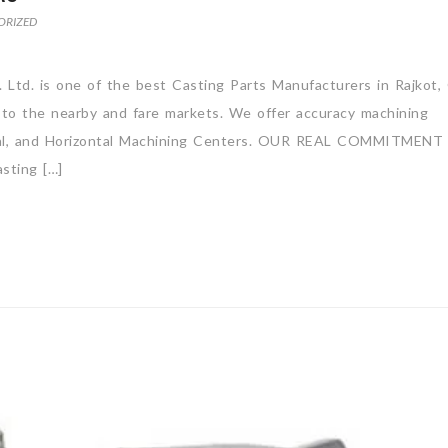
ORIZED
 Ltd. is one of the best Casting Parts Manufacturers in Rajkot, 
 to the nearby and fare markets. We offer accuracy machining
rtical, and Horizontal Machining Centers. OUR REAL COMMITMENT
ting […]