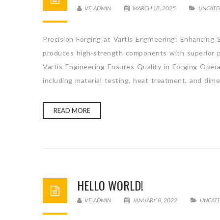
VE_ADMIN
MARCH 18, 2025
UNCATE
Precision Forging at Vartis Engineering: Enhancing S
produces high-strength components with superior pr
Vartis Engineering Ensures Quality in Forging Opera
including material testing, heat treatment, and dim
READ MORE
HELLO WORLD!
VE_ADMIN
JANUARY 8, 2022
UNCAT