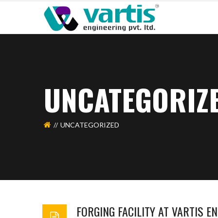
UNCATEGORIZ
UNCATEGORIZED
FORGING FACILITY AT VARTIS EN