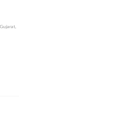
Gujarat,