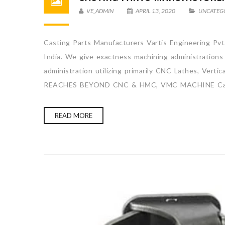
VE_ADMIN
APRIL 13, 2020
UNCATEG
Casting Parts Manufacturers Vartis Engineering Pvt.
India. We give exactness machining administrations
administration utilizing primarily CNC Lathes, Ve
REACHES BEYOND CNC & HMC, VMC MACHINE Cas
READ MORE