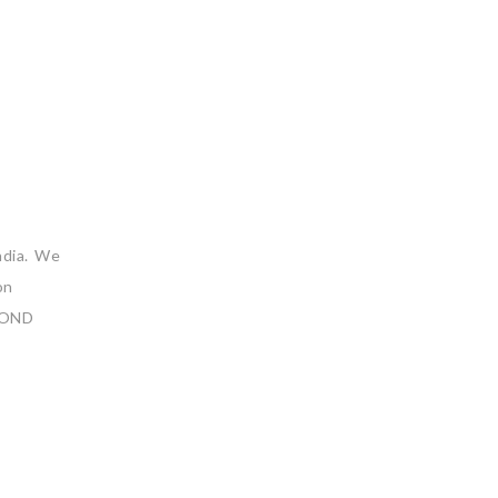
ndia. We
on
YOND