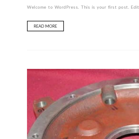
Welcome to WordPress. This is your first post. Edit 
READ MORE