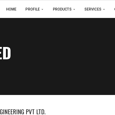
HOME
PROFILE
PRODUCTS
SERVICES
ED
GINEERING PVT LTD.