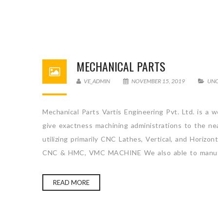
MECHANICAL PARTS
VE_ADMIN
NOVEMBER 15, 2019
UNC
Mechanical Parts Vartis Engineering Pvt. Ltd. is a 
give exactness machining administrations to the ne
utilizing primarily CNC Lathes, Vertical, and H
CNC & HMC, VMC MACHINE We also able to manufa
READ MORE