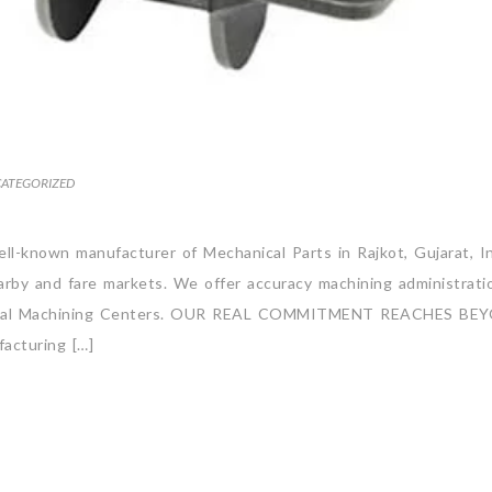
ATEGORIZED
well-known manufacturer of Mechanical Parts in Rajkot, Gujarat, I
arby and fare markets. We offer accuracy machining administrati
orizontal Machining Centers. OUR REAL COMMITMENT REACHES BE
cturing […]