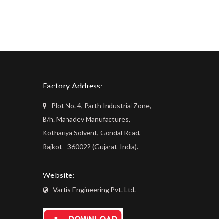
Factory Address:
Plot No. 4, Parth Industrial Zone,
B/h. Mahadev Manufactures,
Kothariya Solvent, Gondal Road,
Rajkot - 360022 (Gujarat-India).
Website:
Vartis Engineering Pvt. Ltd.