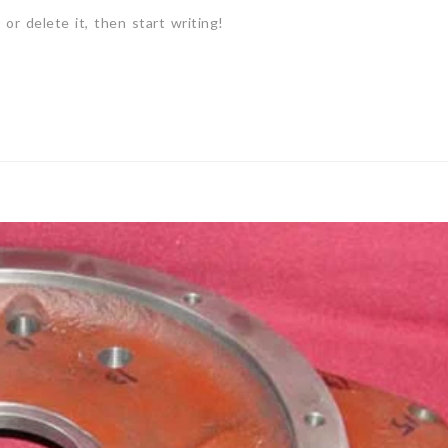
or delete it, then start writing!