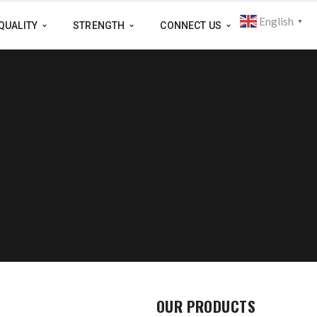
English
▼
QUALITY
STRENGTH
CONNECT US
OUR PRODUCTS