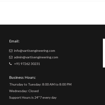
Email:
info@vartisengineering.com
admin@vartisengineering.com
+91 97262 30231
Business Hours:
Thursday to Tuesday: 8:00 AM to 8:00 PM
Wednesday: Closed
Support Hours is 24*7 every day