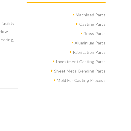
Machined Parts
facility
Casting Parts
 How
Brass Parts
eering,
Aluminium Parts
Fabrication Parts
Investment Casting Parts
Sheet Metal Bending Parts
Mold For Casting Process