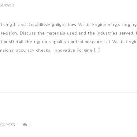
GORIZED
trength and DurabilityHighlight how Vartis Engineering’s forging 
ecision. Discuss the materials used and the industries served.
tionsDetail the rigorous quality control measures at Vartis Engin
ensional accuracy checks. Innovative Forging […]
EGORIZED
1