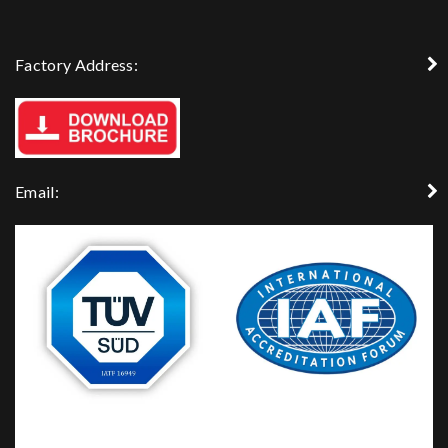
Factory Address:
Email: