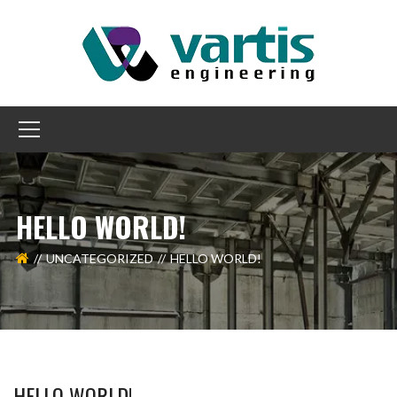
HELLO WORLD!
UNCATEGORIZED
HELLO WORLD!
HELLO WORLD!