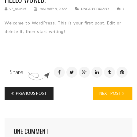
VE_ADMIN
JANUARY 8, 2022
UNCATEGORIZED
1
Welcome to WordPress. This is your first post. Edit or
delete it, then start writing!
Share
PREVIOUS POST
NEXT POST
ONE COMMENT