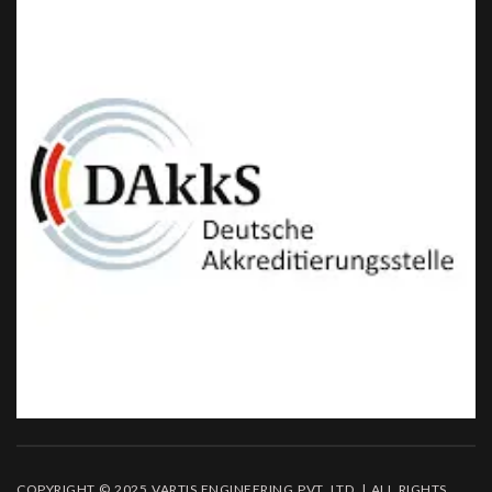
COPYRIGHT © 2025 VARTIS ENGINEERING PVT. LTD. | ALL RIGHTS