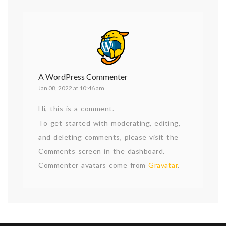
A WordPress Commenter
Jan 08, 2022 at 10:46 am
Hi, this is a comment.
To get started with moderating, editing,
and deleting comments, please visit the
Comments screen in the dashboard.
Commenter avatars come from
Gravatar
.