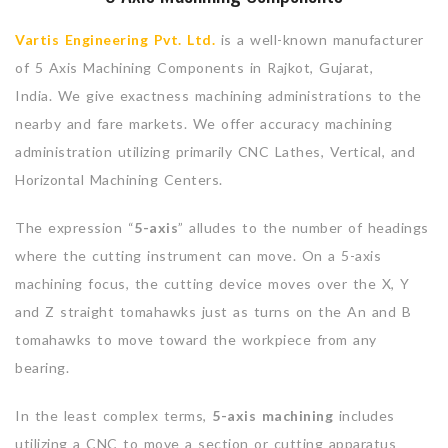
Vartis Engineering Pvt. Ltd.
is a well-known manufacturer
of 5 Axis Machining Components in Rajkot, Gujarat,
India. We give exactness machining administrations to the
nearby and fare markets. We offer accuracy machining
administration utilizing primarily CNC Lathes, Vertical, and
Horizontal Machining Centers.
The expression “
5-axis
” alludes to the number of headings
where the cutting instrument can move. On a 5-axis
machining focus, the cutting device moves over the X, Y
and Z straight tomahawks just as turns on the An and B
tomahawks to move toward the workpiece from any
bearing.
In the least complex terms,
5-axis machining
includes
utilizing a CNC to move a section or cutting apparatus