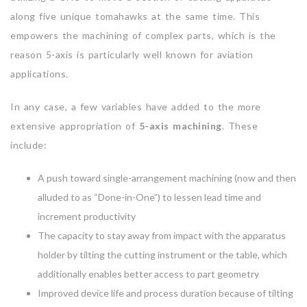
along five unique tomahawks at the same time. This
empowers the machining of complex parts, which is the
reason 5-axis is particularly well known for aviation
applications.
In any case, a few variables have added to the more
extensive appropriation of
5-axis machining
. These
include:
A push toward single-arrangement machining (now and then
alluded to as “Done-in-One”) to lessen lead time and
increment productivity
The capacity to stay away from impact with the apparatus
holder by tilting the cutting instrument or the table, which
additionally enables better access to part geometry
Improved device life and process duration because of tilting