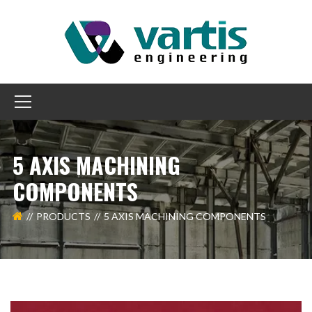
5 AXIS MACHINING
COMPONENTS
PRODUCTS
5 AXIS MACHINING COMPONENTS