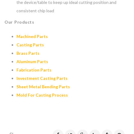
the device/table to keep up ideal cutting position and
consistent chip load
Our Products
Machined Parts
Casting Parts
Brass Parts
Aluminum Parts
Fabrication Parts
Investment Casting Parts
Sheet Metal Bending Parts
Mold For Casting Process