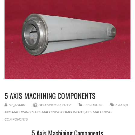
5 AXIS MACHINING COMPONENTS
VE_ADMIN
DECEMBER 20, 2019
PRODUCTS
5 AXIS
,
5
AXIS MACHINING
,
5 AXIS MACHINING COMPONENTS
,
AXIS MACHINING
COMPONENTS
5 Axis Machining Components