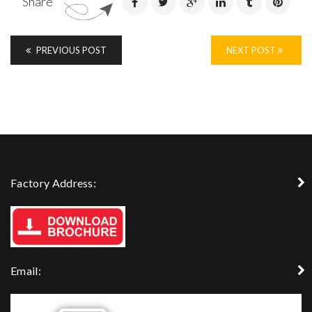
Share
PREVIOUS POST
NEXT POST
Factory Address:
Email: