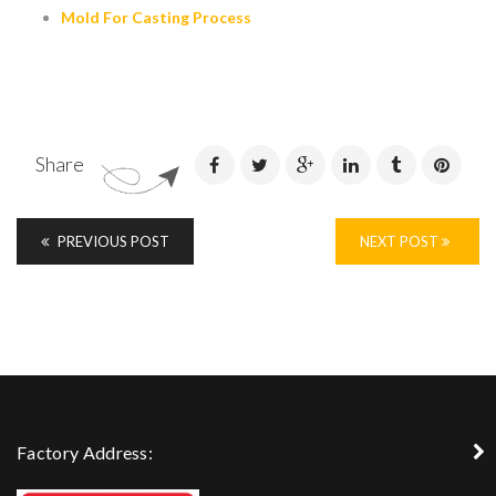
Mold For Casting Process
Share
PREVIOUS POST
NEXT POST
Factory Address: