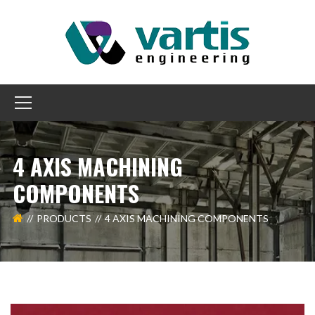
4 AXIS MACHINING
COMPONENTS
PRODUCTS
4 AXIS MACHINING COMPONENTS