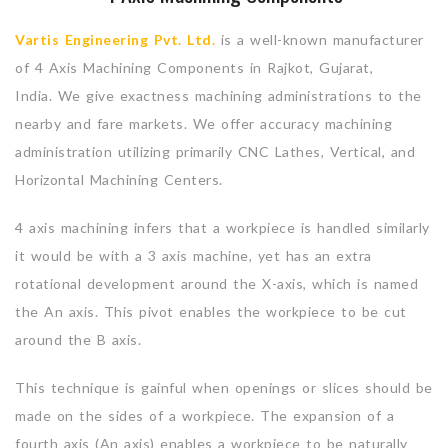
Vartis Engineering Pvt. Ltd.
is a well-known manufacturer
of 4 Axis Machining Components in Rajkot, Gujarat,
India. We give exactness machining administrations to the
nearby and fare markets. We offer accuracy machining
administration utilizing primarily CNC Lathes, Vertical, and
Horizontal Machining Centers.
4 axis machining infers that a workpiece is handled similarly
it would be with a 3 axis machine, yet has an extra
rotational development around the X-axis, which is named
the An axis. This pivot enables the workpiece to be cut
around the B axis.
This technique is gainful when openings or slices should be
made on the sides of a workpiece. The expansion of a
fourth axis (An axis) enables a workpiece to be naturally