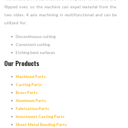
flipped over, so the machine can expel material from the
two sides. 4 axis machining is multifunctional and can be
utilized for:
Discontinuous cutting
Consistent cutting
Etching bent surfaces
Our Products
Machined Parts
Casting Parts
Brass Parts
Aluminum Parts
Fabrication Parts
Investment Casting Parts
Sheet Metal Bending Parts