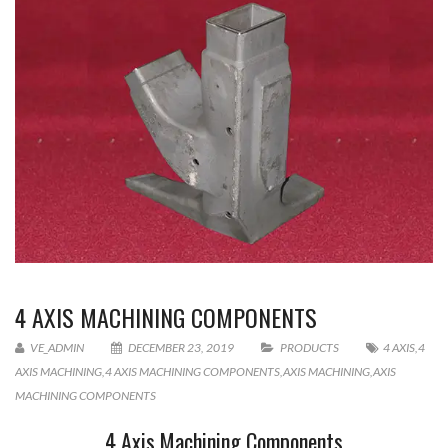
4 AXIS MACHINING COMPONENTS
VE_ADMIN
DECEMBER 23, 2019
PRODUCTS
4 AXIS
,
4
AXIS MACHINING
,
4 AXIS MACHINING COMPONENTS
,
AXIS MACHINING
,
AXIS
MACHINING COMPONENTS
4 Axis Machining Components