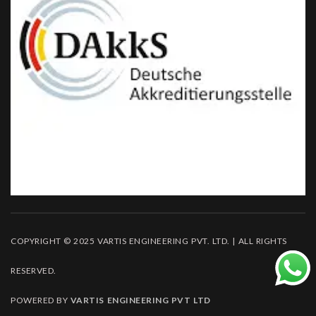
COPYRIGHT © 2025 VARTIS ENGINEERING PVT. LTD. | ALL RIGHTS
RESERVED.
POWERED BY
VARTIS ENGINEERING PVT LTD