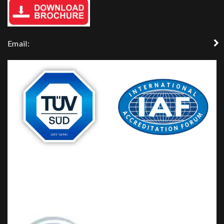
Email: