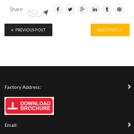
Share
PREVIOUS POST
NEXT POST
Factory Address:
Email: