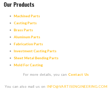
Our Products
Machined Parts
Casting Parts
Brass Parts
Aluminum Parts
Fabrication Parts
Investment Casting Parts
Sheet Metal Bending Parts
Mold For Casting
For more details, you can
Contact Us
You can also mail us on
INFO@VARTISENGINEERING.COM