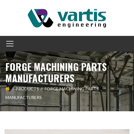
FORGE MACHINING PARTS
MANUFACTURERS
PRODUCTS
FORGE MACHINING PARTS
MANUFACTURERS