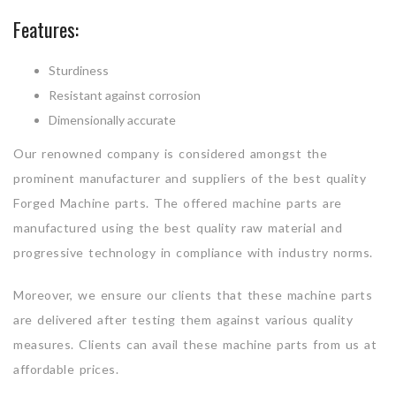
Features:
Sturdiness
Resistant against corrosion
Dimensionally accurate
Our renowned company is considered amongst the
prominent manufacturer and suppliers of the best quality
Forged Machine parts. The offered machine parts are
manufactured using the best quality raw material and
progressive technology in compliance with industry norms.
Moreover, we ensure our clients that these machine parts
are delivered after testing them against various quality
measures. Clients can avail these machine parts from us at
affordable prices.