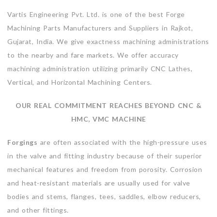
Vartis Engineering Pvt. Ltd. is one of the best Forge
Machining Parts Manufacturers and Suppliers in Rajkot,
Gujarat, India. We give exactness machining administrations
to the nearby and fare markets. We offer accuracy
machining administration utilizing primarily CNC Lathes,
Vertical, and Horizontal Machining Centers.
OUR REAL COMMITMENT REACHES BEYOND CNC &
HMC, VMC MACHINE
Forgings
are often associated with the high-pressure uses
in the valve and fitting industry because of their superior
mechanical features and freedom from porosity. Corrosion
and heat-resistant materials are usually used for valve
bodies and stems, flanges, tees, saddles, elbow reducers,
and other fittings.