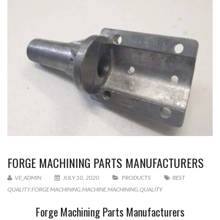
FORGE MACHINING PARTS MANUFACTURERS
VE_ADMIN
JULY 10, 2020
PRODUCTS
BEST
QUALITY
,
FORGE MACHINING
,
MACHINE
,
MACHINING
,
QUALITY
Forge Machining Parts Manufacturers