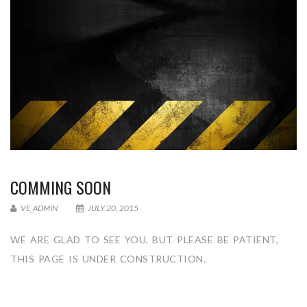
COMMING SOON
VE_ADMIN
JULY 20, 2015
WE ARE GLAD TO SEE YOU, BUT PLEASE BE PATIENT,
THIS PAGE IS UNDER CONSTRUCTION.