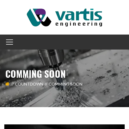
COMMING SOON
COUNTDOWN
COMMING SOON