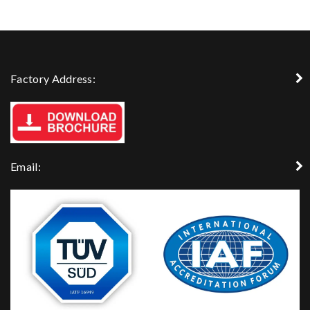
Factory Address:
Email: