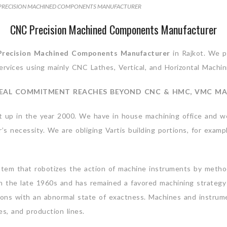
PRECISION MACHINED COMPONENTS MANUFACTURER
CNC Precision Machined Components Manufacturer
recision Machined Components
Manufacturer
in Rajkot. We pr
ervices using mainly CNC Lathes, Vertical, and Horizontal Machin
EAL COMMITMENT REACHES BEYOND CNC & HMC, VMC MA
t up in the year 2000. We have in house machining office and w
 necessity. We are obliging Vartis building portions, for exampl
tem that robotizes the action of machine instruments by metho
n the late 1960s and has remained a favored machining strategy 
tions with an abnormal state of exactness. Machines and instru
s, and production lines.