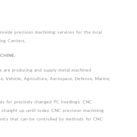
ovide precision machining services for the local
ing Centers.
CHINE.
e are producing and supply metal machined
e, Vehicle, Agriculture, Aerospace, Defense, Marine,
ds for precisely changed PC headings. CNC
straight up until today. CNC precision machining
ments that can be controlled by methods for CNC