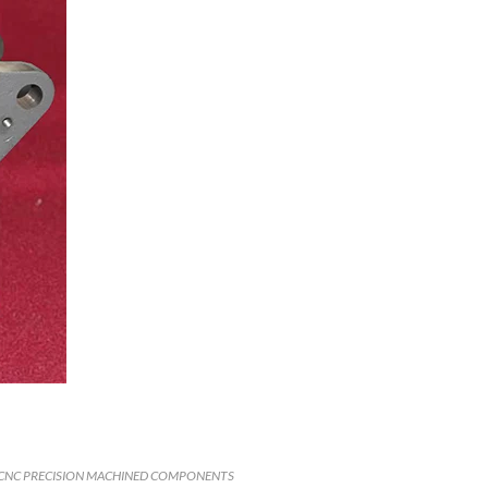
CNC PRECISION MACHINED COMPONENTS