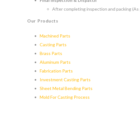
Final Inspection & Dispatch
After completing inspection and packing (As 
Our Products
Machined Parts
Casting Parts
Brass Parts
Aluminum Parts
Fabrication Parts
Investment Casting Parts
Sheet Metal Bending Parts
Mold For Casting Process