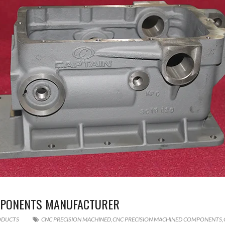
MPONENTS MANUFACTURER
ODUCTS
CNC PRECISION MACHINED
,
CNC PRECISION MACHINED COMPONENTS
,