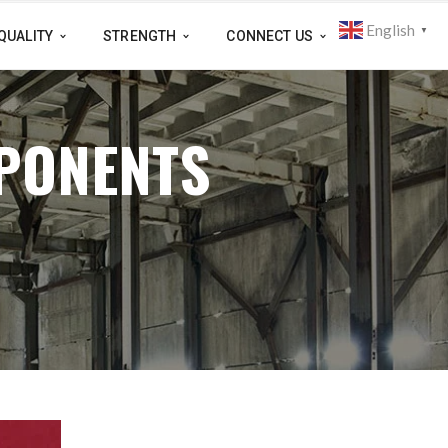
English
▼
QUALITY
STRENGTH
CONNECT US
PONENTS