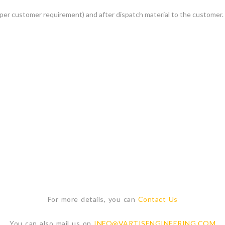
per customer requirement) and after dispatch material to the customer.
For more details, you can
Contact Us
You can also mail us on
INFO@VARTISENGINEERING.COM