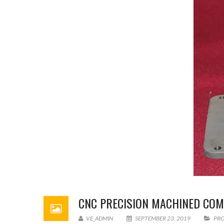
CNC PRECISION MACHINED CO
VE_ADMIN
SEPTEMBER 23, 2019
PR