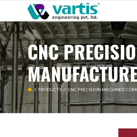
CNC PRECISI
MANUFACTUR
PRODUCTS
CNC PRECISION MACHINED CO