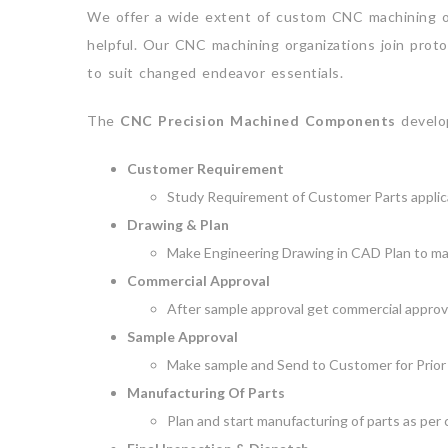
We offer a wide extent of custom CNC machining org
helpful. Our CNC machining organizations join proto
to suit changed endeavor essentials.
The
CNC Precision Machined Components
develop
Customer Requirement
Study Requirement of Customer Parts applica
Drawing & Plan
Make Engineering Drawing in CAD Plan to ma
Commercial Approval
After sample approval get commercial approvel
Sample Approval
Make sample and Send to Customer for Prior 
Manufacturing Of Parts
Plan and start manufacturing of parts as per