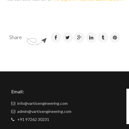
Share
Email:
info@vartisengineering.com
admin@vartisengineering.com
+91 97262 30231