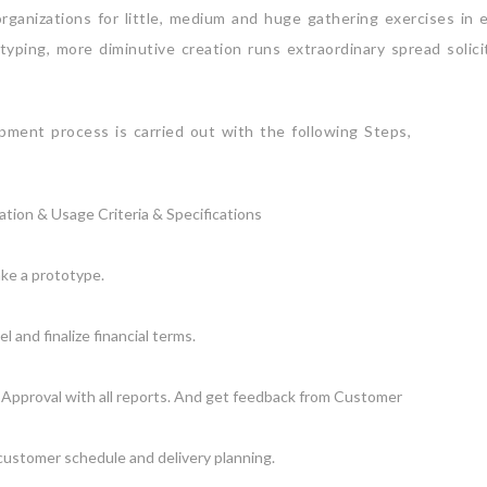
anizations for little, medium and huge gathering exercises in en
typing, more diminutive creation runs extraordinary spread solic
ment process is carried out with the following Steps,
tion & Usage Criteria & Specifications
ke a prototype.
 and finalize financial terms.
Approval with all reports. And get feedback from Customer
 customer schedule and delivery planning.