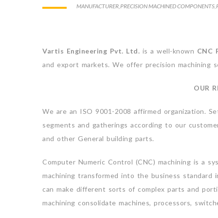
MANUFACTURER
,
PRECISION MACHINED COMPONENTS
,
Vartis Engineering Pvt. Ltd.
is a well-known
CNC P
and export markets. We offer precision machining s
OUR R
We are an ISO 9001-2008 affirmed organization. Se
segments and gatherings according to our customer’s
and other General building parts.
Computer Numeric Control (CNC) machining is a sys
machining transformed into the business standard i
can make different sorts of complex parts and por
machining consolidate machines, processors, switche