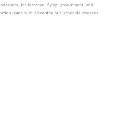
deavors, for instance, flying, government, and
itation plans with discontinuous schedule releases