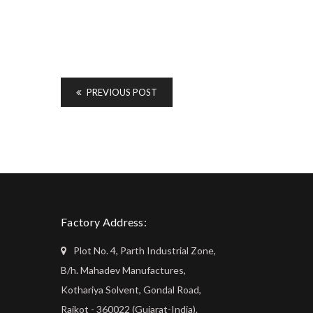
PREVIOUS POST
Factory Address:
Plot No. 4, Parth Industrial Zone,
B/h. Mahadev Manufactures,
Kothariya Solvent, Gondal Road,
Rajkot - 360022 (Gujarat-India).