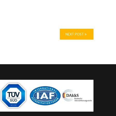
NEXT POST