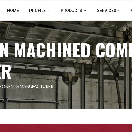
HOME
PROFILE
PRODUCTS
SERVICES
ON MACHINED COM
ER
MPONENTS MANUFACTURER