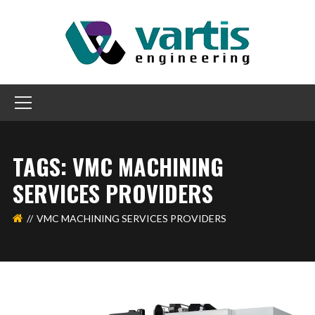
TAGS: VMC MACHINING
SERVICES PROVIDERS
VMC MACHINING SERVICES PROVIDERS